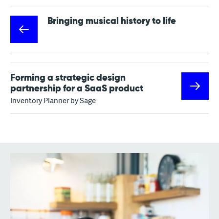
Bringing musical history to life
Forming a strategic design
partnership for a SaaS product
Inventory Planner by Sage