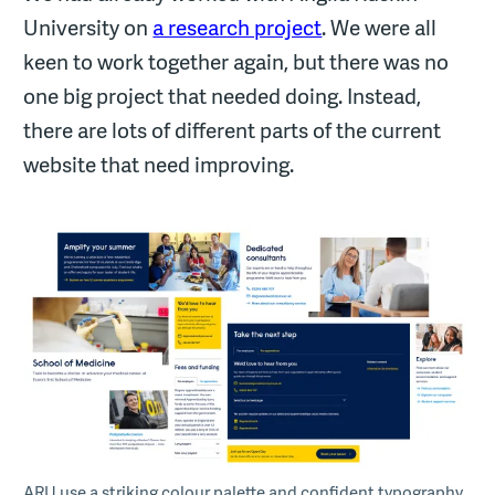
University on
a research project
. We were all
keen to work together again, but there was no
one big project that needed doing. Instead,
there are lots of different parts of the current
website that need improving.
ARU use a striking colour palette and confident typography.