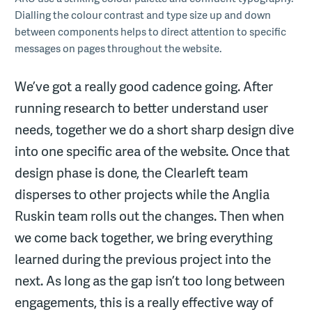
Dialling the colour contrast and type size up and down
between components helps to direct attention to specific
messages on pages throughout the website.
We’ve got a really good cadence going. After
running research to better understand user
needs, together we do a short sharp design dive
into one specific area of the website. Once that
design phase is done, the Clearleft team
disperses to other projects while the Anglia
Ruskin team rolls out the changes. Then when
we come back together, we bring everything
learned during the previous project into the
next. As long as the gap isn’t too long between
engagements, this is a really effective way of