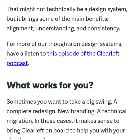
That might not technically be a design system,
but it brings some of the main benefits:
alignment, understanding, and consistency.
For more of our thoughts on design systems,
have a listen to
this episode of the Clearleft
podcast
.
What works for you?
Sometimes you want to take a big swing. A
complete redesign. New branding. A technical
migration. In those cases, it makes sense to
bring Clearleft on board to help you with your