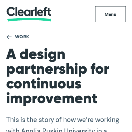
Menu
WORK
A design
partnership for
continuous
improvement
This is the story of how we're working
with Anglia Ruskin University in a