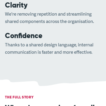
Clarity
We're removing repetition and streamlining
shared components across the organisation.
Confidence
Thanks to a shared design language, internal
communication is faster and more effective.
THE FULL STORY