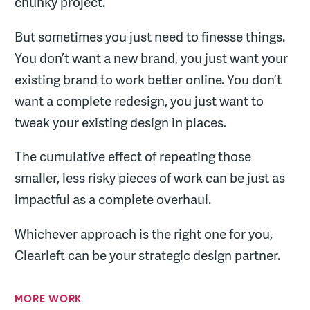
chunky project.
But sometimes you just need to finesse things.
You don’t want a new brand, you just want your
existing brand to work better online. You don’t
want a complete redesign, you just want to
tweak your existing design in places.
The cumulative effect of repeating those
smaller, less risky pieces of work can be just as
impactful as a complete overhaul.
Whichever approach is the right one for you,
Clearleft can be your strategic design partner.
MORE WORK