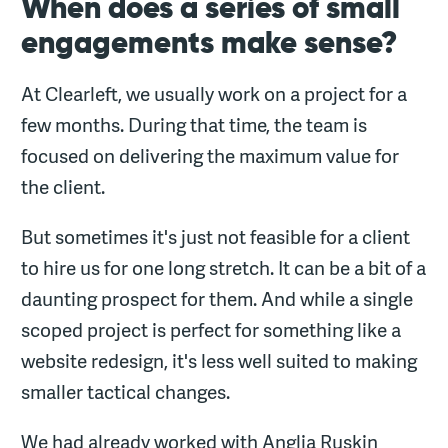
When does a series of small
engagements make sense?
At Clearleft, we usually work on a project for a
few months. During that time, the team is
focused on delivering the maximum value for
the client.
But sometimes it's just not feasible for a client
to hire us for one long stretch. It can be a bit of a
daunting prospect for them. And while a single
scoped project is perfect for something like a
website redesign, it's less well suited to making
smaller tactical changes.
We had already worked with Anglia Ruskin