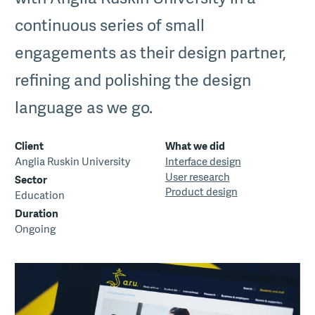
continuous series of small
engagements as their design partner,
refining and polishing the design
language as we go.
Client
What we did
Anglia Ruskin University
Interface design
User research
Sector
Product design
Education
Duration
Ongoing