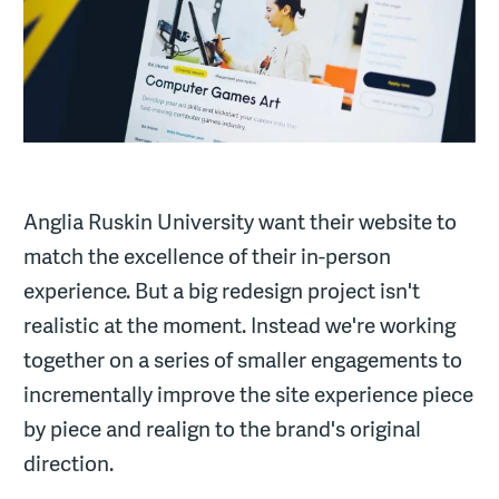
Anglia Ruskin University want their website to
match the excellence of their in-person
experience. But a big redesign project isn't
realistic at the moment. Instead we're working
together on a series of smaller engagements to
incrementally improve the site experience piece
by piece and realign to the brand's original
direction.