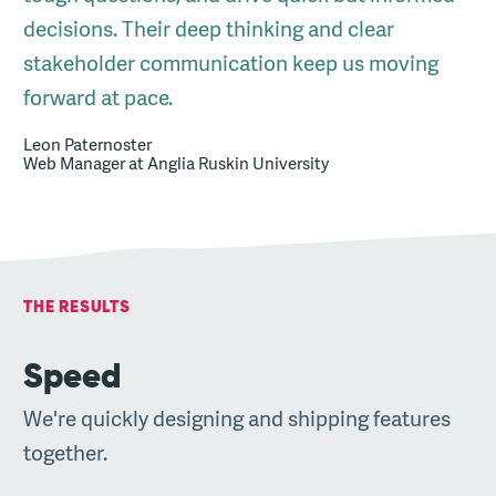
decisions. Their deep thinking and clear
stakeholder communication keep us moving
forward at pace.
Leon Paternoster
Web Manager at Anglia Ruskin University
THE RESULTS
Speed
We're quickly designing and shipping features
together.