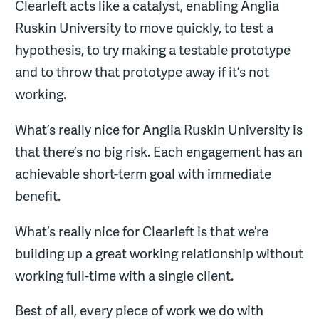
Clearleft acts like a catalyst, enabling Anglia
Ruskin University to move quickly, to test a
hypothesis, to try making a testable prototype
and to throw that prototype away if it’s not
working.
What’s really nice for Anglia Ruskin University is
that there’s no big risk. Each engagement has an
achievable short-term goal with immediate
benefit.
What’s really nice for Clearleft is that we’re
building up a great working relationship without
working full-time with a single client.
Best of all, every piece of work we do with