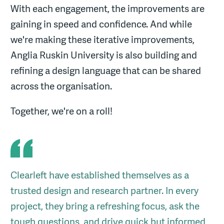
With each engagement, the improvements are
gaining in speed and confidence. And while
we're making these iterative improvements,
Anglia Ruskin University is also building and
refining a design language that can be shared
across the organisation.
Together, we're on a roll!
Clearleft have established themselves as a
trusted design and research partner. In every
project, they bring a refreshing focus, ask the
tough questions, and drive quick but informed