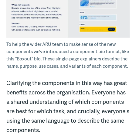
To help the wider ARU team to make sense of the new
components we’ve introduced a component bio format, like
this “Boxout” bio. These single-page explainers describe the
name, purpose, use cases, and variants of each component.
Clarifying the components in this way has great
benefits across the organisation. Everyone has
a shared understanding of which components
are best for which task, and crucially, everyone's
using the same language to describe the same
components.