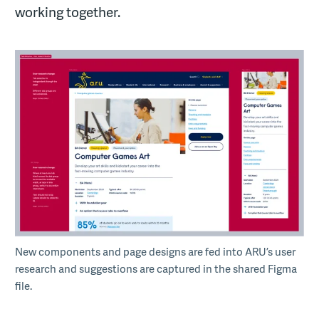
working together.
New components and page designs are fed into ARU’s user
research and suggestions are captured in the shared Figma
file.