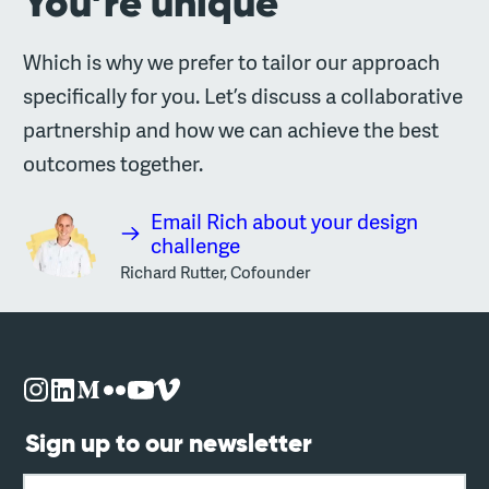
You’re unique
Which is why we prefer to tailor our approach
specifically for you. Let’s discuss a collaborative
partnership and how we can achieve the best
outcomes together.
Email Rich about your design
challenge
Richard Rutter, Cofounder
Sign up to our newsletter
Email address