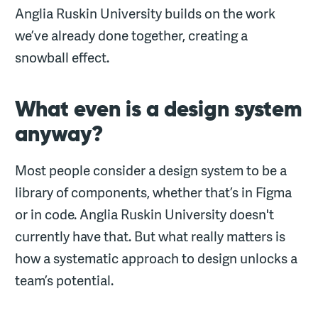
Anglia Ruskin University builds on the work
we’ve already done together, creating a
snowball effect.
What even is a design system
anyway?
Most people consider a design system to be a
library of components, whether that’s in Figma
or in code. Anglia Ruskin University doesn't
currently have that. But what really matters is
how a systematic approach to design unlocks a
team’s potential.