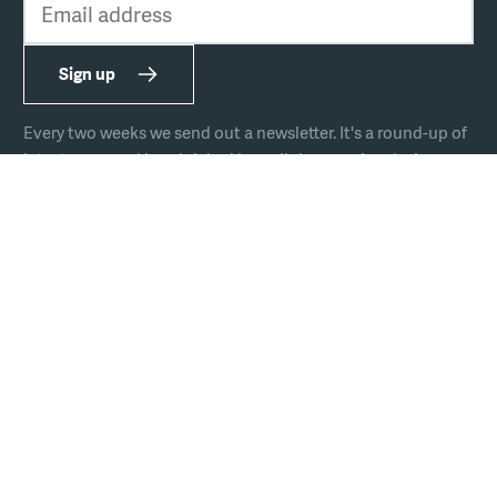
Sign up
Every two weeks we send out a newsletter. It's a round-up of
latest news and handpicked hyperlinks covering design,
technology, and culture.
The team
Join us
Hire us
Podcast
Privacy
Equal opportunities
Sustainability policy