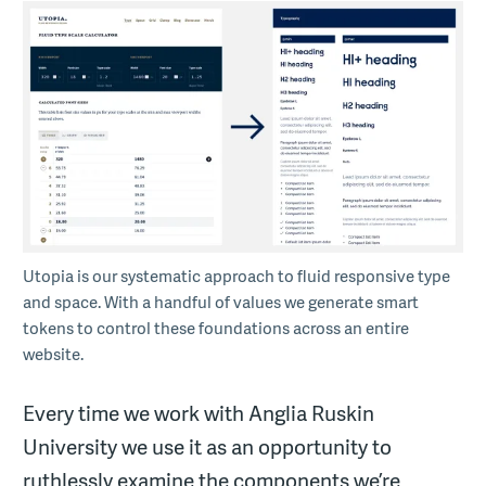
Utopia is our systematic approach to fluid responsive type
and space. With a handful of values we generate smart
tokens to control these foundations across an entire
website.
Every time we work with Anglia Ruskin
University we use it as an opportunity to
ruthlessly examine the components we’re