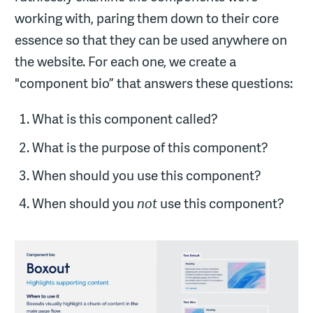
working with, paring them down to their core
essence so that they can be used anywhere on
the website. For each one, we create a
"component bio” that answers these questions:
What is this component called?
What is the purpose of this component?
When should you use this component?
When should you
not
use this component?