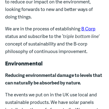
to reduce our impact on the environment,
looking forwards to new and better ways of
doing things.
We are in the process of establishing
B Corp
status and subscribe to the ‘
triple bottom line’
concept of sustainability and the B-corp
philosophy of continuous improvement.
Environmental
Reducing environmental damage to levels that
can naturally be absorbed by nature.
The events we put on in the UK use local and
sustainable products. We have solar panels