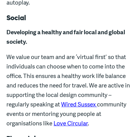
autoplay.
Social
Developing a healthy and fair local and global
society.
We value our team and are ‘virtual first’ so that
individuals can choose when to come into the
office. This ensures a healthy work life balance
and reduces the need for travel. We are active in
supporting the local design community –
regularly speaking at
Wired Sussex
community
events or mentoring young people at
organisations like
Love Circular
.