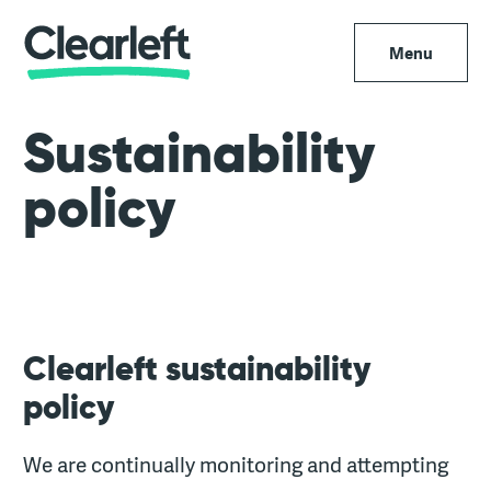
Menu
Sustainability
policy
Clearleft sustainability
policy
We are continually monitoring and attempting