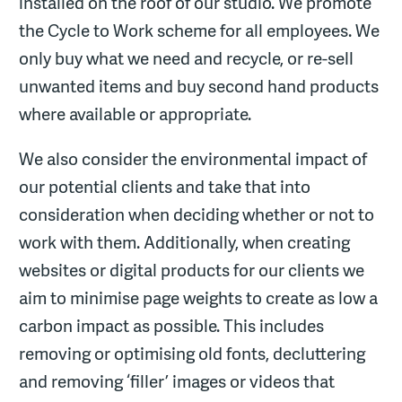
installed on the roof of our studio. We promote
the Cycle to Work scheme for all employees. We
only buy what we need and recycle, or re-sell
unwanted items and buy second hand products
where available or appropriate.
We also consider the environmental impact of
our potential clients and take that into
consideration when deciding whether or not to
work with them. Additionally, when creating
websites or digital products for our clients we
aim to minimise page weights to create as low a
carbon impact as possible. This includes
removing or optimising old fonts, decluttering
and removing ‘filler’ images or videos that