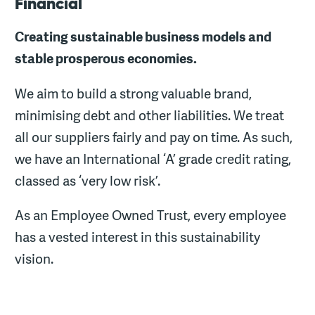
Financial
Creating sustainable business models and
stable prosperous economies.
We aim to build a strong valuable brand,
minimising debt and other liabilities. We treat
all our suppliers fairly and pay on time. As such,
we have an International ‘A’ grade credit rating,
classed as ‘very low risk’.
As an Employee Owned Trust, every employee
has a vested interest in this sustainability
vision.