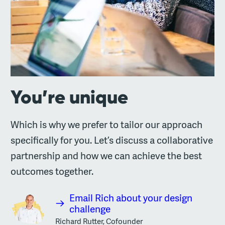
You’re unique
Which is why we prefer to tailor our approach
specifically for you. Let’s discuss a collaborative
partnership and how we can achieve the best
outcomes together.
Email Rich about your design
challenge
Richard Rutter, Cofounder