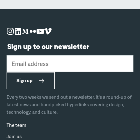
Sign up to our newsletter
Email address
Sign up
Every two weeks we send out a newsletter. It's a round-up of
latest news and handpicked hyperlinks covering design,
technology, and culture.
The team
Join us