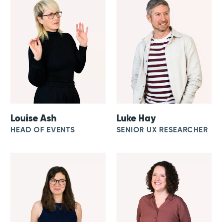
Louise Ash
Luke Hay
HEAD OF EVENTS
SENIOR UX RESEARCHER