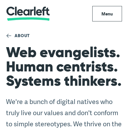
Menu
ABOUT
Web evangelists.
Human centrists.
Systems thinkers.
We're a bunch of digital natives who
truly live our values and don't conform
to simple stereotypes. We thrive on the