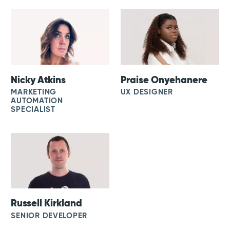
Nicky Atkins
Praise Onyehanere
MARKETING
UX DESIGNER
AUTOMATION
SPECIALIST
Russell Kirkland
SENIOR DEVELOPER