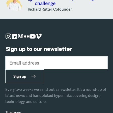
challenge
Richard Rutter, Cofounder
Sign up to our newsletter
Email address
Sign up
Every two weeks we send out a newsletter. It's a round-up of
latest news and handpicked hyperlinks covering design,
technology, and culture.
The team