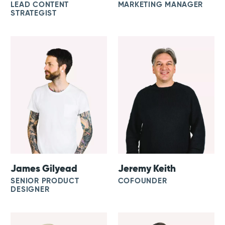
LEAD CONTENT
MARKETING MANAGER
STRATEGIST
James Gilyead
Jeremy Keith
SENIOR PRODUCT
COFOUNDER
DESIGNER