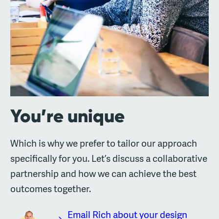
You’re unique
Which is why we prefer to tailor our approach
specifically for you. Let’s discuss a collaborative
partnership and how we can achieve the best
outcomes together.
Email Rich about your design