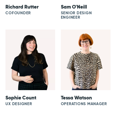
Richard Rutter
Sam O'Neill
COFOUNDER
SENIOR DESIGN
ENGINEER
Sophie Count
Tessa Watson
UX DESIGNER
OPERATIONS MANAGER