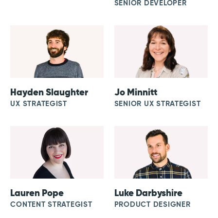
SENIOR DEVELOPER
Hayden Slaughter
Jo Minnitt
UX STRATEGIST
SENIOR UX STRATEGIST
Lauren Pope
Luke Darbyshire
CONTENT STRATEGIST
PRODUCT DESIGNER