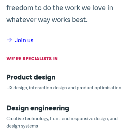
freedom to do the work we love in
whatever way works best.
Join us
WE’RE SPECIALISTS IN
Product design
UX design, interaction design and product optimisation
Design engineering
Creative technology, front-end responsive design, and
design systems