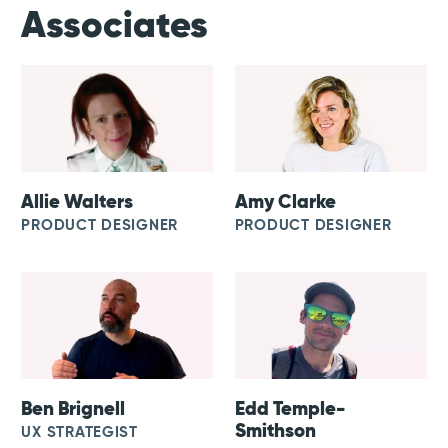
Associates
Allie Walters
Amy Clarke
PRODUCT DESIGNER
PRODUCT DESIGNER
Ben Brignell
Edd Temple-
Smithson
UX STRATEGIST