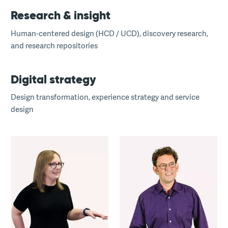
Research & insight
Human-centered design (HCD / UCD), discovery research,
and research repositories
Digital strategy
Design transformation, experience strategy and service
design