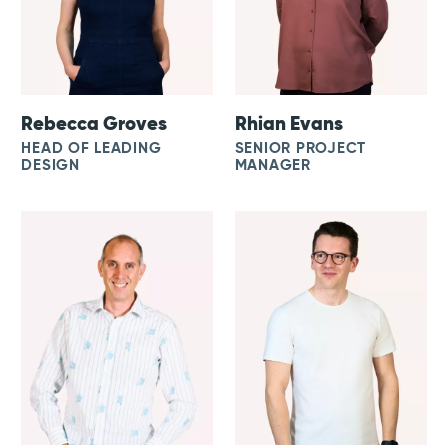
Rebecca Groves
Rhian Evans
HEAD OF LEADING
SENIOR PROJECT
DESIGN
MANAGER