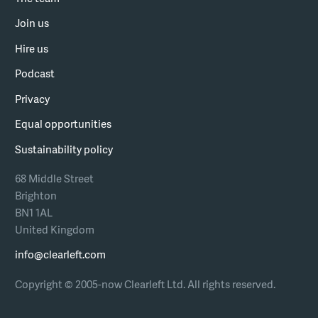
Join us
Hire us
Podcast
Privacy
Equal opportunities
Sustainability policy
68 Middle Street
Brighton
BN1 1AL
United Kingdom
info@clearleft.com
Copyright © 2005-now Clearleft Ltd.
All rights reserved.