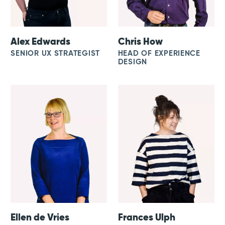
Alex Edwards
Chris How
SENIOR UX STRATEGIST
HEAD OF EXPERIENCE
DESIGN
Ellen de Vries
Frances Ulph