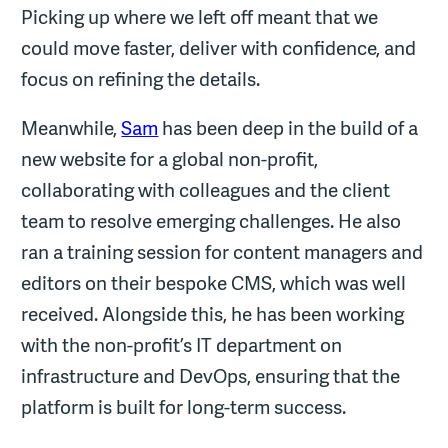
Picking up where we left off meant that we
could move faster, deliver with confidence, and
focus on refining the details.
Meanwhile,
Sam
has been deep in the build of a
new website for a global non-profit,
collaborating with colleagues and the client
team to resolve emerging challenges. He also
ran a training session for content managers and
editors on their bespoke CMS, which was well
received. Alongside this, he has been working
with the non-profit’s IT department on
infrastructure and DevOps, ensuring that the
platform is built for long-term success.