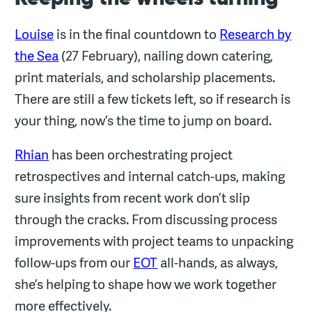
Louise
is in the final countdown to
Research by
the Sea
(27 February), nailing down catering,
print materials, and scholarship placements.
There are still a few tickets left, so if research is
your thing, now’s the time to jump on board.
Rhian
has been orchestrating project
retrospectives and internal catch-ups, making
sure insights from recent work don’t slip
through the cracks. From discussing process
improvements with project teams to unpacking
follow-ups from our
EOT
all-hands, as always,
she’s helping to shape how we work together
more effectively.