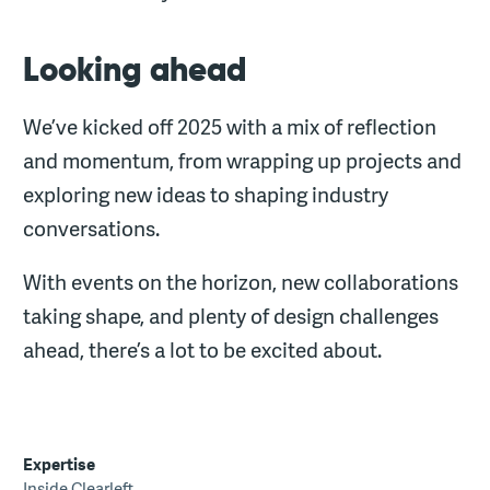
Looking ahead
We’ve kicked off 2025 with a mix of reflection
and momentum, from wrapping up projects and
exploring new ideas to shaping industry
conversations.
With events on the horizon, new collaborations
taking shape, and plenty of design challenges
ahead, there’s a lot to be excited about.
Expertise
Inside Clearleft