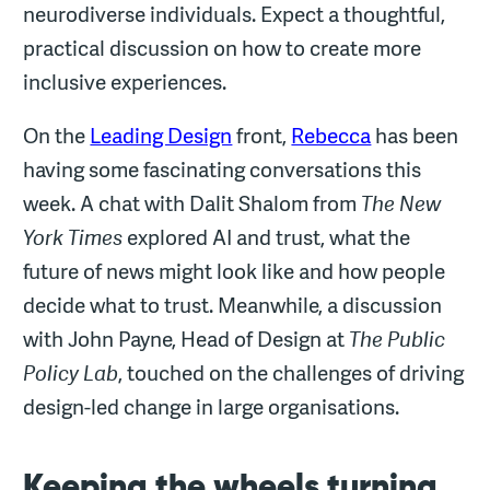
neurodiverse individuals. Expect a thoughtful,
practical discussion on how to create more
inclusive experiences.
On the
Leading Design
front,
Rebecca
has been
having some fascinating conversations this
week. A chat with Dalit Shalom from
The New
York Times
explored AI and trust, what the
future of news might look like and how people
decide what to trust. Meanwhile, a discussion
with John Payne, Head of Design at
The Public
Policy Lab
, touched on the challenges of driving
design-led change in large organisations.
Keeping the wheels turning