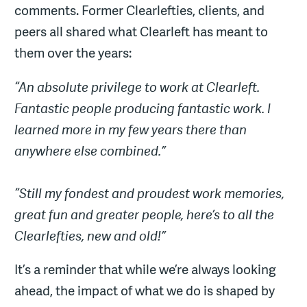
comments. Former Clearlefties, clients, and
peers all shared what Clearleft has meant to
them over the years:
“An absolute privilege to work at Clearleft.
Fantastic people producing fantastic work. I
learned more in my few years there than
anywhere else combined.”
“Still my fondest and proudest work memories,
great fun and greater people, here’s to all the
Clearlefties, new and old!”
It’s a reminder that while we’re always looking
ahead, the impact of what we do is shaped by