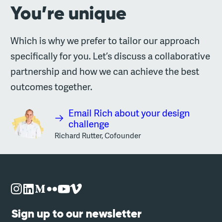
You’re unique
Which is why we prefer to tailor our approach
specifically for you. Let’s discuss a collaborative
partnership and how we can achieve the best
outcomes together.
Email Rich about your design
challenge
Richard Rutter, Cofounder
Sign up to our newsletter