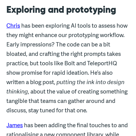
Exploring and prototyping
Chris
has been exploring AI tools to assess how
they might enhance our prototyping workflow.
Early impressions? The code can be a bit
bloated, and crafting the right prompts takes
practice, but tools like Bolt and TeleportHQ
show promise for rapid ideation. He’s also
written a blog post,
putting the ink into design
thinking
, about the value of creating something
tangible that teams can gather around and
discuss, stay tuned for that one.
James
has been adding the final touches to and
rationalising a new component library, while