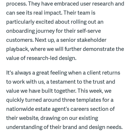
process. They have embraced user research and
can see its real impact. Their team is
particularly excited about rolling out an
onboarding journey for their self-serve
customers. Next up, a senior stakeholder
playback, where we will further demonstrate the
value of research-led design.
It's always a great feeling when a client returns
to work with us, a testament to the trust and
value we have built together. This week, we
quickly turned around three templates for a
nationwide estate agent’s careers section of
their website, drawing on our existing
understanding of their brand and design needs.