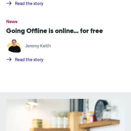
Read the story
News
Going Offline is online… for free
Jeremy Keith
Read the story