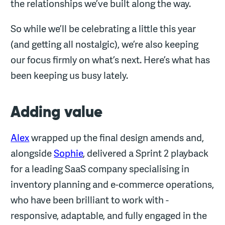
the relationships we’ve built along the way.
So while we’ll be celebrating a little this year
(and getting all nostalgic), we’re also keeping
our focus firmly on what’s next. Here’s what has
been keeping us busy lately.
Adding value
Alex
wrapped up the final design amends and,
alongside
Sophie
, delivered a Sprint 2 playback
for a leading SaaS company specialising in
inventory planning and e-commerce operations,
who have been brilliant to work with -
responsive, adaptable, and fully engaged in the