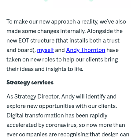
To make our new approach a reality, we’ve also
made some changes internally. Alongside the
new EOT structure (that installs both a trust
and board),
myself
and
Andy Thornton
have
taken on new roles to help our clients bring
their ideas and insights to life.
Strategy services
As Strategy Director, Andy will identify and
explore new opportunities with our clients.
Digital transformation has been rapidly
accelerated by coronavirus, so now more than
ever companies are recognising that design can