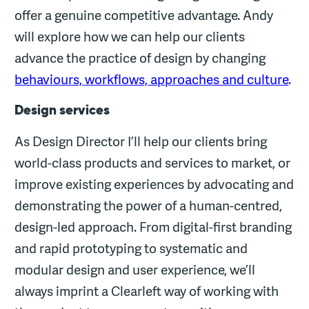
offer a genuine competitive advantage. Andy
will explore how we can help our clients
advance the practice of design by changing
behaviours, workflows, approaches and culture
.
Design services
As Design Director I’ll help our clients bring
world-class products and services to market, or
improve existing experiences by advocating and
demonstrating the power of a human-centred,
design-led approach. From digital-first branding
and rapid prototyping to systematic and
modular design and user experience, we’ll
always imprint a Clearleft way of working with