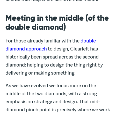
Meeting in the middle (of the
double diamond)
For those already familiar with the
double
diamond approach
to design, Clearleft has
historically been spread across the second
diamond: helping to design the thing right by
delivering or making something.
As we have evolved we focus more on the
middle of the two diamonds, with a strong
emphasis on strategy and design. That mid-
diamond pinch point is precisely where we work