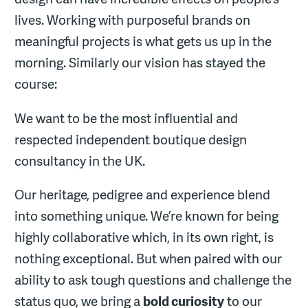
lives. Working with purposeful brands on
meaningful projects is what gets us up in the
morning. Similarly our vision has stayed the
course:
We want to be the most influential and
respected independent boutique design
consultancy in the UK.
Our heritage, pedigree and experience blend
into something unique. We’re known for being
highly collaborative which, in its own right, is
nothing exceptional. But when paired with our
ability to ask tough questions and challenge the
status quo, we bring a
bold curiosity
to our