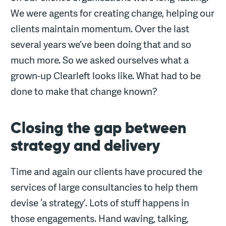
We were agents for creating change, helping our
clients maintain momentum. Over the last
several years we’ve been doing that and so
much more. So we asked ourselves what a
grown-up Clearleft looks like. What had to be
done to make that change known?
Closing the gap between
strategy and delivery
Time and again our clients have procured the
services of large consultancies to help them
devise ‘a strategy’. Lots of stuff happens in
those engagements. Hand waving, talking,