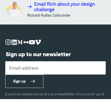
Email Rich about your design
challenge
Richard Rutter, Cofounder
Sign up to our newsletter
Email address
Sign up
Every two weeks we send out a newsletter. It's a round-up of
latest news and handpicked hyperlinks covering design,
technology, and culture.