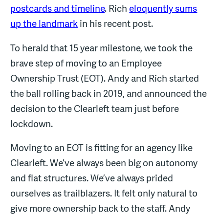
postcards and timeline
. Rich
eloquently sums
up the landmark
in his recent post.
To herald that 15 year milestone, we took the
brave step of moving to an Employee
Ownership Trust (EOT). Andy and Rich started
the ball rolling back in 2019, and announced the
decision to the Clearleft team just before
lockdown.
Moving to an EOT is fitting for an agency like
Clearleft. We’ve always been big on autonomy
and flat structures. We’ve always prided
ourselves as trailblazers. It felt only natural to
give more ownership back to the staff. Andy