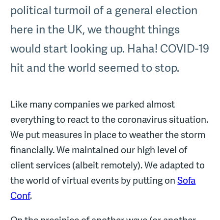
political turmoil of a general election
here in the UK, we thought things
would start looking up. Haha! COVID-19
hit and the world seemed to stop.
Like many companies we parked almost
everything to react to the coronavirus situation.
We put measures in place to weather the storm
financially. We maintained our high level of
client services (albeit remotely). We adapted to
the world of virtual events by putting on
Sofa
Conf
.
On the precipice of another wave (or another