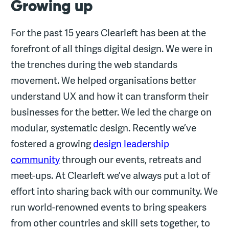
Growing up
For the past 15 years Clearleft has been at the
forefront of all things digital design. We were in
the trenches during the web standards
movement. We helped organisations better
understand UX and how it can transform their
businesses for the better. We led the charge on
modular, systematic design. Recently we’ve
fostered a growing
design leadership
community
through our events, retreats and
meet-ups. At Clearleft we’ve always put a lot of
effort into sharing back with our community. We
run world-renowned events to bring speakers
from other countries and skill sets together, to