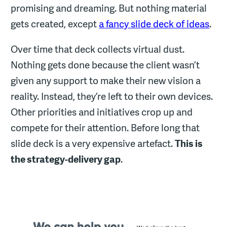
promising and dreaming. But nothing material
gets created, except
a fancy slide deck of ideas
.
Over time that deck collects virtual dust.
Nothing gets done because the client wasn’t
given any support to make their new vision a
reality. Instead, they’re left to their own devices.
Other priorities and initiatives crop up and
compete for their attention. Before long that
slide deck is a very expensive artefact.
This is
the strategy-delivery gap
.