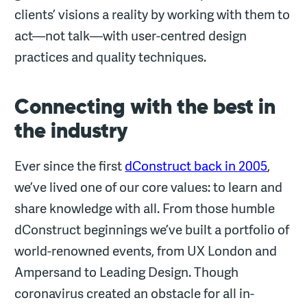
clients’ visions a reality by working with them to
act—not talk—with user-centred design
practices and quality techniques.
Connecting with the best in
the industry
Ever since the first
dConstruct back in 2005
,
we’ve lived one of our core values: to learn and
share knowledge with all. From those humble
dConstruct beginnings we’ve built a portfolio of
world-renowned events, from UX London and
Ampersand to Leading Design. Though
coronavirus created an obstacle for all in-