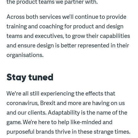
the product teams we partner with.
Across both services we’ll continue to provide
training and coaching for product and design
teams and executives, to grow their capabilities
and ensure design is better represented in their
organisations.
Stay tuned
We're all still experiencing the effects that
coronavirus, Brexit and more are having on us
and our clients. Adaptability is the name of the
game. We’re here to help like-minded and
purposeful brands thrive in these strange times.