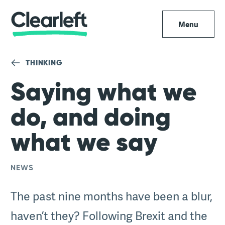
Menu
THINKING
Saying what we
do, and doing
what we say
NEWS
The past nine months have been a blur,
haven’t they? Following Brexit and the