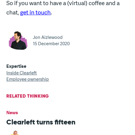
So if you want to have a (virtual) coffee and a
chat,
get in touch
.
Jon Aizlewood
15 December 2020
Expertise
Inside Clearleft
Employee ownership
RELATED THINKING
News
Clearleft turns fifteen