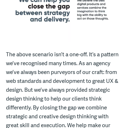
The above scenario isn’t a one-off. It’s a pattern
we’ve recognised many times. As an agency
we’ve always been purveyors of our craft: from
web standards and development to great UX &
design. But we’ve always provided strategic
design thinking to help our clients think
differently. By closing the gap we combine
strategic and creative design thinking with
great skill and execution. We help make our