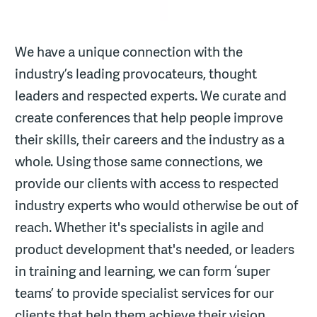
We have a unique connection with the
industry’s leading provocateurs, thought
leaders and respected experts. We curate and
create conferences that help people improve
their skills, their careers and the industry as a
whole. Using those same connections, we
provide our clients with access to respected
industry experts who would otherwise be out of
reach. Whether it's specialists in agile and
product development that's needed, or leaders
in training and learning, we can form ‘super
teams’ to provide specialist services for our
clients that help them achieve their vision.