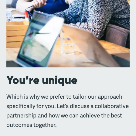
You’re unique
Which is why we prefer to tailor our approach
specifically for you. Let’s discuss a collaborative
partnership and how we can achieve the best
outcomes together.