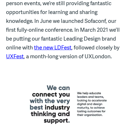
person events, we’re still providing fantastic
opportunities for learning and sharing
knowledge. In June we launched Sofaconf, our
first fully-online conference. In March 2021 we’ll
be putting our fantastic Leading Design brand
online with
the new LDFest
, followed closely by
UXFest
, a month-long version of UXLondon.