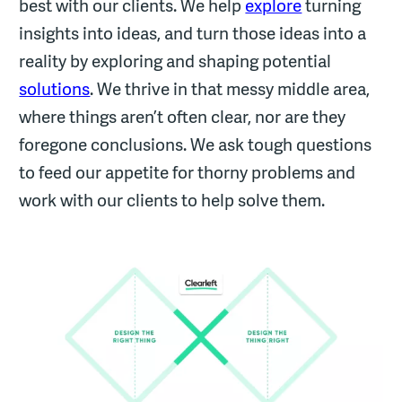
best with our clients. We help
explore
turning
insights into ideas, and turn those ideas into a
reality by exploring and shaping potential
solutions
. We thrive in that messy middle area,
where things aren’t often clear, nor are they
foregone conclusions. We ask tough questions
to feed our appetite for thorny problems and
work with our clients to help solve them.