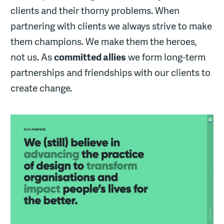
clients and their thorny problems. When
partnering with clients we always strive to make
them champions. We make them the heroes,
not us. As
committed allies
we form long-term
partnerships and friendships with our clients to
create change.