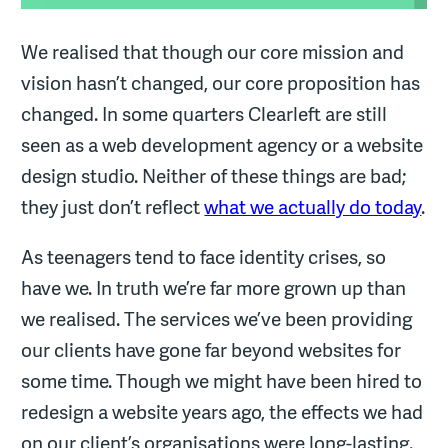
We realised that though our core mission and
vision hasn’t changed, our core proposition has
changed. In some quarters Clearleft are still
seen as a web development agency or a website
design studio. Neither of these things are bad;
they just don’t reflect
what we actually do today
.
As teenagers tend to face identity crises, so
have we. In truth we’re far more grown up than
we realised. The services we’ve been providing
our clients have gone far beyond websites for
some time. Though we might have been hired to
redesign a website years ago, the effects we had
on our client’s organisations were long-lasting.