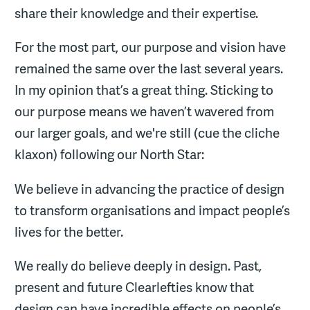
share their knowledge and their expertise.
For the most part, our purpose and vision have
remained the same over the last several years.
In my opinion that’s a great thing. Sticking to
our purpose means we haven’t wavered from
our larger goals, and we're still (cue the cliche
klaxon) following our North Star:
We believe in advancing the practice of design
to transform organisations and impact people’s
lives for the better.
We really do believe deeply in design. Past,
present and future Clearlefties know that
design can have incredible effects on people’s