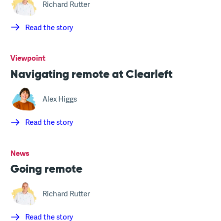
Richard Rutter
Read the story
Viewpoint
Navigating remote at Clearleft
Alex Higgs
Read the story
News
Going remote
Richard Rutter
Read the story