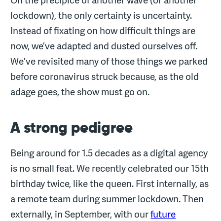
lockdown), the only certainty is uncertainty.
Instead of fixating on how difficult things are
now, we’ve adapted and dusted ourselves off.
We've revisited many of those things we parked
before coronavirus struck because, as the old
adage goes, the show must go on.
A strong pedigree
Being around for 1.5 decades as a digital agency
is no small feat. We recently celebrated our 15th
birthday twice, like the queen. First internally, as
a remote team during summer lockdown. Then
externally, in September, with our
future