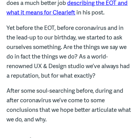
does a much better job
describing the EOT and
what it means for Clearleft
in his post.
Yet before the EOT, before coronavirus and in
the lead-up to our birthday, we started to ask
ourselves something. Are the things we say we
do in fact the things we do? As a world-
renowned UX & Design studio we’ve always had
a reputation, but for what exactly?
After some soul-searching before, during and
after coronavirus we’ve come to some
conclusions that we hope better articulate what
we do, and why.