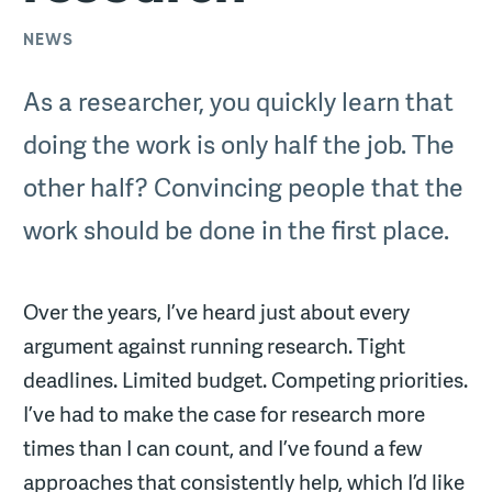
NEWS
As a researcher, you quickly learn that
doing the work is only half the job. The
other half? Convincing people that the
work should be done in the first place.
Over the years, I’ve heard just about every
argument against running research. Tight
deadlines. Limited budget. Competing priorities.
I’ve had to make the case for research more
times than I can count, and I’ve found a few
approaches that consistently help, which I’d like