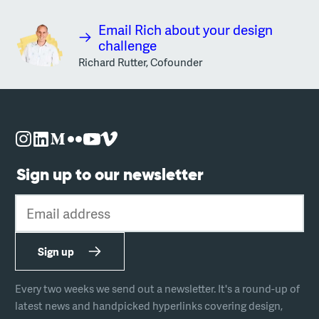
Email Rich about your design
challenge
Richard Rutter, Cofounder
Sign up to our newsletter
Email address
Sign up
Every two weeks we send out a newsletter. It's a round-up of
latest news and handpicked hyperlinks covering design,