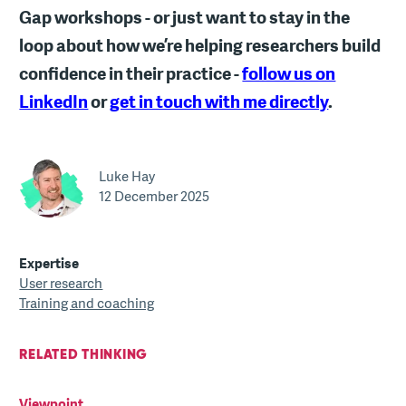
Gap workshops - or just want to stay in the
loop about how we’re helping researchers build
confidence in their practice -
follow us on
LinkedIn
or
get in touch with me directly
.
Luke Hay
12 December 2025
Expertise
User research
Training and coaching
RELATED THINKING
Viewpoint