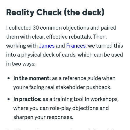
Reality Check (the deck)
I collected 30 common objections and paired
them with clear, effective rebuttals. Then,
working with
James
and
Frances
, we turned this
into a physical deck of cards, which can be used
in two ways:
In the moment:
as a reference guide when
you’re facing real stakeholder pushback.
In practice:
as a training tool in workshops,
where you can role-play objections and
sharpen your responses.