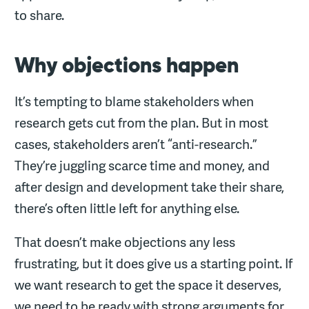
to share.
Why objections happen
It’s tempting to blame stakeholders when
research gets cut from the plan. But in most
cases, stakeholders aren’t “anti-research.”
They’re juggling scarce time and money, and
after design and development take their share,
there’s often little left for anything else.
That doesn’t make objections any less
frustrating, but it does give us a starting point. If
we want research to get the space it deserves,
we need to be ready with strong arguments for