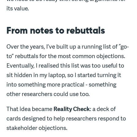
its value.
From notes to rebuttals
Over the years, I’ve built up a running list of “go-
to” rebuttals for the most common objections.
Eventually, I realised this list was too useful to
sit hidden in my laptop, so I started turning it
into something more practical - something
other researchers could use too.
That idea became
Reality Check
: a deck of
cards designed to help researchers respond to
stakeholder objections.