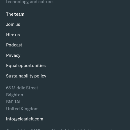
technology, and culture.
The team
Join us
Hire us
Podcast
Privacy
Equal opportunities
Sustainability policy
68 Middle Street
Brighton
BN1 1AL
United Kingdom
info@clearleft.com