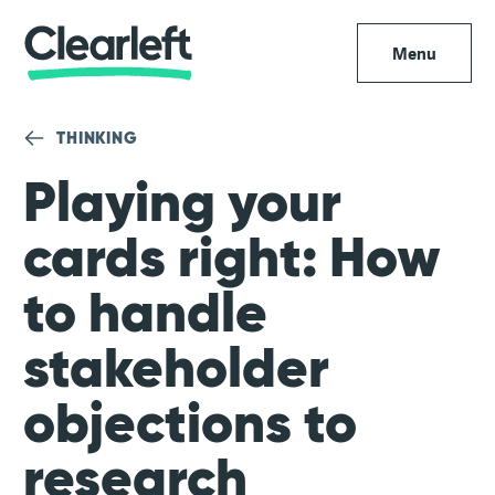
Menu
THINKING
Playing your
cards right: How
to handle
stakeholder
objections to
research