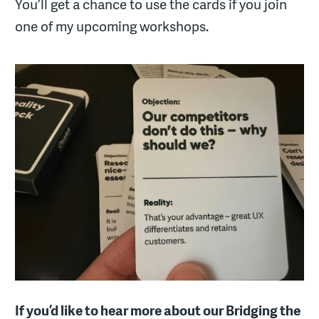
You’ll get a chance to use the cards if you join
one of my upcoming workshops.
If you’d like to hear more about our Bridging the