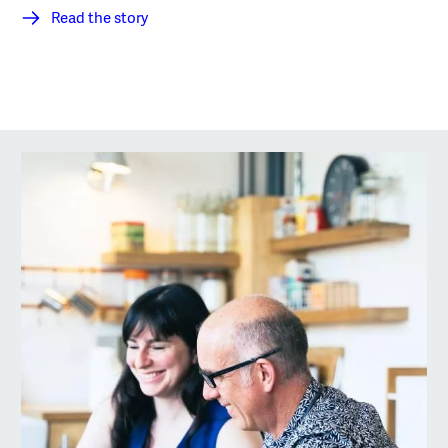
Read the story