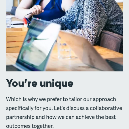
You’re unique
Which is why we prefer to tailor our approach
specifically for you. Let’s discuss a collaborative
partnership and how we can achieve the best
outcomes together.