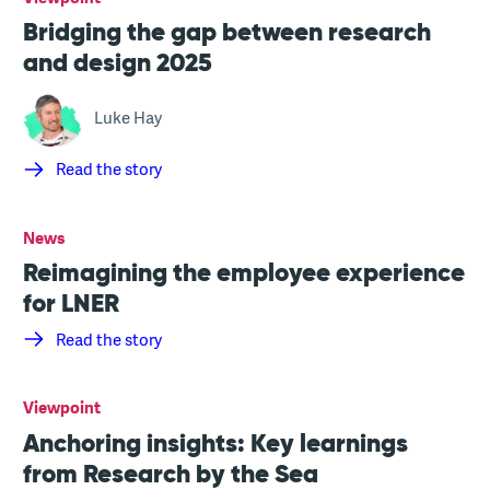
Bridging the gap between research
and design 2025
Luke Hay
Read the story
News
Reimagining the employee experience
for LNER
Read the story
Viewpoint
Anchoring insights: Key learnings
from Research by the Sea