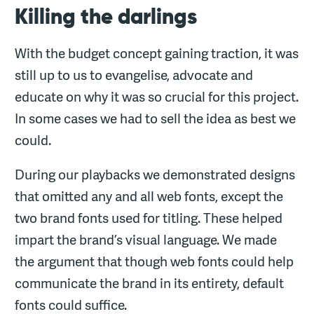
Killing the darlings
With the budget concept gaining traction, it was
still up to us to evangelise, advocate and
educate on why it was so crucial for this project.
In some cases we had to sell the idea as best we
could.
During our playbacks we demonstrated designs
that omitted any and all web fonts, except the
two brand fonts used for titling. These helped
impart the brand’s visual language. We made
the argument that though web fonts could help
communicate the brand in its entirety, default
fonts could suffice.