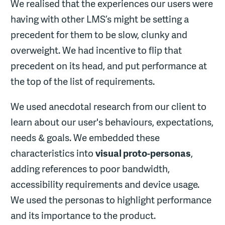
We realised that the experiences our users were
having with other LMS’s might be setting a
precedent for them to be slow, clunky and
overweight. We had incentive to flip that
precedent on its head, and put performance at
the top of the list of requirements.
We used anecdotal research from our client to
learn about our user's behaviours, expectations,
needs & goals. We embedded these
characteristics into
visual proto-personas
,
adding references to poor bandwidth,
accessibility requirements and device usage.
We used the personas to highlight performance
and its importance to the product.