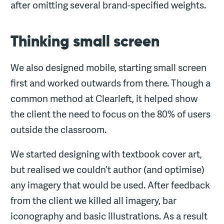
after omitting several brand-specified weights.
Thinking small screen
We also designed mobile, starting small screen
first and worked outwards from there. Though a
common method at Clearleft, it helped show
the client the need to focus on the 80% of users
outside the classroom.
We started designing with textbook cover art,
but realised we couldn’t author (and optimise)
any imagery that would be used. After feedback
from the client we killed all imagery, bar
iconography and basic illustrations. As a result