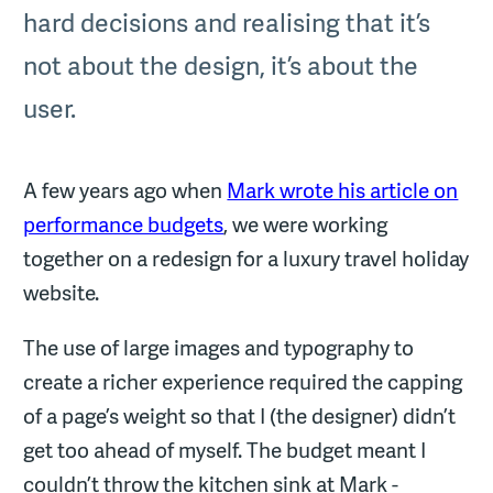
hard decisions and realising that it’s
not about the design, it’s about the
user.
A few years ago when
Mark wrote his article on
performance budgets
, we were working
together on a redesign for a luxury travel holiday
website.
The use of large images and typography to
create a richer experience required the capping
of a page’s weight so that I (the designer) didn’t
get too ahead of myself. The budget meant I
couldn’t throw the kitchen sink at Mark -