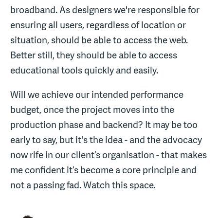
broadband. As designers we're responsible for
ensuring all users, regardless of location or
situation, should be able to access the web.
Better still, they should be able to access
educational tools quickly and easily.
Will we achieve our intended performance
budget, once the project moves into the
production phase and backend? It may be too
early to say, but it's the idea - and the advocacy
now rife in our client’s organisation - that makes
me confident it’s become a core principle and
not a passing fad. Watch this space.