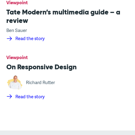
Viewpoint
Tate Modern’s multimedia guide – a
review
Ben Sauer
Read the story
Viewpoint
On Responsive Design
Richard Rutter
Read the story