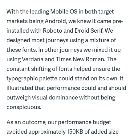
With the leading Mobile OS in both target
markets being Android, we knew it came pre-
installed with Roboto and Droid Serif. We
designed most journeys using a mixture of
these fonts. In other journeys we mixed it up,
using Verdana and Times New Roman. The
constant shifting of fonts helped ensure the
typographic palette could stand on its own. It
illustrated that performance could and should
outweigh visual dominance without being
conspicuous.
As an outcome, our performance budget
avoided approximately 150KB of added size