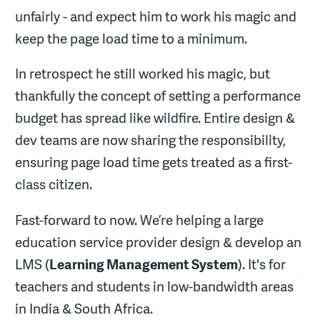
unfairly - and expect him to work his magic and
keep the page load time to a minimum.
In retrospect he still worked his magic, but
thankfully the concept of setting a performance
budget has spread like wildfire. Entire design &
dev teams are now sharing the responsibility,
ensuring page load time gets treated as a first-
class citizen.
Fast-forward to now. We’re helping a large
education service provider design & develop an
LMS (
Learning Management System
). It's for
teachers and students in low-bandwidth areas
in India & South Africa.