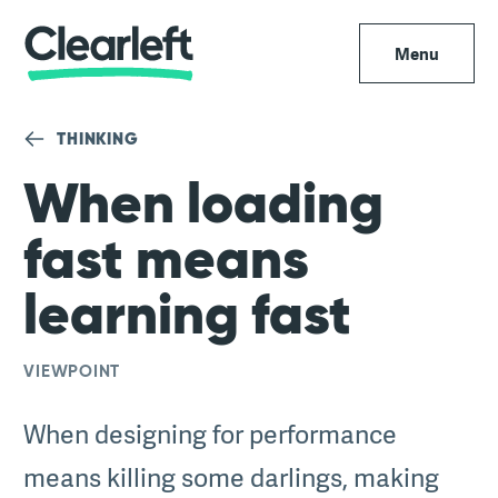
Menu
THINKING
When loading
fast means
learning fast
VIEWPOINT
When designing for performance
means killing some darlings, making