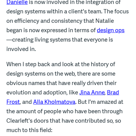
Danielle
is now involved in the integration of
design systems within a client's team. The focus
on efficiency and consistency that Natalie
began is now expressed in terms of
design ops
—creating living systems that everyone is
involved in.
When I step back and look at the history of
design systems on the web, there are some
obvious names that have really driven their
evolution and adoption, like
Jina Anne
,
Brad
Frost
, and
Alla Kholmatova
. But I'm amazed at
the amount of people who have been through
Clearleft's doors that have contributed so, so
much to this field: