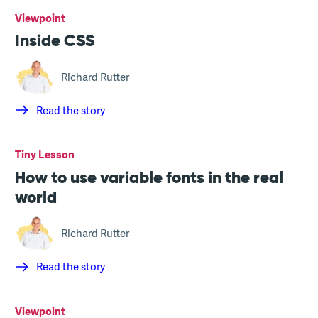
Viewpoint
Inside CSS
Richard Rutter
Read the story
Tiny Lesson
How to use variable fonts in the real
world
Richard Rutter
Read the story
Viewpoint