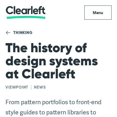
Menu
THINKING
The history of
design systems
at Clearleft
VIEWPOINT
NEWS
From pattern portfolios to front-end
style guides to pattern libraries to