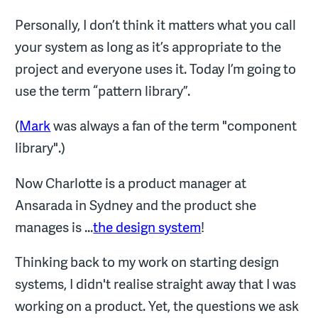
Personally, I don’t think it matters what you call
your system as long as it’s appropriate to the
project and everyone uses it. Today I’m going to
use the term “pattern library”.
(
Mark
was always a fan of the term "component
library".)
Now Charlotte is a product manager at
Ansarada in Sydney and the product she
manages is ...
the design system
!
Thinking back to my work on starting design
systems, I didn't realise straight away that I was
working on a product. Yet, the questions we ask