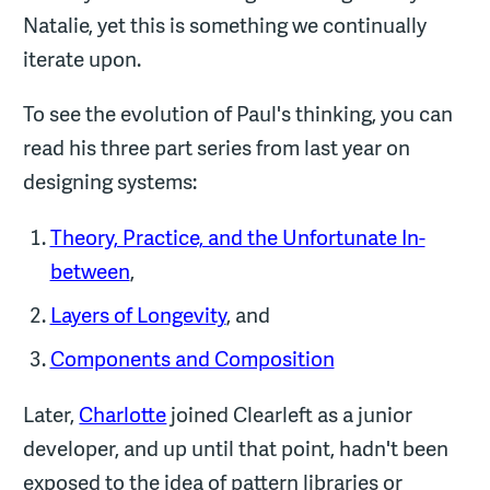
Natalie, yet this is something we continually
iterate upon.
To see the evolution of Paul's thinking, you can
read his three part series from last year on
designing systems:
Theory, Practice, and the Unfortunate In-
between
,
Layers of Longevity
, and
Components and Composition
Later,
Charlotte
joined Clearleft as a junior
developer, and up until that point, hadn't been
exposed to the idea of pattern libraries or