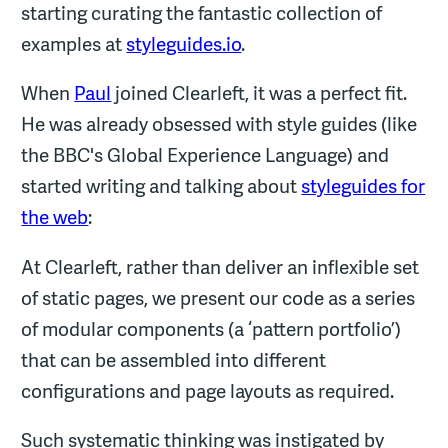
starting curating the fantastic collection of
examples at
styleguides.io
.
When
Paul
joined Clearleft, it was a perfect fit.
He was already obsessed with style guides (like
the BBC's Global Experience Language) and
started writing and talking about
styleguides for
the web
:
At Clearleft, rather than deliver an inflexible set
of static pages, we present our code as a series
of modular components (a ‘pattern portfolio’)
that can be assembled into different
configurations and page layouts as required.
Such systematic thinking was instigated by