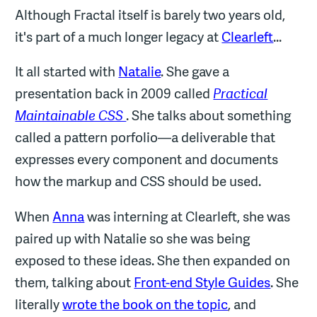
Although Fractal itself is barely two years old,
it's part of a much longer legacy at
Clearleft
...
It all started with
Natalie
. She gave a
presentation back in 2009 called
Practical
Maintainable CSS
. She talks about something
called a pattern porfolio—a deliverable that
expresses every component and documents
how the markup and CSS should be used.
When
Anna
was interning at Clearleft, she was
paired up with Natalie so she was being
exposed to these ideas. She then expanded on
them, talking about
Front-end Style Guides
. She
literally
wrote the book on the topic
, and