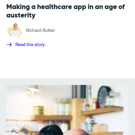
Making a healthcare app in an age of
austerity
Richard Rutter
Read the story