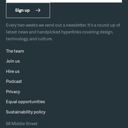
Sign up
Every two weeks we send out a newsletter. It's a round-up of
latest news and handpicked hyperlinks covering design,
technology, and culture.
The team
Join us
Hire us
Podcast
Privacy
Equal opportunities
Sustainability policy
68 Middle Street