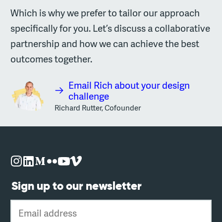
Which is why we prefer to tailor our approach
specifically for you. Let’s discuss a collaborative
partnership and how we can achieve the best
outcomes together.
Email Rich about your design
challenge
Richard Rutter, Cofounder
Sign up to our newsletter
Email address