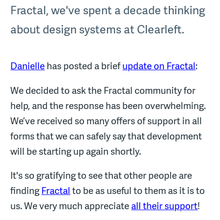
Fractal, we've spent a decade thinking
about design systems at Clearleft.
Danielle
has posted a brief
update on Fractal
:
We decided to ask the Fractal community for
help, and the response has been overwhelming.
We’ve received so many offers of support in all
forms that we can safely say that development
will be starting up again shortly.
It's so gratifying to see that other people are
finding
Fractal
to be as useful to them as it is to
us. We very much appreciate
all their support
!