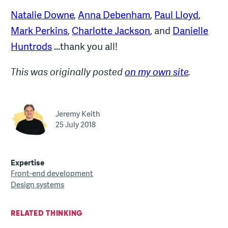
Natalie Downe
,
Anna Debenham
,
Paul Lloyd
,
Mark Perkins
,
Charlotte Jackson
, and
Danielle
Huntrods
...thank you all!
This was originally posted
on my own site
.
Jeremy Keith
25 July 2018
Expertise
Front-end development
Design systems
RELATED THINKING