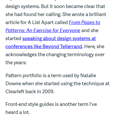
design systems. But it soon became clear that
she had found her calling. She wrote a brilliant
article for A List Apart called
From Pages to
Patterns: An Exercise for Everyone
and she
started
speaking about design systems at
conferences like Beyond Tellerrand
. Here, she
acknowledges the changing terminology over
the years:
Pattern portfolio is a term used by Natalie
Downe when she started using the technique at
Clearleft back in 2009.
Front-end style guides is another term I’ve
heard a lot.