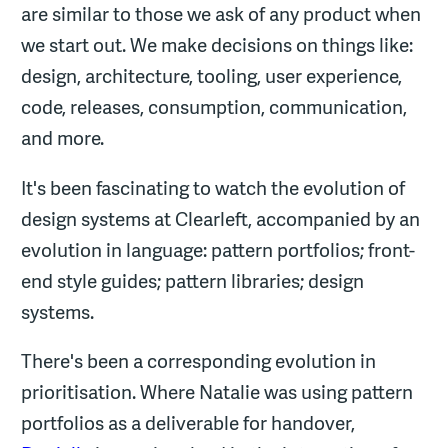
are similar to those we ask of any product when
we start out. We make decisions on things like:
design, architecture, tooling, user experience,
code, releases, consumption, communication,
and more.
It's been fascinating to watch the evolution of
design systems at Clearleft, accompanied by an
evolution in language: pattern portfolios; front-
end style guides; pattern libraries; design
systems.
There's been a corresponding evolution in
prioritisation. Where Natalie was using pattern
portfolios as a deliverable for handover,