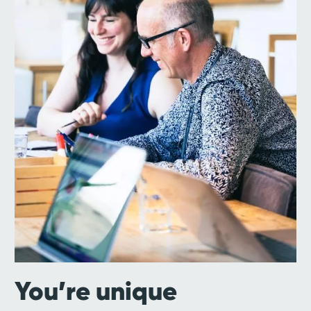
You’re unique