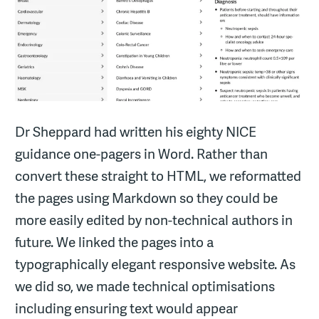
Dr Sheppard had written his eighty NICE
guidance one-pagers in Word. Rather than
convert these straight to HTML, we reformatted
the pages using Markdown so they could be
more easily edited by non-technical authors in
future. We linked the pages into a
typographically elegant responsive website. As
we did so, we made technical optimisations
including ensuring text would appear