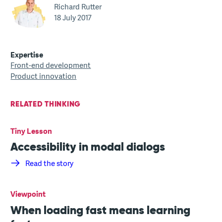
Richard Rutter
18 July 2017
Expertise
Front-end development
Product innovation
RELATED THINKING
Tiny Lesson
Accessibility in modal dialogs
Read the story
Viewpoint
When loading fast means learning