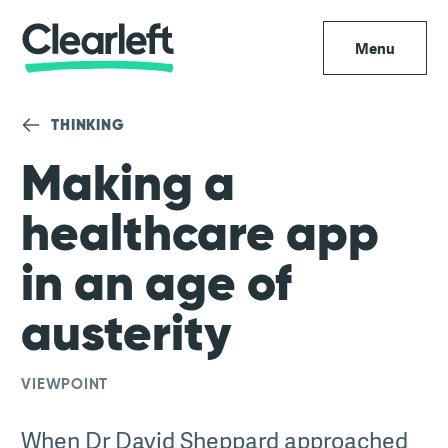
Menu
THINKING
Making a
healthcare app
in an age of
austerity
VIEWPOINT
When Dr David Sheppard approached