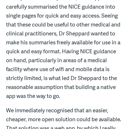
carefully summarised the NICE guidance into
single pages for quick and easy access. Seeing
that these could be useful to other medical and
clinical practitioners, Dr Sheppard wanted to
make his summaries freely available for use in a
quick and easy format. Having NICE guidance
on hand, particularly in areas of a medical
facility where use of wifi and mobile data is
strictly limited, is what led Dr Sheppard to the
reasonable assumption that building a native
app was the way to go.
We immediately recognised that an easier,
cheaper, more open solution could be available.
That solution was a web app, by which I really