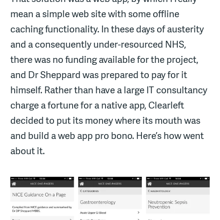
mean a simple web site with some offline
caching functionality. In these days of austerity
and a consequently under-resourced NHS,
there was no funding available for the project,
and Dr Sheppard was prepared to pay for it
himself. Rather than have a large IT consultancy
charge a fortune for a native app, Clearleft
decided to put its money where its mouth was
and build a web app pro bono. Here’s how went
about it.