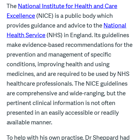
The
National Institute for Health and Care
Excellence
(NICE) is a public body which
provides guidance and advice to the
National
Health Service
(NHS) in England. Its guidelines
make evidence-based recommendations for the
prevention and management of specific
conditions, improving health and using
medicines, and are required to be used by NHS
healthcare professionals. The NICE guidelines
are comprehensive and wide-ranging, but the
pertinent clinical information is not often
presented in an easily accessible or readily
available manner.
To help with his own practise, Dr Sheppard had