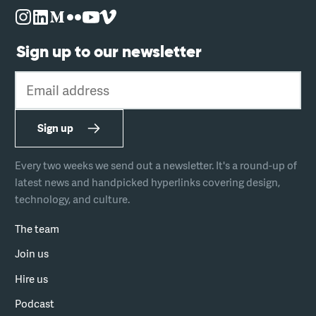
Sign up to our newsletter
Email address
Sign up
Every two weeks we send out a newsletter. It's a round-up of
latest news and handpicked hyperlinks covering design,
technology, and culture.
The team
Join us
Hire us
Podcast