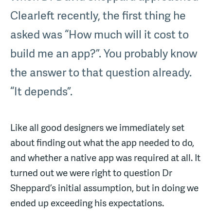
Clearleft recently, the first thing he
asked was “How much will it cost to
build me an app?”. You probably know
the answer to that question already.
“It depends”.
Like all good designers we immediately set
about finding out what the app needed to do,
and whether a native app was required at all. It
turned out we were right to question Dr
Sheppard’s initial assumption, but in doing we
ended up exceeding his expectations.