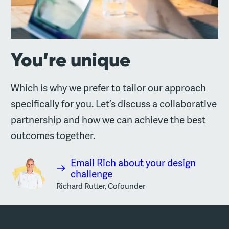
You’re unique
Which is why we prefer to tailor our approach
specifically for you. Let’s discuss a collaborative
partnership and how we can achieve the best
outcomes together.
Email Rich about your design
challenge
Richard Rutter, Cofounder