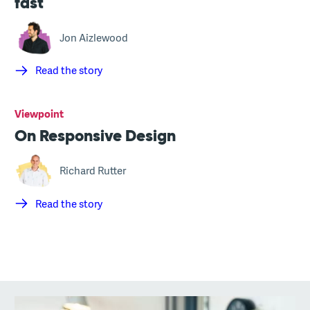
fast
Jon Aizlewood
Read the story
Viewpoint
On Responsive Design
Richard Rutter
Read the story