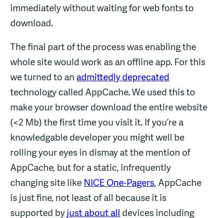
immediately without waiting for web fonts to
download.
The final part of the process was enabling the
whole site would work as an offline app. For this
we turned to an
admittedly deprecated
technology called AppCache. We used this to
make your browser download the entire website
(<2 Mb) the first time you visit it. If you’re a
knowledgable developer you might well be
rolling your eyes in dismay at the mention of
AppCache, but for a static, infrequently
changing site like
NICE One-Pagers
, AppCache
is just fine, not least of all because it is
supported by
just about all
devices including