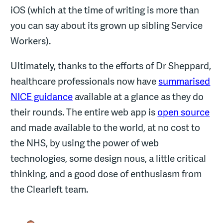
iOS (which at the time of writing is more than
you can say about its grown up sibling Service
Workers).
Ultimately, thanks to the efforts of Dr Sheppard,
healthcare professionals now have
summarised
NICE guidance
available at a glance as they do
their rounds. The entire web app is
open source
and made available to the world, at no cost to
the NHS, by using the power of web
technologies, some design nous, a little critical
thinking, and a good dose of enthusiasm from
the Clearleft team.