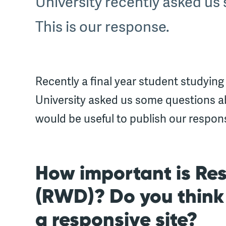
University recently asked u
This is our response.
Recently a final year student studying
University asked us some questions a
would be useful to publish our respon
How important is Re
(RWD)? Do you think i
a responsive site?