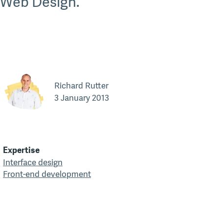
 Web Design.
Richard Rutter
3 January 2013
Expertise
Interface design
Front-end development