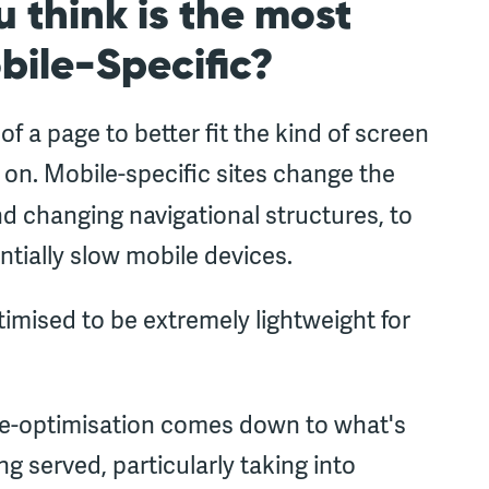
 think is the most
bile-Specific?
 a page to better fit the kind of screen
 on. Mobile-specific sites change the
d changing navigational structures, to
ntially slow mobile devices.
timised to be extremely lightweight for
e-optimisation comes down to what's
g served, particularly taking into