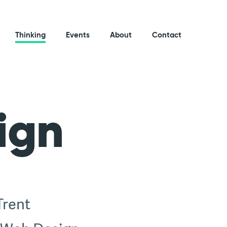
Thinking
Events
About
Contact
ign
Trent