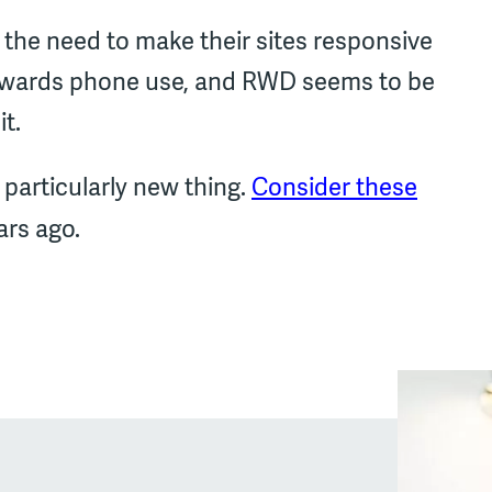
the need to make their sites responsive
towards phone use, and RWD seems to be
it.
 particularly new thing.
Consider these
rs ago.