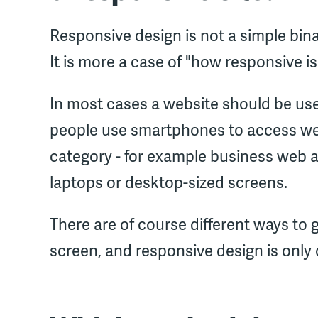
Responsive design is not a simple binar
It is more a case of "how responsive is 
In most cases a website should be us
people use smartphones to access websi
category - for example business web a
laptops or desktop-sized screens.
There are of course different ways to 
screen, and responsive design is only 