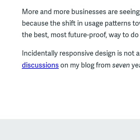
More and more businesses are seeing 
because the shift in usage patterns 
the best, most future-proof, way to do 
Incidentally responsive design is not a
seven
discussions
on my blog from
yea