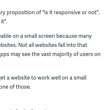
y proposition of "is it responsive or not".
it".
eable on a small screen because many
tes. Not all websites fall into that
pps may see the vast majority of users on
get a website to work well on a small
one of those.