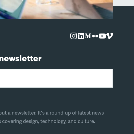
 newsletter
t a newsletter. It's a round-up of latest news
covering design, technology, and culture.