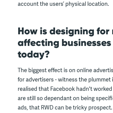
account the users’ physical location.
How is designing for
affecting businesses
today?
The biggest effect is on online adverti
for advertisers - witness the plummet
realised that Facebook hadn't worked 
are still so dependant on being specif
ads, that RWD can be tricky prospect.