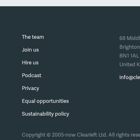
The team
68 Middl
Brighton
Join us
BN1 1AL
Hire us
United 
Podcast
info@cle
Privacy
Equal opportunities
Sustainability policy
Copyright © 2005-now Clearleft Ltd.
All rights res