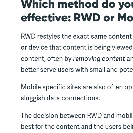
Which method do you
effective: RWD or Mo
RWD restyles the exact same content of
or device that content is being viewed
removing content
content, often by
an
better serve users with small and pote
Mobile specific sites are also often op
sluggish data connections.
The decision between RWD and mobil
best for the content and the users bein