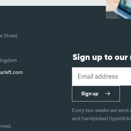
e Street
Sign up to our
Kingdom
Email address
arleft.com
Sign up
Every two weeks we send ou
and handpicked hyperlinks 
erved.