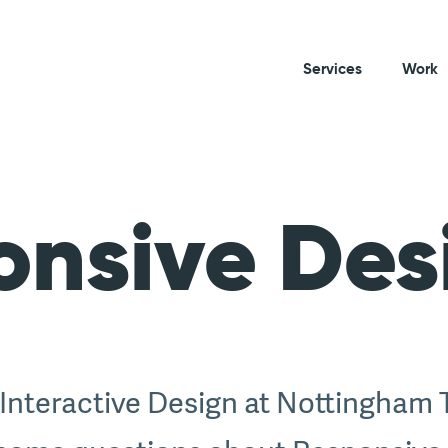
Services
Work
onsive Des
 Interactive Design at Nottingham 