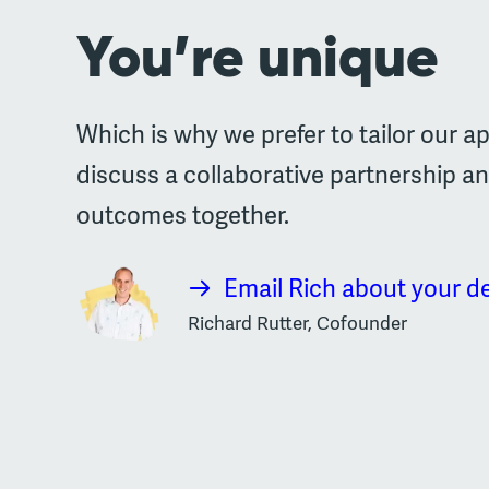
You’re unique
Which is why we prefer to tailor our ap
discuss a collaborative partnership a
outcomes together.
Email Rich about your d
Richard Rutter, Cofounder