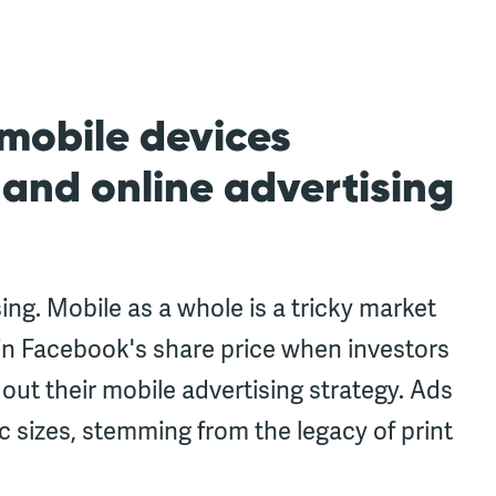
 mobile devices
 and online advertising
sing. Mobile as a whole is a tricky market
 in Facebook's share price when investors
out their mobile advertising strategy. Ads
ic sizes, stemming from the legacy of print