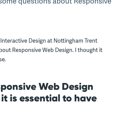
s some questions about Responsive
 Interactive Design at Nottingham Trent
bout Responsive Web Design. I thought it
se.
sponsive Web Design
t is essential to have