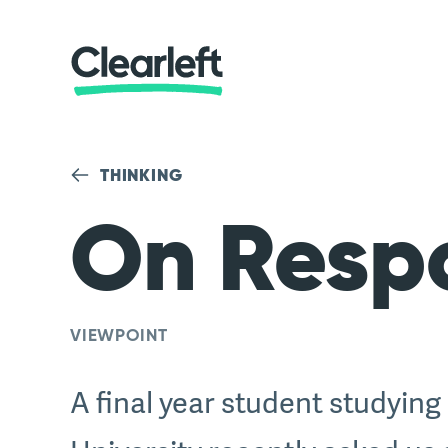
THINKING
On Resp
VIEWPOINT
A final year student studying