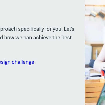
proach specifically for you. Let’s
nd how we can achieve the best
esign challenge