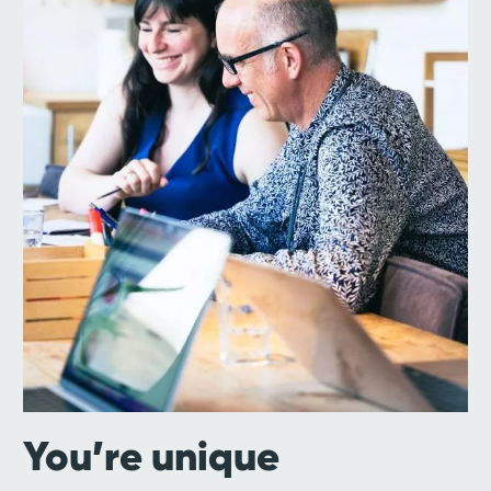
You’re unique