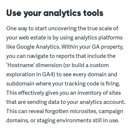
Use your analytics tools
One way to start uncovering the true scale of
your web estate is by using analytics platforms
like Google Analytics. Within your GA property,
you can navigate to reports that include the
‘Hostname’ dimension (or build a custom
exploration in GA4) to see every domain and
subdomain where your tracking code is firing.
This effectively gives you an inventory of sites
that are sending data to your analytics account.
This can reveal forgotten microsites, campaign
domains, or staging environments still in use.