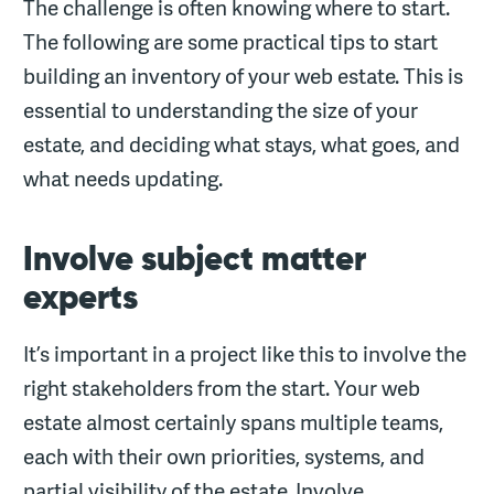
The challenge is often knowing where to start.
The following are some practical tips to start
building an inventory of your web estate. This is
essential to understanding the size of your
estate, and deciding what stays, what goes, and
what needs updating.
Involve subject matter
experts
It’s important in a project like this to involve the
right stakeholders from the start. Your web
estate almost certainly spans multiple teams,
each with their own priorities, systems, and
partial visibility of the estate. Involve