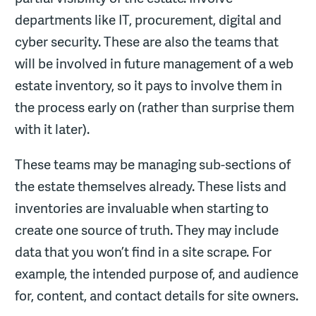
departments like IT, procurement, digital and
cyber security. These are also the teams that
will be involved in future management of a web
estate inventory, so it pays to involve them in
the process early on (rather than surprise them
with it later).
These teams may be managing sub-sections of
the estate themselves already. These lists and
inventories are invaluable when starting to
create one source of truth. They may include
data that you won’t find in a site scrape. For
example, the intended purpose of, and audience
for, content, and contact details for site owners.