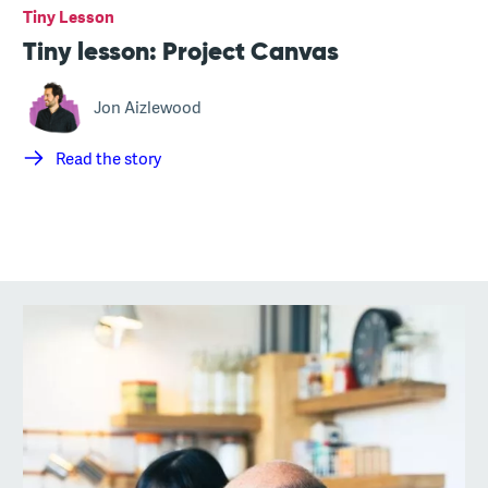
Tiny Lesson
Tiny lesson: Project Canvas
Jon Aizlewood
Read the story