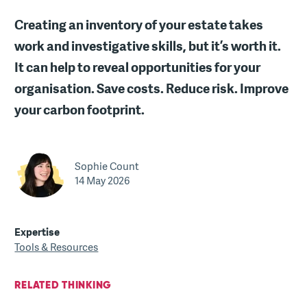
Creating an inventory of your estate takes
work and investigative skills, but it’s worth it.
It can help to reveal opportunities for your
organisation. Save costs. Reduce risk. Improve
your carbon footprint.
Sophie Count
14 May 2026
Expertise
Tools & Resources
RELATED THINKING