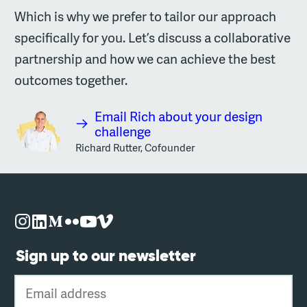
Which is why we prefer to tailor our approach
specifically for you. Let’s discuss a collaborative
partnership and how we can achieve the best
outcomes together.
Email Rich about your design
challenge
Richard Rutter, Cofounder
Sign up to our newsletter
Email address