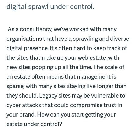
digital sprawl under control.
As a consultancy, we’ve worked with many
organisations that have a sprawling and diverse
digital presence. It’s often hard to keep track of
the sites that make up your web estate, with
new sites popping up all the time. The scale of
an estate often means that management is
sparse, with many sites staying live longer than
they should. Legacy sites may be vulnerable to
cyber attacks that could compromise trust in
your brand. How can you start getting your
estate under control?