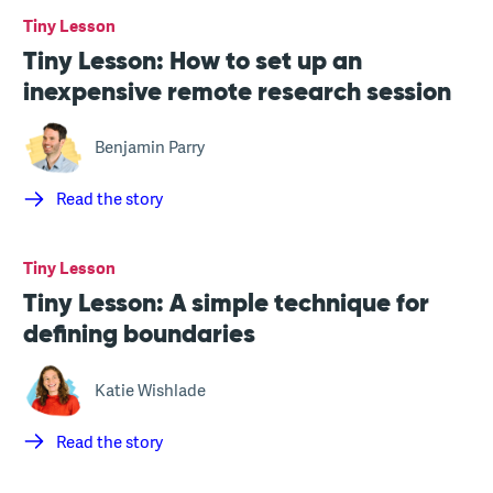
Tiny Lesson
Tiny Lesson: How to set up an
inexpensive remote research session
Benjamin Parry
Read the story
Tiny Lesson
Tiny Lesson: A simple technique for
defining boundaries
Katie Wishlade
Read the story