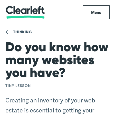
Menu
THINKING
Do you know how
many websites
you have?
TINY LESSON
Creating an inventory of your web
estate is essential to getting your