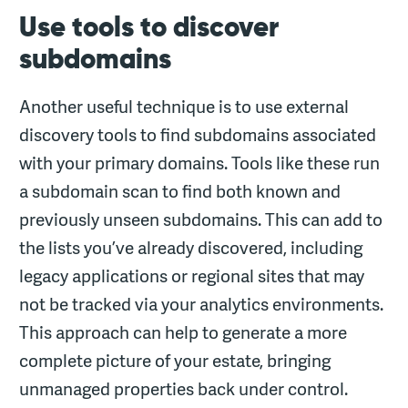
Use tools to discover
subdomains
Another useful technique is to use external
discovery tools to find subdomains associated
with your primary domains. Tools like these run
a subdomain scan to find both known and
previously unseen subdomains. This can add to
the lists you’ve already discovered, including
legacy applications or regional sites that may
not be tracked via your analytics environments.
This approach can help to generate a more
complete picture of your estate, bringing
unmanaged properties back under control.