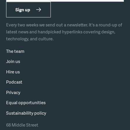
Sign up
Every two weeks we send out a newsletter. It's a round-up of
latest news and handpicked hyperlinks covering design,
technology, and culture.
The team
Join us
Hire us
Podcast
Privacy
Equal opportunities
Sustainability policy
68 Middle Street