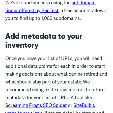
We've found success using the
subdomain
finder offered by PenTest
, a free account allows
you to find up to 1,000 subdomains.
Add metadata to your
inventory
Once you have your list of URLs, you will need
additional data points for each in order to start
making decisions about what can be retired and
what should stay part of your estate. We
recommend using a site crawling tool to return
metadata for your list of URLs. A tool like
Screaming Frog's SEO Spider
or
SiteBulb's
website crawler
will return data like status and