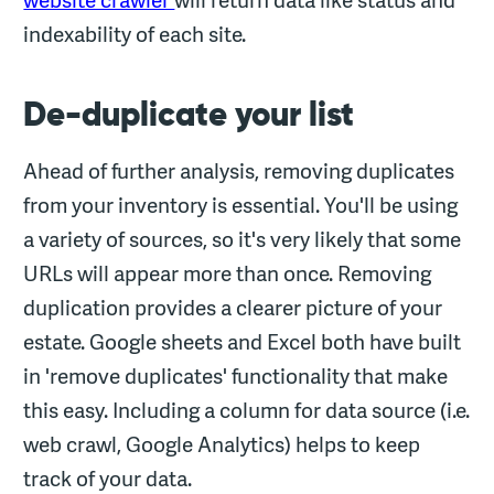
indexability of each site.
De-duplicate your list
Ahead of further analysis, removing duplicates
from your inventory is essential. You'll be using
a variety of sources, so it's very likely that some
URLs will appear more than once. Removing
duplication provides a clearer picture of your
estate. Google sheets and Excel both have built
in 'remove duplicates' functionality that make
this easy. Including a column for data source (i.e.
web crawl, Google Analytics) helps to keep
track of your data.