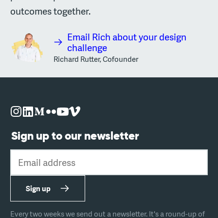
outcomes together.
Email Rich about your design
challenge
Richard Rutter, Cofounder
Sign up to our newsletter
Email address
Sign up
Every two weeks we send out a newsletter. It's a round-up of