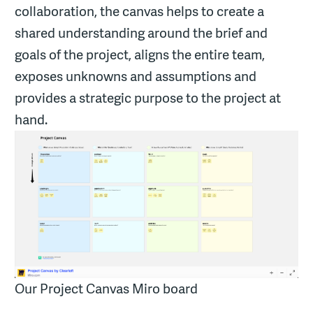
collaboration, the canvas helps to create a
shared understanding around the brief and
goals of the project, aligns the entire team,
exposes unknowns and assumptions and
provides a strategic purpose to the project at
hand.
Our Project Canvas Miro board