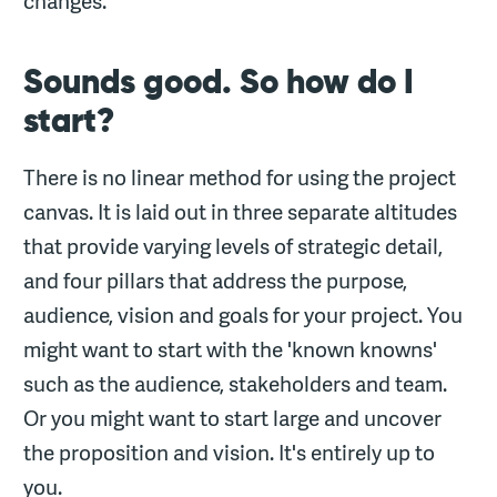
changes.
Sounds good. So how do I
start?
There is no linear method for using the project
canvas. It is laid out in three separate altitudes
that provide varying levels of strategic detail,
and four pillars that address the purpose,
audience, vision and goals for your project. You
might want to start with the 'known knowns'
such as the audience, stakeholders and team.
Or you might want to start large and uncover
the proposition and vision. It's entirely up to
you.