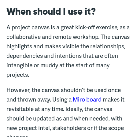
When should I use it?
A project canvas is a great kick-off exercise, as a
collaborative and remote workshop. The canvas
highlights and makes visible the relationships,
dependencies and intentions that are often
intangible or muddy at the start of many
projects.
However, the canvas shouldn't be used once
and thrown away. Using a
Miro board
makes it
revisitable at any time. Ideally, the canvas
should be updated as and when needed, with
new project intel, stakeholders or if the scope