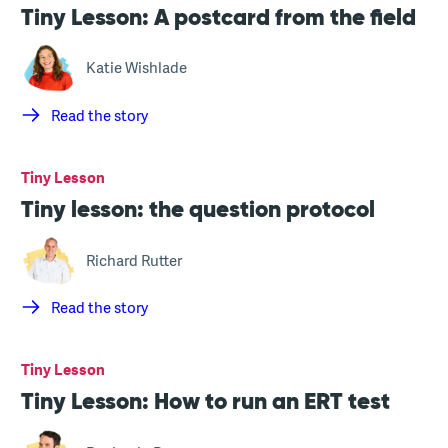
Tiny Lesson: A postcard from the field
Katie Wishlade
Read the story
Tiny Lesson
Tiny lesson: the question protocol
Richard Rutter
Read the story
Tiny Lesson
Tiny Lesson: How to run an ERT test