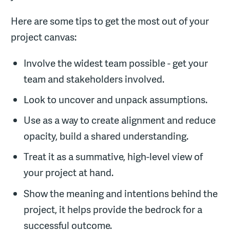
Here are some tips to get the most out of your
project canvas:
Involve the widest team possible - get your
team and stakeholders involved.
Look to uncover and unpack assumptions.
Use as a way to create alignment and reduce
opacity, build a shared understanding.
Treat it as a summative, high-level view of
your project at hand.
Show the meaning and intentions behind the
project, it helps provide the bedrock for a
successful outcome.