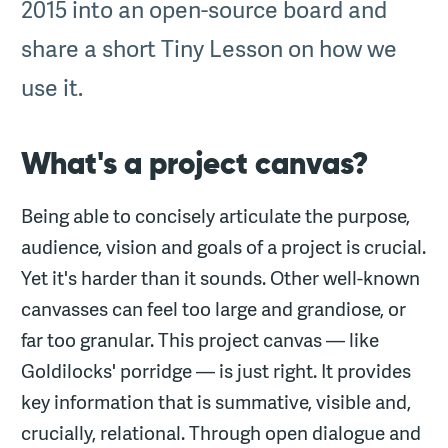
2015 into an open-source board and
share a short Tiny Lesson on how we
use it.
What's a project canvas?
Being able to concisely articulate the purpose,
audience, vision and goals of a project is crucial.
Yet it's harder than it sounds. Other well-known
canvasses can feel too large and grandiose, or
far too granular. This project canvas — like
Goldilocks' porridge — is just right. It provides
key information that is summative, visible and,
crucially, relational. Through open dialogue and