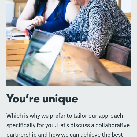
You’re unique
Which is why we prefer to tailor our approach
specifically for you. Let’s discuss a collaborative
partnership and how we can achieve the best