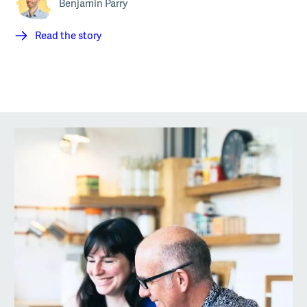
Benjamin Parry
Read the story