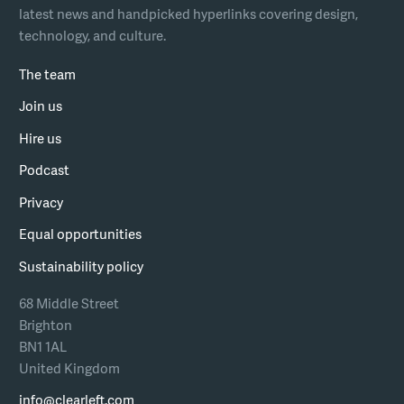
latest news and handpicked hyperlinks covering design,
technology, and culture.
The team
Join us
Hire us
Podcast
Privacy
Equal opportunities
Sustainability policy
68 Middle Street
Brighton
BN1 1AL
United Kingdom
info@clearleft.com