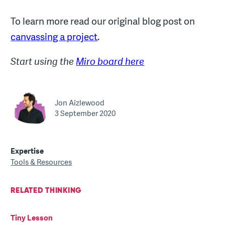
To learn more read our original blog post on
canvassing a project
.
Start using the
Miro board here
Jon Aizlewood
3 September 2020
Expertise
Tools & Resources
RELATED THINKING
Tiny Lesson