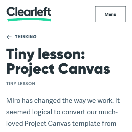
Menu
THINKING
Tiny lesson:
Project Canvas
TINY LESSON
Miro has changed the way we work. It
seemed logical to convert our much-
loved Project Canvas template from