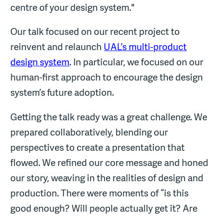
centre of your design system."
Our talk focused on our recent project to
reinvent and relaunch
UAL’s multi-product
design system
. In particular, we focused on our
human-first approach to encourage the design
system’s future adoption.
Getting the talk ready was a great challenge. We
prepared collaboratively, blending our
perspectives to create a presentation that
flowed. We refined our core message and honed
our story, weaving in the realities of design and
production. There were moments of “is this
good enough? Will people actually get it? Are