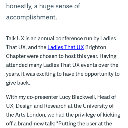
honestly, a huge sense of
accomplishment.
Talk UX is an annual conference run by Ladies
That UX, and the
Ladies That UX
Brighton
Chapter were chosen to host this year. Having
attended many Ladies That UX events over the
years, it was exciting to have the opportunity to
give back.
With my co-presenter Lucy Blackwell, Head of
UX, Design and Research at the University of
the Arts London, we had the privilege of kicking
off a brand-new talk: "Putting the user at the