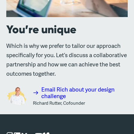
You’re unique
Which is why we prefer to tailor our approach
specifically for you. Let’s discuss a collaborative
partnership and how we can achieve the best
outcomes together.
Email Rich about your design
challenge
Richard Rutter, Cofounder