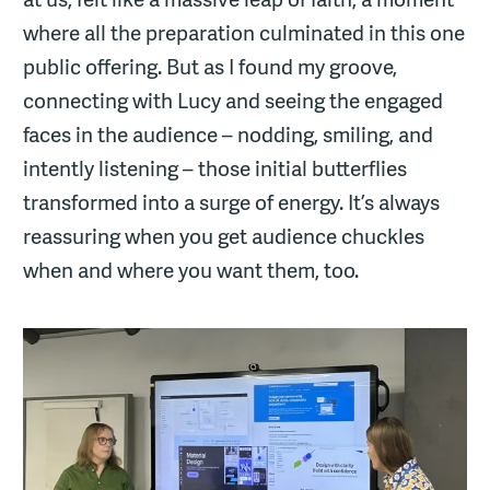
where all the preparation culminated in this one
public offering. But as I found my groove,
connecting with Lucy and seeing the engaged
faces in the audience – nodding, smiling, and
intently listening – those initial butterflies
transformed into a surge of energy. It’s always
reassuring when you get audience chuckles
when and where you want them, too.