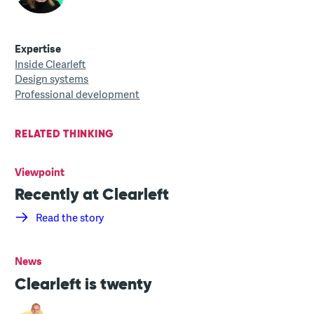
Expertise
Inside Clearleft
Design systems
Professional development
RELATED THINKING
Viewpoint
Recently at Clearleft
Read the story
News
Clearleft is twenty