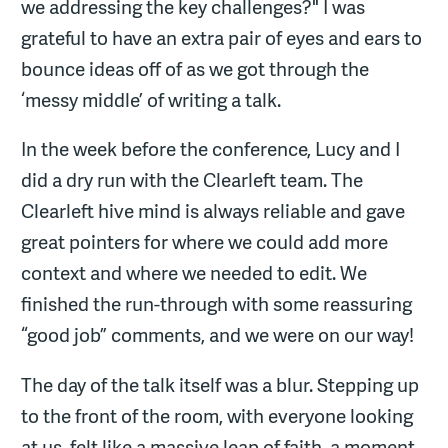
we addressing the key challenges?" I was
grateful to have an extra pair of eyes and ears to
bounce ideas off of as we got through the
‘messy middle’ of writing a talk.
In the week before the conference, Lucy and I
did a dry run with the Clearleft team. The
Clearleft hive mind is always reliable and gave
great pointers for where we could add more
context and where we needed to edit. We
finished the run-through with some reassuring
“good job” comments, and we were on our way!
The day of the talk itself was a blur. Stepping up
to the front of the room, with everyone looking
at us, felt like a massive leap of faith, a moment