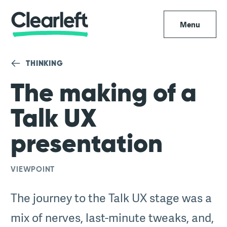
Menu
THINKING
The making of a
Talk UX
presentation
VIEWPOINT
The journey to the Talk UX stage was a
mix of nerves, last-minute tweaks, and,