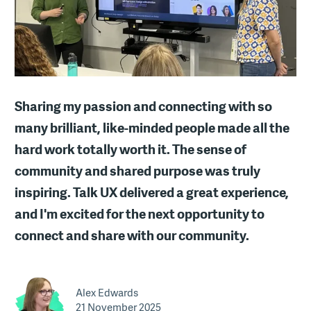
Sharing my passion and connecting with so
many brilliant, like-minded people made all the
hard work totally worth it. The sense of
community and shared purpose was truly
inspiring. Talk UX delivered a great experience,
and I'm excited for the next opportunity to
connect and share with our community.
Alex Edwards
21 November 2025