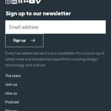
Sign up to our newsletter
Email address
Sign up
Every two weeks we send out a newsletter. It's a round-up of
latest news and handpicked hyperlinks covering design,
technology, and culture.
The team
Join us
Hire us
Podcast
Privacy