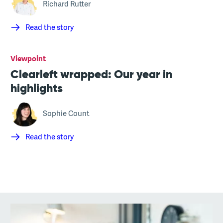
Richard Rutter
Read the story
Viewpoint
Clearleft wrapped: Our year in
highlights
Sophie Count
Read the story