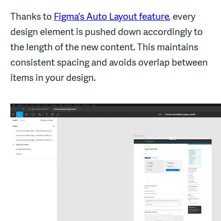
Thanks to
Figma’s Auto Layout feature
, every
design element is pushed down accordingly to
the length of the new content. This maintains
consistent spacing and avoids overlap between
items in your design.