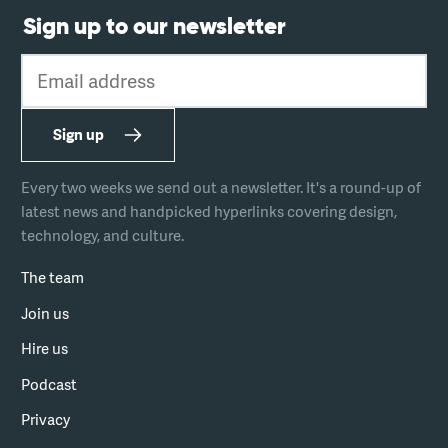
Sign up to our newsletter
Email address
Sign up
Every two weeks we send out a newsletter. It's a round-up of
latest news and handpicked hyperlinks covering design,
technology, and culture.
The team
Join us
Hire us
Podcast
Privacy