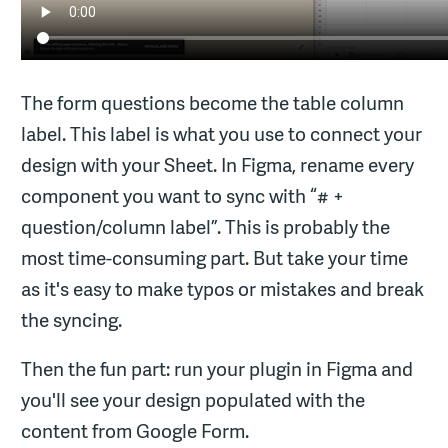
The form questions become the table column
label. This label is what you use to connect your
design with your Sheet. In Figma, rename every
component you want to sync with “# +
question/column label”. This is probably the
most time-consuming part. But take your time
as it's easy to make typos or mistakes and break
the syncing.
Then the fun part: run your plugin in Figma and
you'll see your design populated with the
content from Google Form.