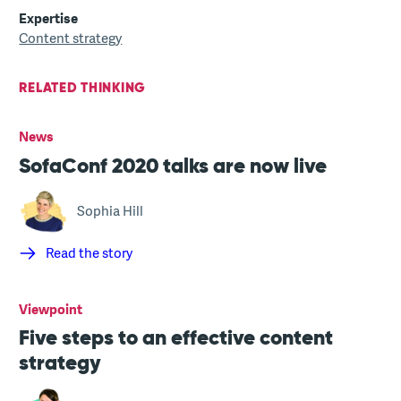
Expertise
Content strategy
RELATED THINKING
News
SofaConf 2020 talks are now live
Sophia Hill
Read the story
Viewpoint
Five steps to an effective content
strategy