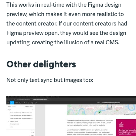
This works in real-time with the Figma design
preview, which makes it even more realistic to
the content creator. If our content creators had
Figma preview open, they would see the design
updating, creating the illusion of a real CMS.
Other delighters
Not only text sync but images too: