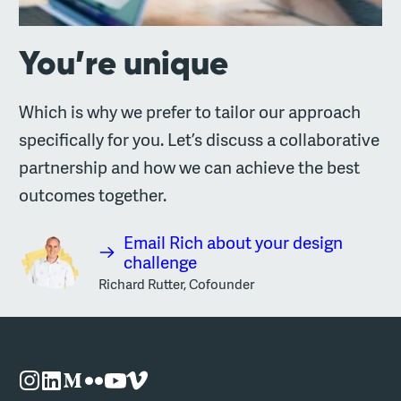
You’re unique
Which is why we prefer to tailor our approach
specifically for you. Let’s discuss a collaborative
partnership and how we can achieve the best
outcomes together.
Email Rich about your design
challenge
Richard Rutter, Cofounder