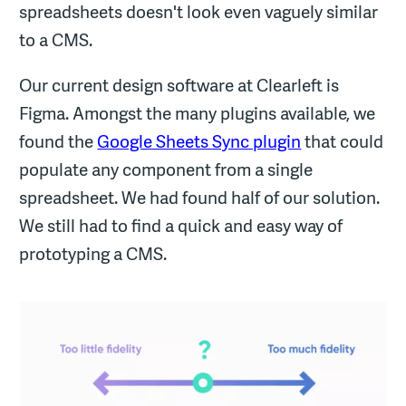
spreadsheets doesn't look even vaguely similar
to a CMS.
Our current design software at Clearleft is
Figma. Amongst the many plugins available, we
found the
Google Sheets Sync plugin
that could
populate any component from a single
spreadsheet. We had found half of our solution.
We still had to find a quick and easy way of
prototyping a CMS.