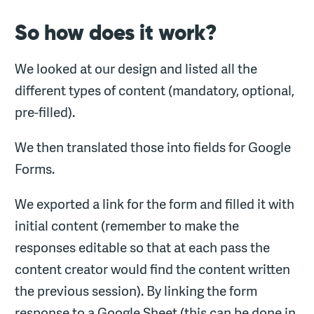
So how does it work?
We looked at our design and listed all the
different types of content (mandatory, optional,
pre-filled).
We then translated those into fields for Google
Forms.
We exported a link for the form and filled it with
initial content (remember to make the
responses editable so that at each pass the
content creator would find the content written
the previous session). By linking the form
response to a Google Sheet (this can be done in