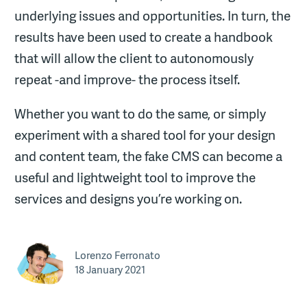
underlying issues and opportunities. In turn, the
results have been used to create a handbook
that will allow the client to autonomously
repeat -and improve- the process itself.
Whether you want to do the same, or simply
experiment with a shared tool for your design
and content team, the fake CMS can become a
useful and lightweight tool to improve the
services and designs you’re working on.
Lorenzo Ferronato
18 January 2021