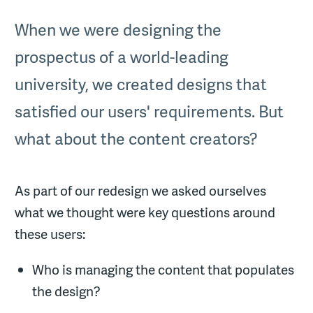
When we were designing the
prospectus of a world-leading
university, we created designs that
satisfied our users' requirements. But
what about the content creators?
As part of our redesign we asked ourselves
what we thought were key questions around
these users:
Who is managing the content that populates
the design?