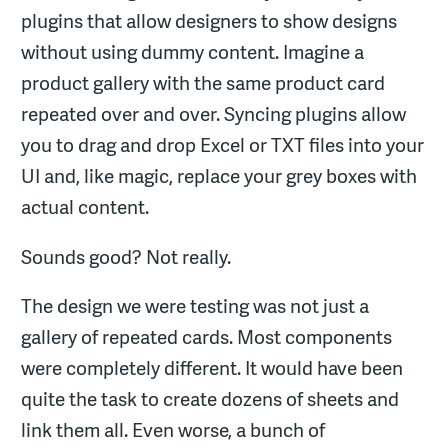
plugins that allow designers to show designs
without using dummy content. Imagine a
product gallery with the same product card
repeated over and over. Syncing plugins allow
you to drag and drop Excel or TXT files into your
UI and, like magic, replace your grey boxes with
actual content.
Sounds good? Not really.
The design we were testing was not just a
gallery of repeated cards. Most components
were completely different. It would have been
quite the task to create dozens of sheets and
link them all. Even worse, a bunch of