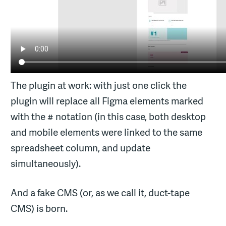
The plugin at work: with just one click the
plugin will replace all Figma elements marked
with the # notation (in this case, both desktop
and mobile elements were linked to the same
spreadsheet column, and update
simultaneously).
And a fake CMS (or, as we call it, duct-tape
CMS) is born.