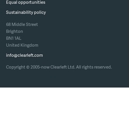
Equal opportunities
Sustainability policy
68 Middle Street
Brighton
BN1 1AL
United Kingdom
info@clearleft.com
Copyright © 2005-now Clearleft Ltd.
All rights reserved.