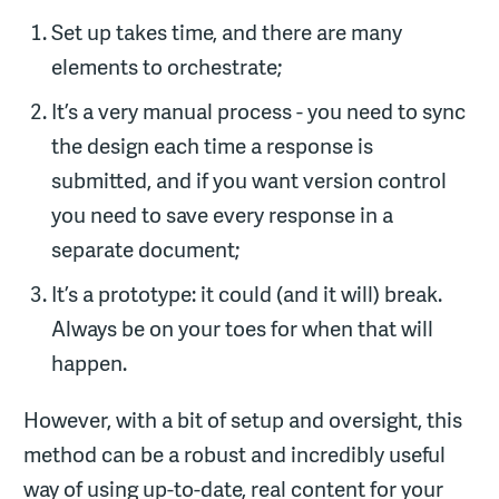
Set up takes time, and there are many
elements to orchestrate;
It’s a very manual process - you need to sync
the design each time a response is
submitted, and if you want version control
you need to save every response in a
separate document;
It’s a prototype: it could (and it will) break.
Always be on your toes for when that will
happen.
However, with a bit of setup and oversight, this
method can be a robust and incredibly useful
way of using up-to-date, real content for your