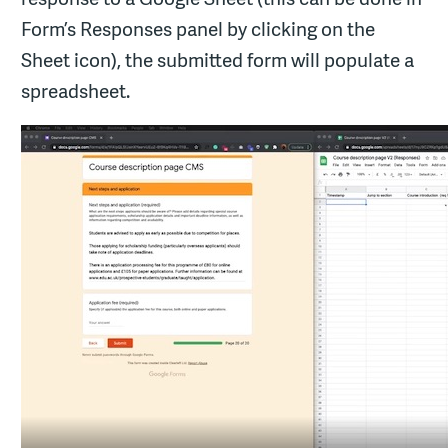
Form’s Responses panel by clicking on the
Sheet icon), the submitted form will populate a
spreadsheet.