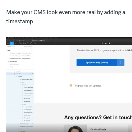
Make your CMS look even more real by adding a
timestamp