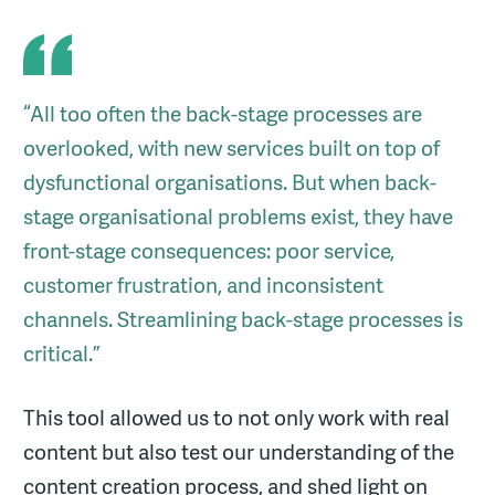
“All too often the back-stage processes are
overlooked, with new services built on top of
dysfunctional organisations. But when back-
stage organisational problems exist, they have
front-stage consequences: poor service,
customer frustration, and inconsistent
channels. Streamlining back-stage processes is
critical.”
This tool allowed us to not only work with real
content but also test our understanding of the
content creation process, and shed light on