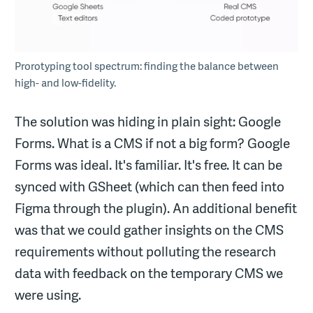
Prorotyping tool spectrum: finding the balance between
high- and low-fidelity.
The solution was hiding in plain sight: Google
Forms. What is a CMS if not a big form? Google
Forms was ideal. It's familiar. It's free. It can be
synced with GSheet (which can then feed into
Figma through the plugin). An additional benefit
was that we could gather insights on the CMS
requirements without polluting the research
data with feedback on the temporary CMS we
were using.