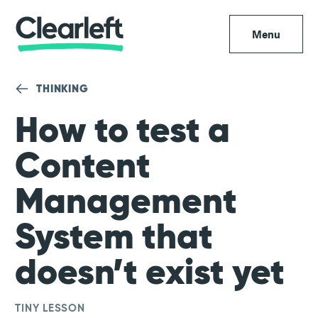
Menu
THINKING
How to test a
Content
Management
System that
doesn’t exist yet
TINY LESSON