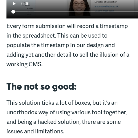
Every form submission will record a timestamp
in the spreadsheet. This can be used to
populate the timestamp in our design and
adding yet another detail to sell the illusion of a
working CMS.
The not so good:
This solution ticks a lot of boxes, but it’s an
unorthodox way of using various tool together,
and being a hacked solution, there are some
issues and limitations.