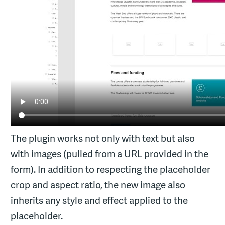
The plugin works not only with text but also
with images (pulled from a URL provided in the
form). In addition to respecting the placeholder
crop and aspect ratio, the new image also
inherits any style and effect applied to the
placeholder.