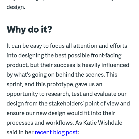
design.
Why do it?
It can be easy to focus all attention and efforts
into designing the best possible front-facing
product, but their success is heavily influenced
by what’s going on behind the scenes. This
sprint, and this prototype, gave us an
opportunity to research, test and evaluate our
design from the stakeholders’ point of view and
ensure our new design would fit into their
processes and workflows. As Katie Wishdale
said in her
recent blog post
: