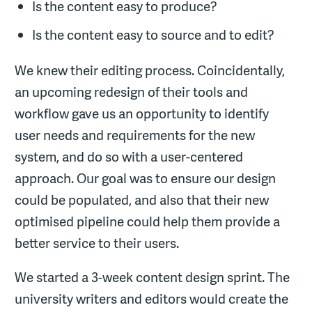
Is the content easy to produce?
Is the content easy to source and to edit?
We knew their editing process. Coincidentally,
an upcoming redesign of their tools and
workflow gave us an opportunity to identify
user needs and requirements for the new
system, and do so with a user-centered
approach. Our goal was to ensure our design
could be populated, and also that their new
optimised pipeline could help them provide a
better service to their users.
We started a 3-week content design sprint. The
university writers and editors would create the