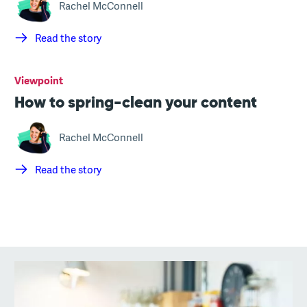
Rachel McConnell
Read the story
Viewpoint
How to spring-clean your content
Rachel McConnell
Read the story