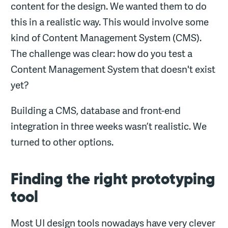
content for the design. We wanted them to do
this in a realistic way. This would involve some
kind of Content Management System (CMS).
The challenge was clear: how do you test a
Content Management System that doesn't exist
yet?
Building a CMS, database and front-end
integration in three weeks wasn’t realistic. We
turned to other options.
Finding the right prototyping
tool
Most UI design tools nowadays have very clever