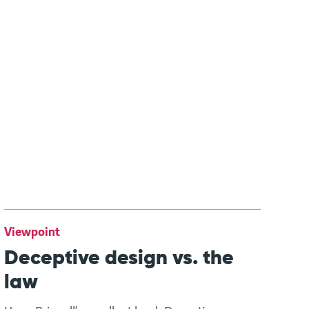
Viewpoint
Deceptive design vs. the
law