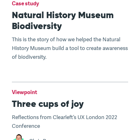
Case study
Natural History Museum
Biodiversity
This is the story of how we helped the Natural
History Museum build a tool to create awareness
of biodiversity.
Viewpoint
Three cups of joy
Reflections from Clearleft’s UX London 2022
Conference