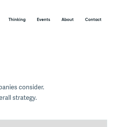
Thinking
Events
About
Contact
mpanies consider.
rall strategy.