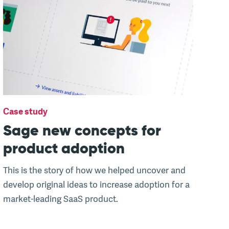
Case study
Sage new concepts for
product adoption
This is the story of how we helped uncover and
develop original ideas to increase adoption for a
market-leading SaaS product.