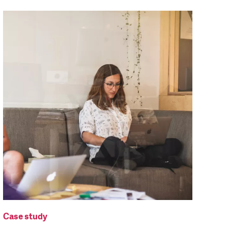
Case study