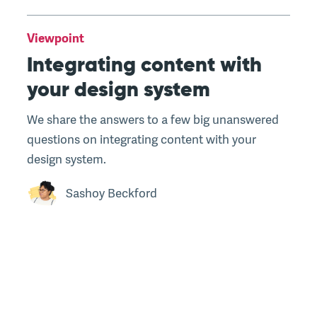
Viewpoint
Integrating content with
your design system
We share the answers to a few big unanswered
questions on integrating content with your
design system.
Sashoy Beckford