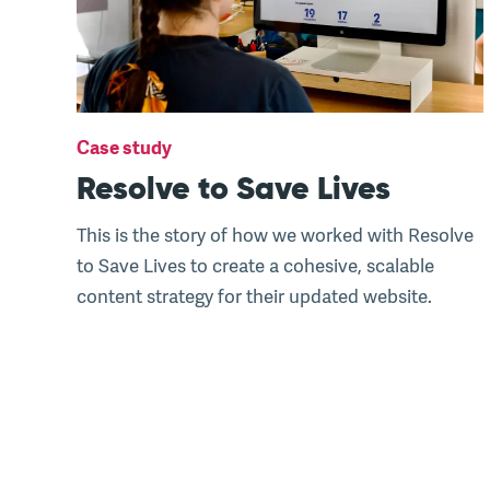
Case study
Resolve to Save Lives
This is the story of how we worked with Resolve
to Save Lives to create a cohesive, scalable
content strategy for their updated website.