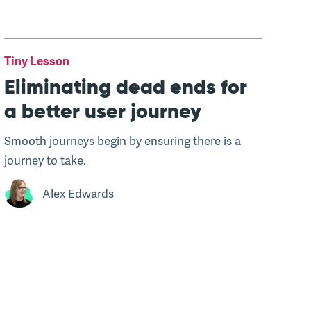
Tiny Lesson
Eliminating dead ends for
a better user journey
Smooth journeys begin by ensuring there is a
journey to take.
Alex Edwards