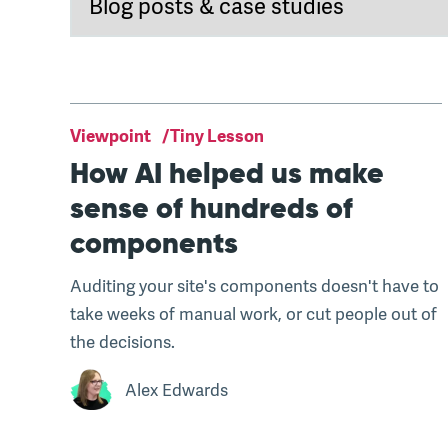
Viewpoint
Tiny Lesson
How AI helped us make
sense of hundreds of
components
Auditing your site's components doesn't have to
take weeks of manual work, or cut people out of
the decisions.
Alex Edwards