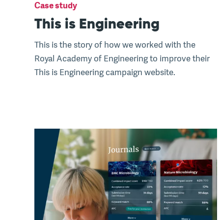
Case study
This is Engineering
This is the story of how we worked with the
Royal Academy of Engineering to improve their
This is Engineering campaign website.