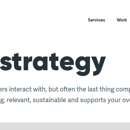
Services
Work
strategy
ers interact with, but often the last thing co
, relevant, sustainable and supports your ove