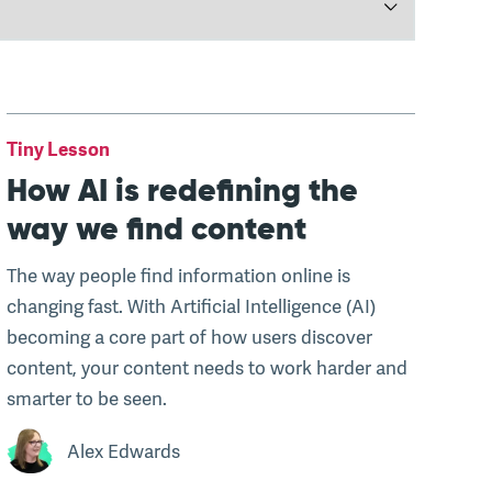
Tiny Lesson
How AI is redefining the
way we find content
The way people find information online is
changing fast. With Artificial Intelligence (AI)
becoming a core part of how users discover
content, your content needs to work harder and
smarter to be seen.
Alex Edwards