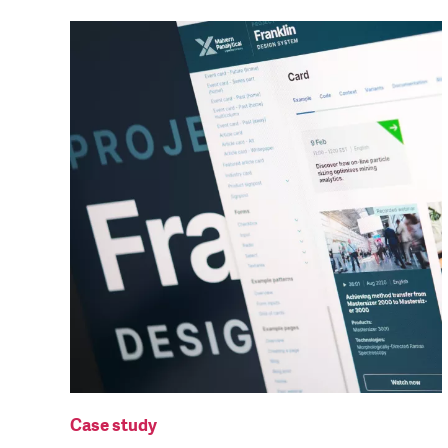
Case study