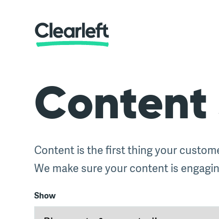
Content 
Content is the first thing your custom
We make sure your content is engaging
Show