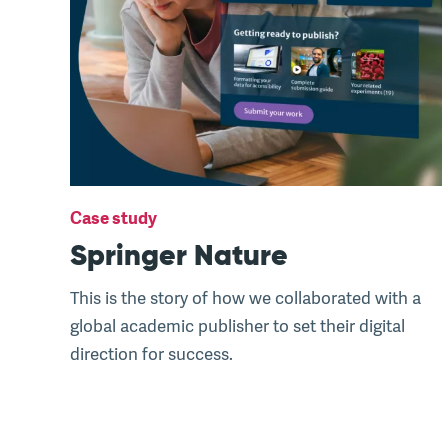
Case study
Springer Nature
This is the story of how we collaborated with a
global academic publisher to set their digital
direction for success.