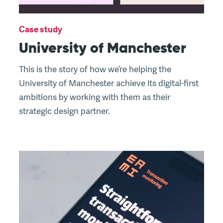
Case study
University of Manchester
This is the story of how we’re helping the
University of Manchester achieve its digital-first
ambitions by working with them as their
strategic design partner.