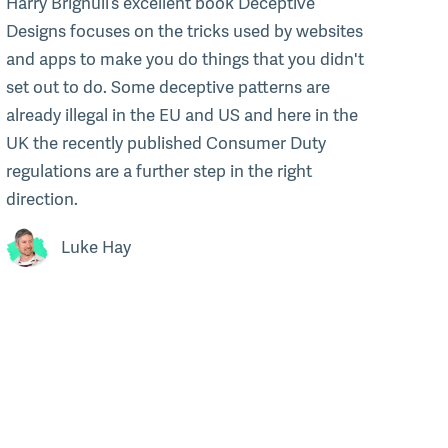
Harry Brignull’s excellent book Deceptive
Designs focuses on the tricks used by websites
and apps to make you do things that you didn't
set out to do. Some deceptive patterns are
already illegal in the EU and US and here in the
UK the recently published Consumer Duty
regulations are a further step in the right
direction.
Luke Hay