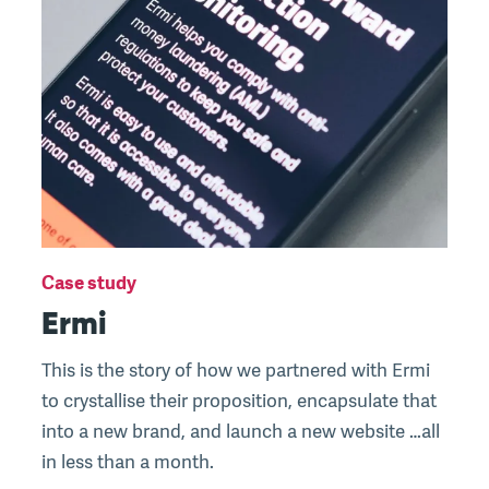
Case study
Ermi
This is the story of how we partnered with Ermi
to crystallise their proposition, encapsulate that
into a new brand, and launch a new website …all
in less than a month.