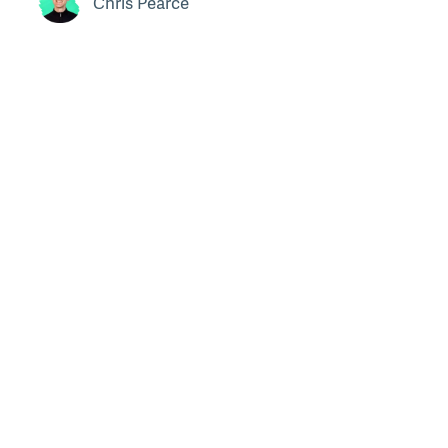
Chris Pearce