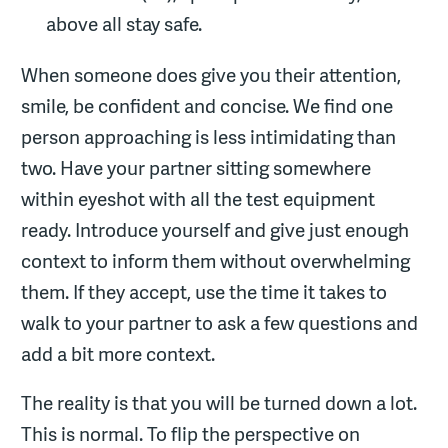
above all stay safe.
When someone does give you their attention,
smile, be confident and concise. We find one
person approaching is less intimidating than
two. Have your partner sitting somewhere
within eyeshot with all the test equipment
ready. Introduce yourself and give just enough
context to inform them without overwhelming
them. If they accept, use the time it takes to
walk to your partner to ask a few questions and
add a bit more context.
The reality is that you will be turned down a lot.
This is normal. To flip the perspective on