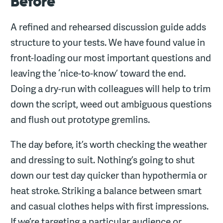
Before
A refined and rehearsed discussion guide adds
structure to your tests. We have found value in
front-loading our most important questions and
leaving the ‘nice-to-know’ toward the end.
Doing a dry-run with colleagues will help to trim
down the script, weed out ambiguous questions
and flush out prototype gremlins.
The day before, it’s worth checking the weather
and dressing to suit. Nothing’s going to shut
down our test day quicker than hypothermia or
heat stroke. Striking a balance between smart
and casual clothes helps with first impressions.
If we’re targeting a particular audience or