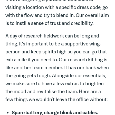
visiting a location with a specific dress code, go
with the flow and try to blend in. Our overall aim
is to instil a sense of trust and credibility.
A day of research fieldwork can be long and
tiring. It’s important to be a supportive wing-
person and keep spirits high so you can go that
extra mile if you need to. Our research kit bag is
like another team member. It has our back when
the going gets tough. Alongside our essentials,
we make sure to have a few extras to brighten
the mood and revitalise the team. Here are a
few things we wouldn’t leave the office without:
Spare battery, charge block and cables.