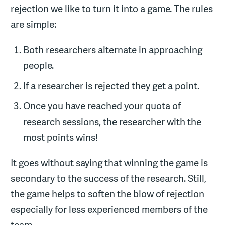
rejection we like to turn it into a game. The rules
are simple:
Both researchers alternate in approaching
people.
If a researcher is rejected they get a point.
Once you have reached your quota of
research sessions, the researcher with the
most points wins!
It goes without saying that winning the game is
secondary to the success of the research. Still,
the game helps to soften the blow of rejection
especially for less experienced members of the
team.