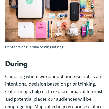
Contents of guerrilla testing kit bag.
During
Choosing where we conduct our research is an
intentional decision based on prior thinking.
Online maps help us to explore areas of interest
and potential places our audiences will be
congregating. Maps also help us choose a place