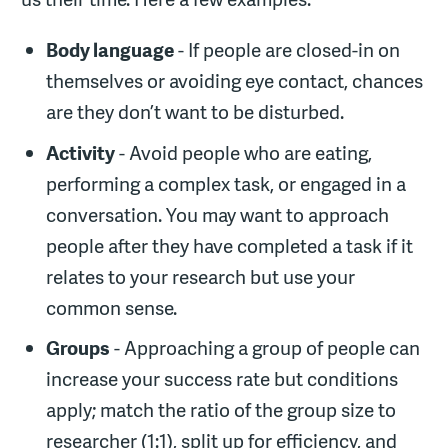
Body language
- If people are closed-in on
themselves or avoiding eye contact, chances
are they don’t want to be disturbed.
Activity
- Avoid people who are eating,
performing a complex task, or engaged in a
conversation. You may want to approach
people after they have completed a task if it
relates to your research but use your
common sense.
Groups
- Approaching a group of people can
increase your success rate but conditions
apply; match the ratio of the group size to
researcher (1:1), split up for efficiency, and