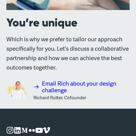
You’re unique
Which is why we prefer to tailor our approach
specifically for you. Let’s discuss a collaborative
partnership and how we can achieve the best
outcomes together.
Email Rich about your design
challenge
Richard Rutter, Cofounder