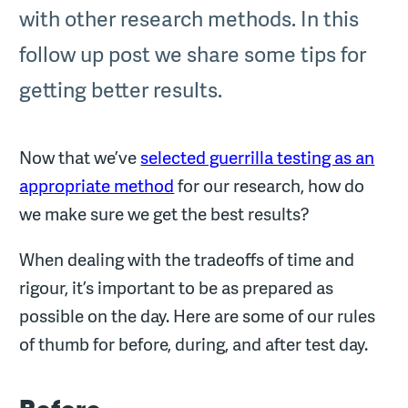
with other research methods. In this
follow up post we share some tips for
getting better results.
Now that we’ve
selected guerrilla testing as an
appropriate method
for our research, how do
we make sure we get the best results?
When dealing with the tradeoffs of time and
rigour, it’s important to be as prepared as
possible on the day. Here are some of our rules
of thumb for before, during, and after test day.