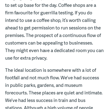
to set up base for the day. Coffee shops are a
firm favourite for guerrilla testing. If you do
intend to use a coffee shop, it‘s worth calling
ahead to get permission to run sessions on the
premises. The prospect of a continuous flow of
customers can be appealing to businesses.
They might even have a dedicated room you can
use for extra privacy.
The ideal location is somewhere with a lot of
footfall and not much flow. We’ve had success
in public parks, gardens, and museum
forecourts. These places are quiet and intimate.
We’ve had less success in train and bus
stations. Although a high volume of people