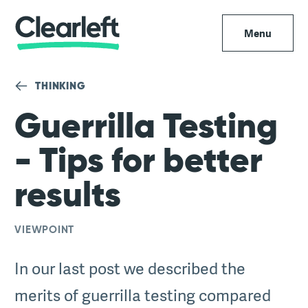
Menu
THINKING
Guerrilla Testing
- Tips for better
results
VIEWPOINT
In our last post we described the
merits of guerrilla testing compared