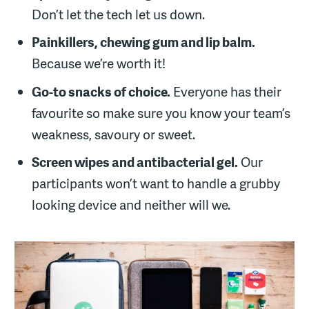
Don’t let the tech let us down.
Painkillers, chewing gum and lip balm.
Because we’re worth it!
Go-to snacks of choice.
Everyone has their
favourite so make sure you know your team’s
weakness, savoury or sweet.
Screen wipes and antibacterial gel.
Our
participants won’t want to handle a grubby
looking device and neither will we.