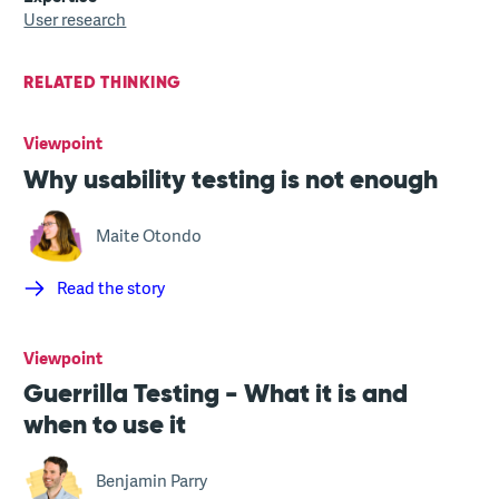
User research
RELATED THINKING
Viewpoint
Why usability testing is not enough
Maite Otondo
Read the story
Viewpoint
Guerrilla Testing - What it is and
when to use it
Benjamin Parry