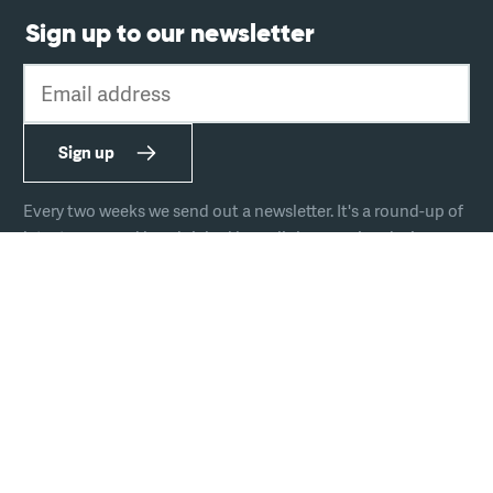
Sign up to our newsletter
Email address
Sign up
Every two weeks we send out a newsletter. It's a round-up of
latest news and handpicked hyperlinks covering design,
technology, and culture.
The team
Join us
Hire us
Podcast
Privacy