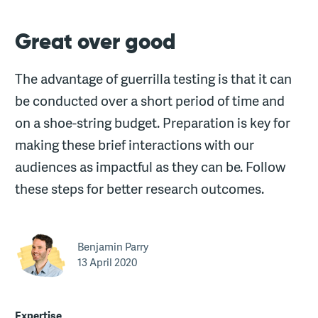
Great over good
The advantage of guerrilla testing is that it can
be conducted over a short period of time and
on a shoe-string budget. Preparation is key for
making these brief interactions with our
audiences as impactful as they can be. Follow
these steps for better research outcomes.
Benjamin Parry
13 April 2020
Expertise