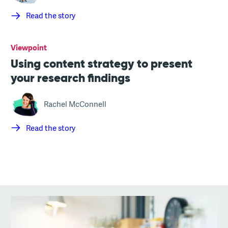
Read the story
Viewpoint
Using content strategy to present
your research findings
Rachel McConnell
Read the story