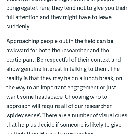
congregate there, they tend not to give you their
full attention and they might have to leave
suddenly.
Approaching people out in the field can be
awkward for both the researcher and the
participant. Be respectful of their context and
show genuine interest in talking to them. The
reality is that they may be on a lunch break, on
the way to an important engagement or just
want some headspace. Choosing who to
approach will require all of our researcher
‘spidey sense’. There are a number of visual cues
that help us decide if someone is likely to give
us their time. Here a few examples: