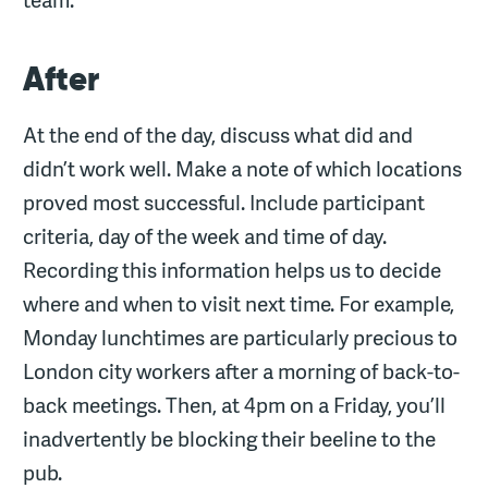
After
At the end of the day, discuss what did and
didn’t work well. Make a note of which locations
proved most successful. Include participant
criteria, day of the week and time of day.
Recording this information helps us to decide
where and when to visit next time. For example,
Monday lunchtimes are particularly precious to
London city workers after a morning of back-to-
back meetings. Then, at 4pm on a Friday, you’ll
inadvertently be blocking their beeline to the
pub.