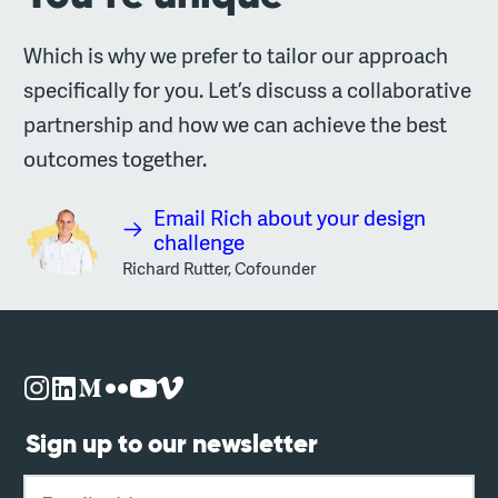
Which is why we prefer to tailor our approach
specifically for you. Let’s discuss a collaborative
partnership and how we can achieve the best
outcomes together.
Email Rich about your design
challenge
Richard Rutter, Cofounder
Sign up to our newsletter
Email address