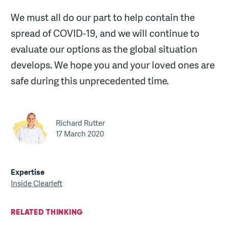
We must all do our part to help contain the
spread of COVID-19, and we will continue to
evaluate our options as the global situation
develops. We hope you and your loved ones are
safe during this unprecedented time.
Richard Rutter
17 March 2020
Expertise
Inside Clearleft
RELATED THINKING