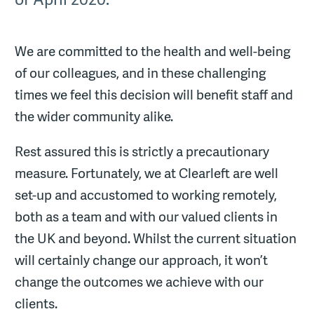
We are committed to the health and well-being
of our colleagues, and in these challenging
times we feel this decision will benefit staff and
the wider community alike.
Rest assured this is strictly a precautionary
measure. Fortunately, we at Clearleft are well
set-up and accustomed to working remotely,
both as a team and with our valued clients in
the UK and beyond. Whilst the current situation
will certainly change our approach, it won’t
change the outcomes we achieve with our
clients.