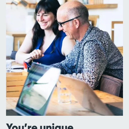
You’re unique