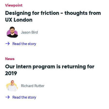
Viewpoint
Designing for friction - thoughts from
UX London
Jason Bird
Read the story
News
Our intern program is returning for
2019
Richard Rutter
Read the story