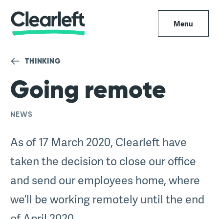
Menu
THINKING
Going remote
NEWS
As of 17 March 2020, Clearleft have
taken the decision to close our office
and send our employees home, where
we’ll be working remotely until the end
of April 2020.