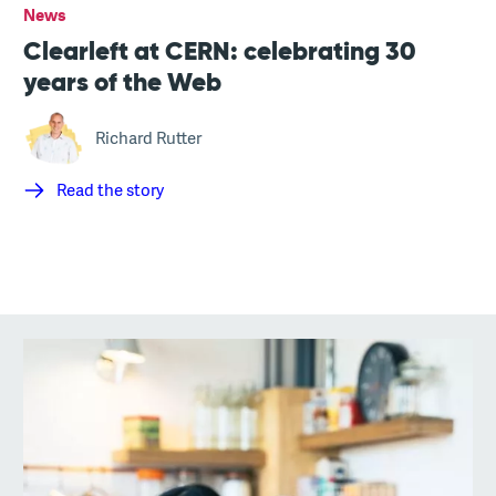
News
Clearleft at CERN: celebrating 30
years of the Web
Richard Rutter
Read the story