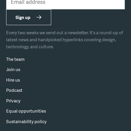
Sign up
Every two weeks we send out a newsletter. It's a round-up of
latest news and handpicked hyperlinks covering design,
technology, and culture.
The team
Join us
Hire us
Podcast
Privacy
Equal opportunities
Sustainability policy