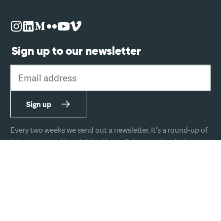
Sign up to our newsletter
Email address
Sign up
Every two weeks we send out a newsletter. It's a round-up of
latest news and handpicked hyperlinks covering design,
technology, and culture.
The team
Join us
Hire us