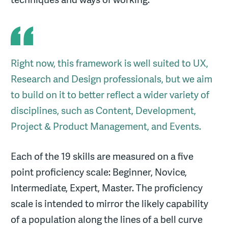
Right now, this framework is well suited to UX,
Research and Design professionals, but we aim
to build on it to better reflect a wider variety of
disciplines, such as Content, Development,
Project & Product Management, and Events.
Each of the 19 skills are measured on a five
point proficiency scale: Beginner, Novice,
Intermediate, Expert, Master. The proficiency
scale is intended to mirror the likely capability
of a population along the lines of a bell curve