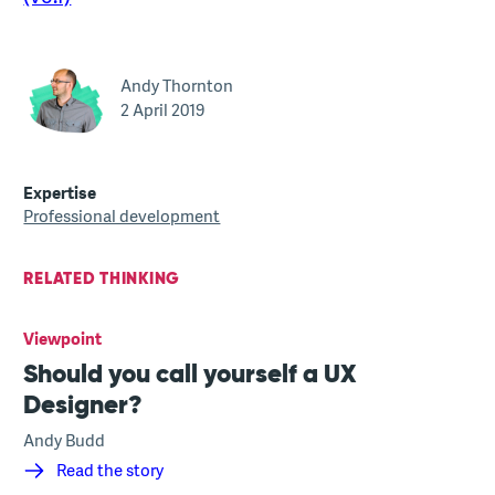
Andy Thornton
2 April 2019
Expertise
Professional development
RELATED THINKING
Viewpoint
Should you call yourself a UX
Designer?
Andy Budd
Read the story