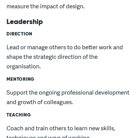
measure the impact of design.
Leadership
DIRECTION
Lead or manage others to do better work and
shape the strategic direction of the
organisation.
MENTORING
Support the ongoing professional development
and growth of colleagues.
TEACHING
Coach and train others to learn new skills,
techniques and ways of working.