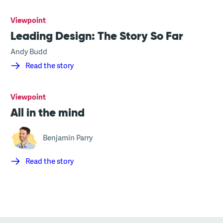
Viewpoint
Leading Design: The Story So Far
Andy Budd
Read the story
Viewpoint
All in the mind
Benjamin Parry
Read the story