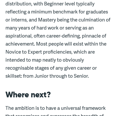
distribution, with Beginner level typically
reflecting a minimum benchmark for graduates
or interns, and Mastery being the culmination of
many years of hard work or serving as an
aspirational, often career-defining, pinnacle of
achievement. Most people will exist within the
Novice to Expert proficiencies, which are
intended to map neatly to obviously
recognisable stages of any given career or
skillset: from Junior through to Senior.
Where next?
The ambition is to have a universal framework