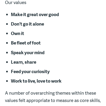
Our values
Make it great over good
Don't go it alone
Own it
Be fleet of foot
Speak your mind
Learn, share
Feed your curiosity
Work to live, love to work
A number of overarching themes within these
values felt appropriate to measure as core skills,