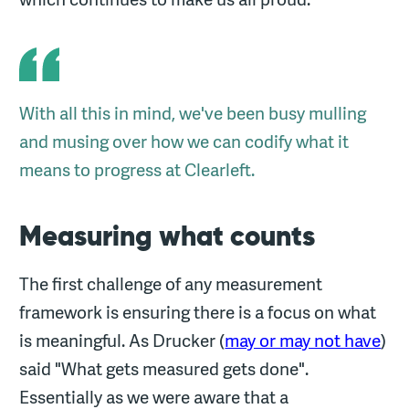
With all this in mind, we've been busy mulling
and musing over how we can codify what it
means to progress at Clearleft.
Measuring what counts
The first challenge of any measurement
framework is ensuring there is a focus on what
is meaningful. As Drucker (
may or may not have
)
said "What gets measured gets done".
Essentially as we were aware that a