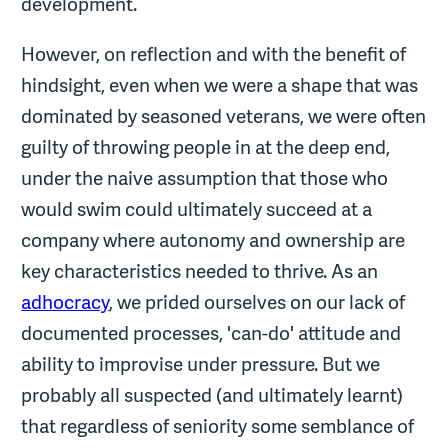
development.
However, on reflection and with the benefit of
hindsight, even when we were a shape that was
dominated by seasoned veterans, we were often
guilty of throwing people in at the deep end,
under the naive assumption that those who
would swim could ultimately succeed at a
company where autonomy and ownership are
key characteristics needed to thrive. As an
adhocracy
, we prided ourselves on our lack of
documented processes, 'can-do' attitude and
ability to improvise under pressure. But we
probably all suspected (and ultimately learnt)
that regardless of seniority some semblance of