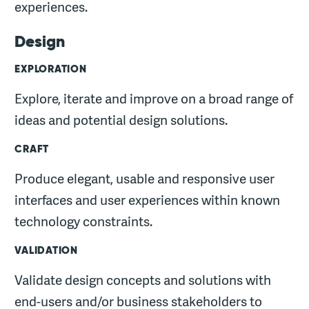
experiences.
Design
EXPLORATION
Explore, iterate and improve on a broad range of
ideas and potential design solutions.
CRAFT
Produce elegant, usable and responsive user
interfaces and user experiences within known
technology constraints.
VALIDATION
Validate design concepts and solutions with
end-users and/or business stakeholders to