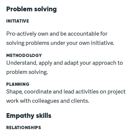
Problem solving
INITIATIVE
Pro-actively own and be accountable for
solving problems under your own initiative.
METHODOLOGY
Understand, apply and adapt your approach to
problem solving.
PLANNING
Shape, coordinate and lead activities on project
work with colleagues and clients.
Empathy skills
RELATIONSHIPS