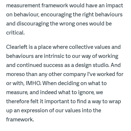
measurement framework would have an impact
on behaviour, encouraging the right behaviours
and discouraging the wrong ones would be
critical.
Clearleft is a place where collective values and
behaviours are intrinsic to our way of working
and continued success as a design studio. And
moreso than any other company I've worked for
or with, IMHO. When deciding on what to
measure, and indeed what to ignore, we
therefore felt it important to find a way to wrap
up an expression of our values into the
framework.