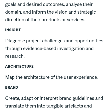
goals and desired outcomes, analyse their
domain, and inform the vision and strategic
direction of their products or services.
INSIGHT
Diagnose project challenges and opportunities
through evidence-based investigation and
research.
ARCHITECTURE
Map the architecture of the user experience.
BRAND
Create, adapt or interpret brand guidelines and
translate them into tangible artefacts and