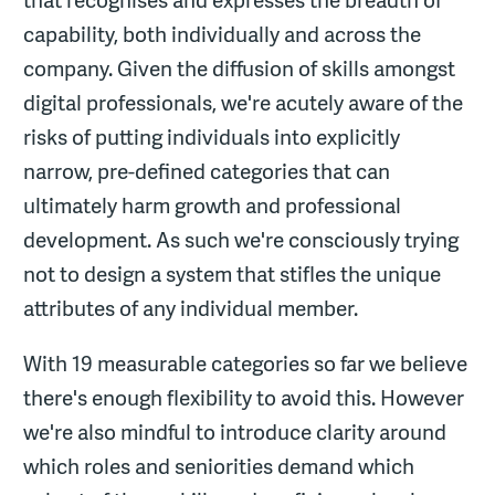
that recognises and expresses the breadth of
capability, both individually and across the
company. Given the diffusion of skills amongst
digital professionals, we're acutely aware of the
risks of putting individuals into explicitly
narrow, pre-defined categories that can
ultimately harm growth and professional
development. As such we're consciously trying
not to design a system that stifles the unique
attributes of any individual member.
With 19 measurable categories so far we believe
there's enough flexibility to avoid this. However
we're also mindful to introduce clarity around
which roles and seniorities demand which