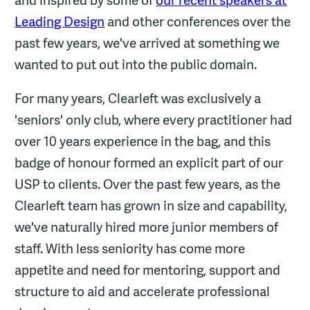
Leading Design
and other conferences over the
past few years, we've arrived at something we
wanted to put out into the public domain.
For many years, Clearleft was exclusively a
'seniors' only club, where every practitioner had
over 10 years experience in the bag, and this
badge of honour formed an explicit part of our
USP to clients. Over the past few years, as the
Clearleft team has grown in size and capability,
we've naturally hired more junior members of
staff. With less seniority has come more
appetite and need for mentoring, support and
structure to aid and accelerate professional