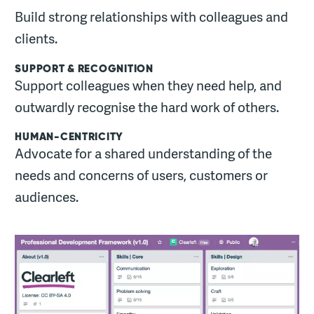
Build strong relationships with colleagues and
clients.
SUPPORT & RECOGNITION
Support colleagues when they need help, and
outwardly recognise the hard work of others.
HUMAN-CENTRICITY
Advocate for a shared understanding of the
needs and concerns of users, customers or
audiences.