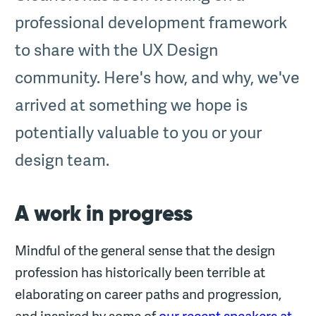
professional development framework
to share with the UX Design
community. Here's how, and why, we've
arrived at something we hope is
potentially valuable to you or your
design team.
A work in progress
Mindful of the general sense that the design
profession has historically been terrible at
elaborating on career paths and progression,
and inspired by some of
our recent speakers at