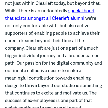
not just within Clearleft today, but beyond that.
Whilst there is an undoubtedly
special bond
that exists amongst all Clearleft alumni
we're
not only comfortable with, but also active
supporters of, enabling people to achieve their
career dreams beyond their time at the
company. Clearleft are just one part of a much
bigger individual journey and a broader career
path. Our passion for the digital community and
our innate collective desire to make a
meaningful contribution towards enabling
design to thrive beyond our studio is something
that continues to excite and motivate us. The
success of ex-employees is one part of that
which continues to make us all proud.