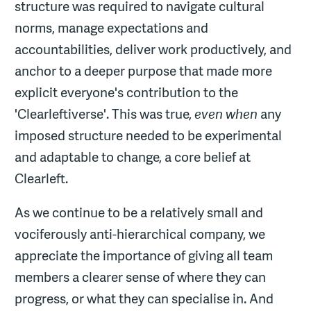
structure was required to navigate cultural
norms, manage expectations and
accountabilities, deliver work productively, and
anchor to a deeper purpose that made more
explicit everyone's contribution to the
'Clearleftiverse'. This was true,
even when
any
imposed structure needed to be experimental
and adaptable to change, a core belief at
Clearleft.
As we continue to be a relatively small and
vociferously anti-hierarchical company, we
appreciate the importance of giving all team
members a clearer sense of where they can
progress, or what they can specialise in. And