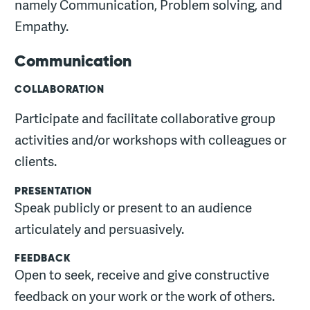
namely Communication, Problem solving, and
Empathy.
Communication
COLLABORATION
Participate and facilitate collaborative group
activities and/or workshops with colleagues or
clients.
PRESENTATION
Speak publicly or present to an audience
articulately and persuasively.
FEEDBACK
Open to seek, receive and give constructive
feedback on your work or the work of others.