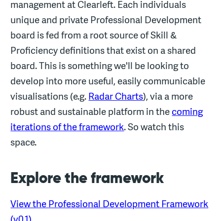
management at Clearleft. Each individuals
unique and private Professional Development
board is fed from a root source of Skill &
Proficiency definitions that exist on a shared
board. This is something we'll be looking to
develop into more useful, easily communicable
visualisations (e.g.
Radar Charts
), via a more
robust and sustainable platform in the
coming
iterations of the framework
. So watch this
space.
Explore the framework
View the Professional Development Framework
(v0.1)