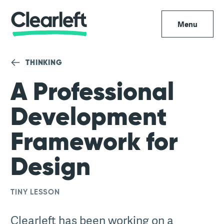
Menu
THINKING
A Professional
Development
Framework for
Design
TINY LESSON
Clearleft has been working on a