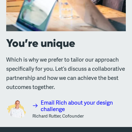
You’re unique
Which is why we prefer to tailor our approach
specifically for you. Let’s discuss a collaborative
partnership and how we can achieve the best
outcomes together.
Email Rich about your design
challenge
Richard Rutter, Cofounder