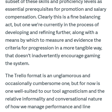
subset of these skills and proficiency levels as
essential prerequisites for promotion and salary
compensation. Clearly this is a fine balancing
act, but one we're currently in the process of
developing and refining further, along with a
means by which to measure and evidence the
criteria for progression in a more tangible way,
that doesn't inadvertently encourage gaming
the system.
The Trello format is an unglamorous and
occasionally cumbersome one, but for now is
one well-suited to our tool agnosticism and the
relative informality and conversational nature
of how we manage performance and line