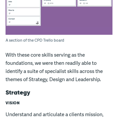
A section of the CPD Trello board
With these core skills serving as the
foundations, we were then readily able to
identify a suite of specialist skills across the
themes of Strategy, Design and Leadership.
Strategy
VISION
Understand and articulate a clients mission,