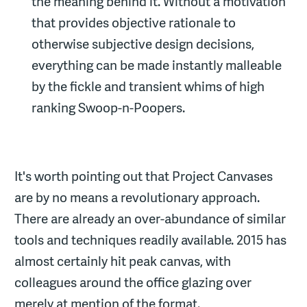
the meaning behind it. Without a motivation
that provides objective rationale to
otherwise subjective design decisions,
everything can be made instantly malleable
by the fickle and transient whims of high
ranking Swoop-n-Poopers.
It's worth pointing out that Project Canvases
are by no means a revolutionary approach.
There are already an over-abundance of similar
tools and techniques readily available. 2015 has
almost certainly hit peak canvas, with
colleagues around the office glazing over
merely at mention of the format.