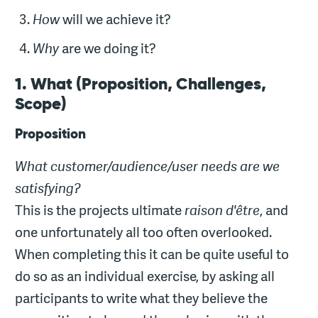
How
will we achieve it?
Why
are we doing it?
1. What (Proposition, Challenges,
Scope)
Proposition
What customer/audience/user needs are we
satisfying?
This is the projects ultimate
raison d'être
, and
one unfortunately all too often overlooked.
When completing this it can be quite useful to
do so as an individual exercise, by asking all
participants to write what they believe the