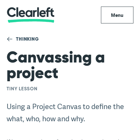
Menu
THINKING
Canvassing a
project
TINY LESSON
Using a Project Canvas to define the
what, who, how and why.