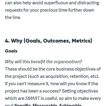
can also help avoid superfluous and distracting
requests for your precious time further down
the line.
4. Why (Goals, Outcomes, Metrics)
Goals
Why will this benefit the organisation?
These should be the core business objectives of
the project (such as acquisition, retention, etc).
If you can’t measure it, how will you know if the
project has been a success? Setting objectives
which are
SMART
is useful, so aim to make every
goal
Specific
,
Measurable
,
Achievable
,