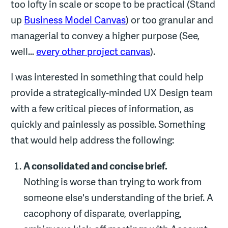
too lofty in scale or scope to be practical (Stand
up
Business Model Canvas
) or too granular and
managerial to convey a higher purpose (See,
well…
every other project canvas
).
I was interested in something that could help
provide a strategically-minded UX Design team
with a few critical pieces of information, as
quickly and painlessly as possible. Something
that would help address the following:
A consolidated and concise brief.
Nothing is worse than trying to work from
someone else's understanding of the brief. A
cacophony of disparate, overlapping,