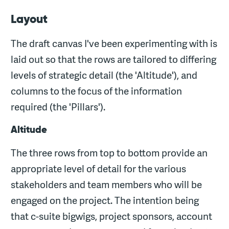
Layout
The draft canvas I've been experimenting with is
laid out so that the rows are tailored to differing
levels of strategic detail (the 'Altitude'), and
columns to the focus of the information
required (the 'Pillars').
Altitude
The three rows from top to bottom provide an
appropriate level of detail for the various
stakeholders and team members who will be
engaged on the project. The intention being
that c-suite bigwigs, project sponsors, account