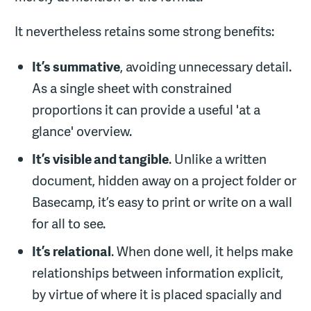
It nevertheless retains some strong benefits:
It’s summative
, avoiding unnecessary detail.
As a single sheet with constrained
proportions it can provide a useful 'at a
glance' overview.
It’s visible and tangible
. Unlike a written
document, hidden away on a project folder or
Basecamp, it’s easy to print or write on a wall
for all to see.
It
’
s relational
. When done well, it helps make
relationships between information explicit,
by virtue of where it is placed spacially and