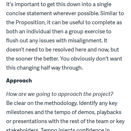
It's important to get this down into a single
concise statement wherever possible. Similar to
the Proposition, it can be useful to complete as
both an individual then a group exercise to
flush out any issues with misalignment. It
doesn’t need to be resolved here and now, but
the sooner the better. You obviously don't want
this changing half way through.
Approach
How are we going to approach the project?
Be clear on the methodology. Identify any key
milestones and the tempo of demos, playbacks
or presentations with the rest of the team or key
stakeholders. Tempo injects confidence in