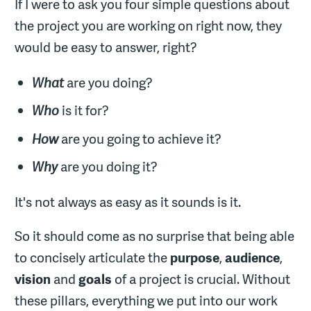
If I were to ask you four simple questions about
the project you are working on right now, they
would be easy to answer, right?
What
are you doing?
Who
is it for?
How
are you going to achieve it?
Why
are you doing it?
It's not always as easy as it sounds is it.
So it should come as no surprise that being able
to concisely articulate the
purpose
,
audience
,
vision
and
goals
of a project is crucial. Without
these pillars, everything we put into our work