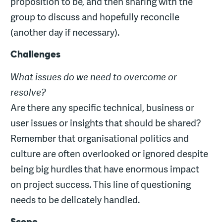
proposition to be, and then sharing with the
group to discuss and hopefully reconcile
(another day if necessary).
Challenges
What issues do we need to overcome or
resolve?
Are there any specific technical, business or
user issues or insights that should be shared?
Remember that organisational politics and
culture are often overlooked or ignored despite
being big hurdles that have enormous impact
on project success. This line of questioning
needs to be delicately handled.
Scope