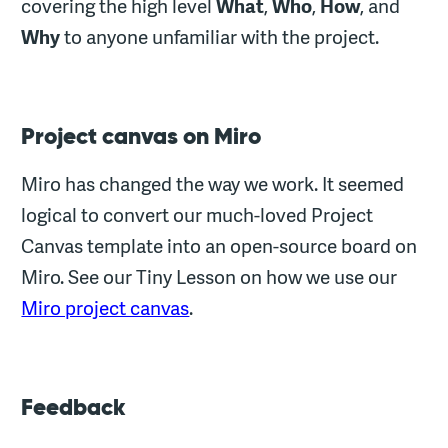
covering the high level
What
,
Who
,
How
, and
Why
to anyone unfamiliar with the project.
Project canvas on Miro
Miro has changed the way we work. It seemed
logical to convert our much-loved Project
Canvas template into an open-source board on
Miro. See our Tiny Lesson on how we use our
Miro project canvas
.
Feedback