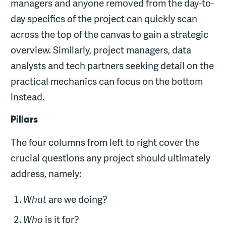
managers and anyone removed from the day-to-
day specifics of the project can quickly scan
across the top of the canvas to gain a strategic
overview. Similarly, project managers, data
analysts and tech partners seeking detail on the
practical mechanics can focus on the bottom
instead.
Pillars
The four columns from left to right cover the
crucial questions any project should ultimately
address, namely:
What
are we doing?
Who
is it for?