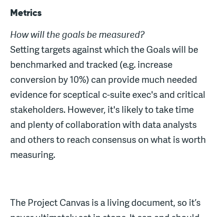
Metrics
How will the goals be measured?
Setting targets against which the Goals will be
benchmarked and tracked (e.g. increase
conversion by 10%) can provide much needed
evidence for sceptical c-suite exec's and critical
stakeholders. However, it's likely to take time
and plenty of collaboration with data analysts
and others to reach consensus on what is worth
measuring.
The Project Canvas is a living document, so it’s