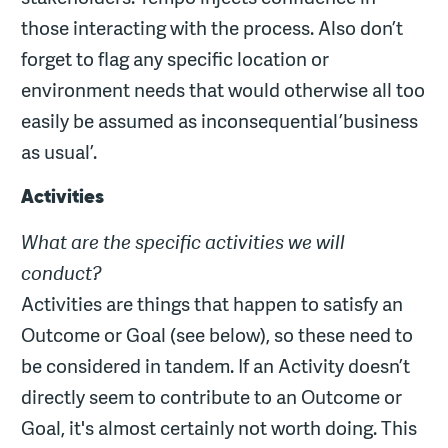
those interacting with the process. Also don’t
forget to flag any specific location or
environment needs that would otherwise all too
easily be assumed as inconsequential ’business
as usual’.
Activities
What are the specific activities we will
conduct?
Activities are things that happen to satisfy an
Outcome or Goal (see below), so these need to
be considered in tandem. If an Activity doesn’t
directly seem to contribute to an Outcome or
Goal, it's almost certainly not worth doing. This