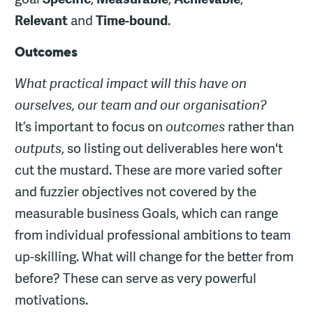
Relevant
and
Time-bound
.
Outcomes
What practical impact will this have on
ourselves, our team and our organisation?
It’s important to focus on
outcomes
rather than
outputs
, so listing out deliverables here won't
cut the mustard. These are more varied softer
and fuzzier objectives not covered by the
measurable business Goals, which can range
from individual professional ambitions to team
up-skilling. What will change for the better from
before? These can serve as very powerful
motivations.