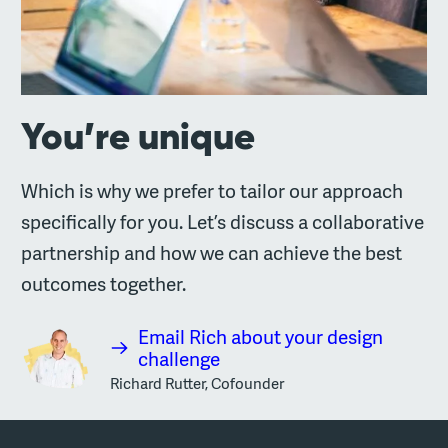
You’re unique
Which is why we prefer to tailor our approach
specifically for you. Let’s discuss a collaborative
partnership and how we can achieve the best
outcomes together.
Email Rich about your design
challenge
Richard Rutter, Cofounder