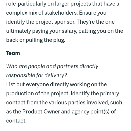
role, particularly on larger projects that have a
complex mix of stakeholders. Ensure you
identify the project sponsor. They're the one
ultimately paying your salary, patting you on the
back or pulling the plug.
Team
Who are people and partners directly
responsible for delivery?
List out everyone directly working on the
production of the project. Identify the primary
contact from the various parties involved, such
as the Product Owner and agency point(s) of
contact.