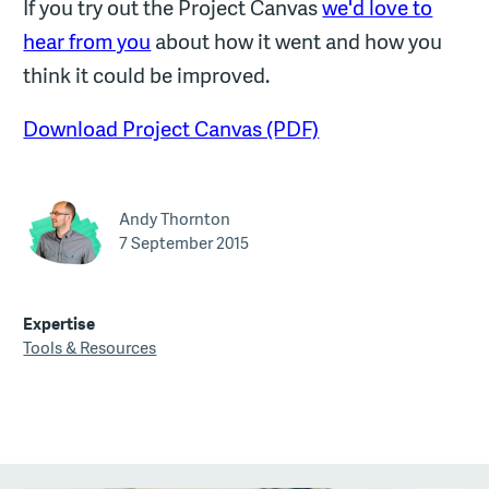
If you try out the Project Canvas
we'd love to
hear from you
about how it went and how you
think it could be improved.
Download Project Canvas (PDF)
Andy Thornton
7 September 2015
Expertise
Tools & Resources