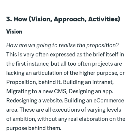
3. How (Vision, Approach, Activities)
Vision
How are we going to realise the proposition?
This is very often expressed as the brief itself in
the first instance, but all too often projects are
lacking an articulation of the higher purpose, or
Proposition, behind it. Building an intranet,
Migrating to a new CMS, Designing an app.
Redesigning a website. Building an eCommerce
area. These are all executions of varying levels
of ambition, without any real elaboration on the
purpose behind them.