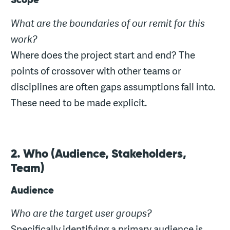
What are the boundaries of our remit for this
work?
Where does the project start and end? The
points of crossover with other teams or
disciplines are often gaps assumptions fall into.
These need to be made explicit.
2. Who (Audience, Stakeholders,
Team)
Audience
Who are the target user groups?
Specifically identifying a primary audience is