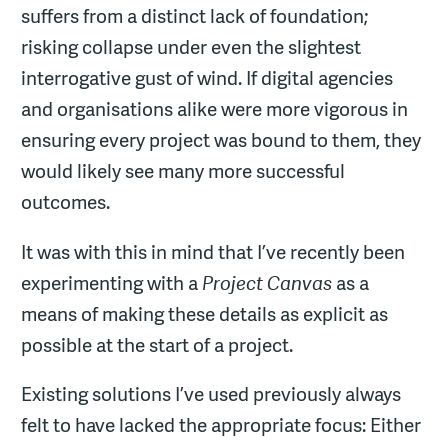
suffers from a distinct lack of foundation;
risking collapse under even the slightest
interrogative gust of wind. If digital agencies
and organisations alike were more vigorous in
ensuring every project was bound to them, they
would likely see many more successful
outcomes.
It was with this in mind that I’ve recently been
experimenting with a
Project Canvas
as a
means of making these details as explicit as
possible at the start of a project.
Existing solutions I’ve used previously always
felt to have lacked the appropriate focus: Either