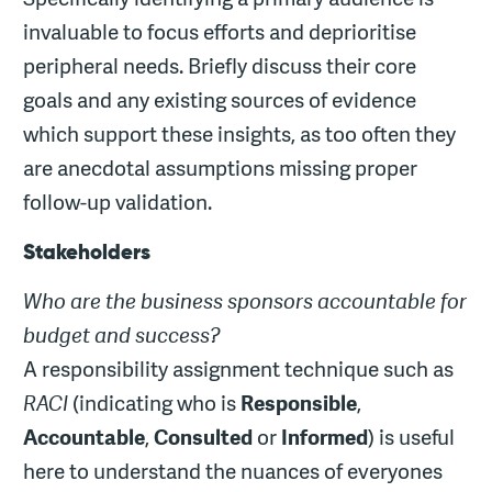
invaluable to focus efforts and deprioritise
peripheral needs. Briefly discuss their core
goals and any existing sources of evidence
which support these insights, as too often they
are anecdotal assumptions missing proper
follow-up validation.
Stakeholders
Who are the business sponsors accountable for
budget and success?
A responsibility assignment technique such as
RACI
(indicating who is
Responsible
,
Accountable
,
Consulted
or
Informed
) is useful
here to understand the nuances of everyones