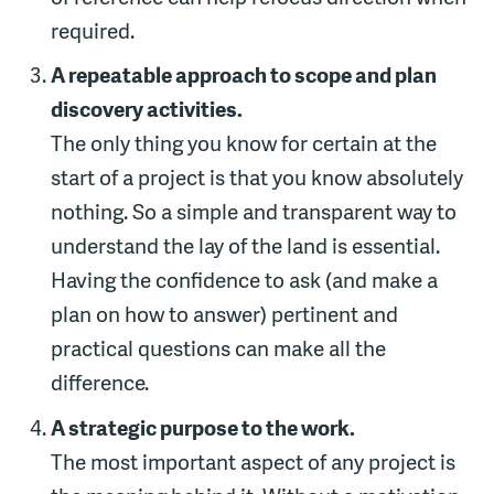
required.
A repeatable approach to scope and plan
discovery activities.
The only thing you know for certain at the
start of a project is that you know absolutely
nothing. So a simple and transparent way to
understand the lay of the land is essential.
Having the confidence to ask (and make a
plan on how to answer) pertinent and
practical questions can make all the
difference.
A strategic purpose to the work.
The most important aspect of any project is