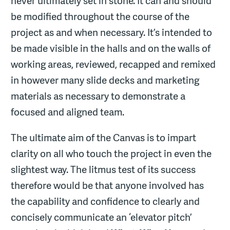
never ultimately set in stone. It can and should
be modified throughout the course of the
project as and when necessary. It’s intended to
be made visible in the halls and on the walls of
working areas, reviewed, recapped and remixed
in however many slide decks and marketing
materials as necessary to demonstrate a
focused and aligned team.
The ultimate aim of the Canvas is to impart
clarity on all who touch the project in even the
slightest way. The litmus test of its success
therefore would be that anyone involved has
the capability and confidence to clearly and
concisely communicate an ‘elevator pitch’