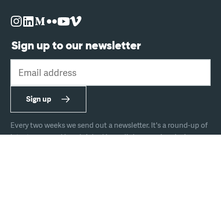
Sign up to our newsletter
Email address
Sign up
Every two weeks we send out a newsletter. It's a round-up of
latest news and handpicked hyperlinks covering design,
technology, and culture.
The team
Join us
Hire us