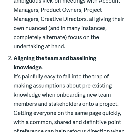
ambiguous kick-off meetings with Account
Managers, Product Owners, Project
Managers, Creative Directors, all giving their
own nuanced (and in many instances,
completely alternate) focus on the
undertaking at hand.
Aligning the team and baselining
knowledge.
It’s painfully easy to fall into the trap of
making assumptions about pre-existing
knowledge when onboarding new team
members and stakeholders onto a project.
Getting everyone on the same page quickly,
with a common, shared and definitive point
of reference can help refocus direction when