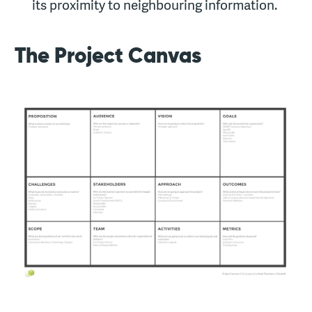
its proximity to neighbouring information.
The Project Canvas