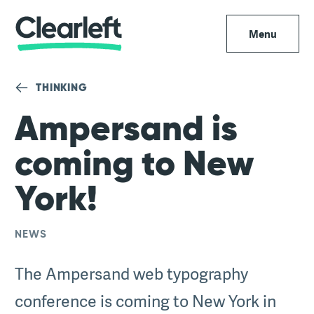
Menu
THINKING
Ampersand is
coming to New
York!
NEWS
The Ampersand web typography
conference is coming to New York in