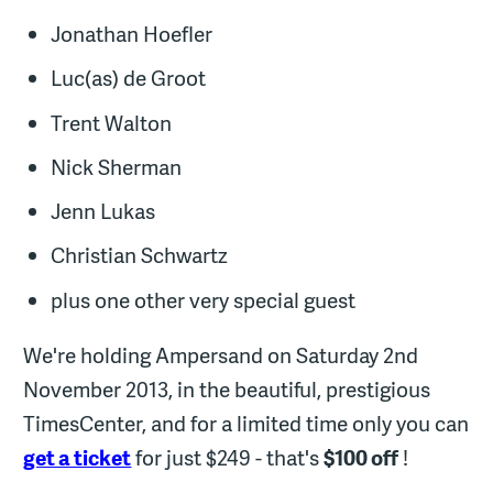
Jonathan Hoefler
Luc(as) de Groot
Trent Walton
Nick Sherman
Jenn Lukas
Christian Schwartz
plus one other very special guest
We're holding Ampersand on Saturday 2nd
November 2013, in the beautiful, prestigious
TimesCenter, and for a limited time only you can
get a ticket
for just $249 - that's
$100 off
!