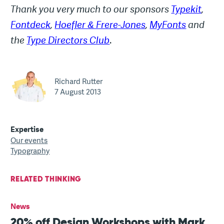
Thank you very much to our sponsors
Typekit
,
Fontdeck
,
Hoefler & Frere-Jones
,
MyFonts
and
the
Type Directors Club
.
Richard Rutter
7 August 2013
Expertise
Our events
Typography
RELATED THINKING
News
20% off Design Workshops with Mark