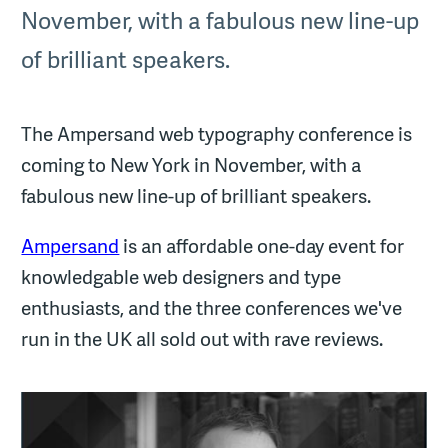
November, with a fabulous new line-up
of brilliant speakers.
The Ampersand web typography conference is
coming to New York in November, with a
fabulous new line-up of brilliant speakers.
Ampersand
is an affordable one-day event for
knowledgable web designers and type
enthusiasts, and the three conferences we've
run in the UK all sold out with rave reviews.