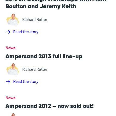
Boulton and Jeremy Keith
Richard Rutter
Read the story
News
Ampersand 2013 full line-up
Richard Rutter
Read the story
News
Ampersand 2012 – now sold out!