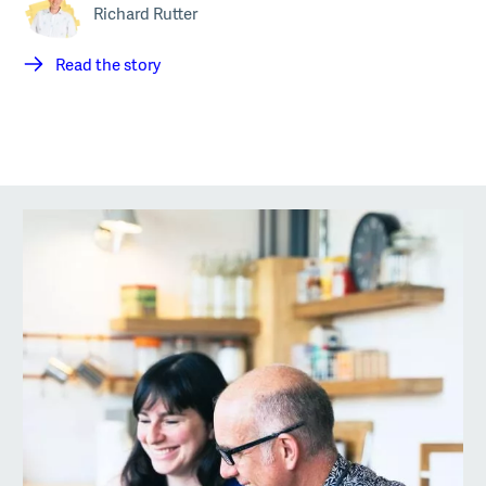
Richard Rutter
Read the story