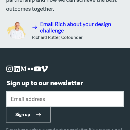
outcomes together.
Email Rich about your design
challenge
Richard Rutter, Cofounder
Sign up to our newsletter
Email address
Sign up
Every two weeks we send out a newsletter. It's a round-up of