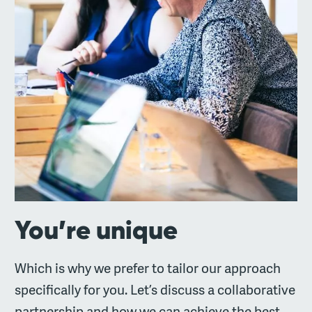
You’re unique
Which is why we prefer to tailor our approach
specifically for you. Let’s discuss a collaborative
partnership and how we can achieve the best