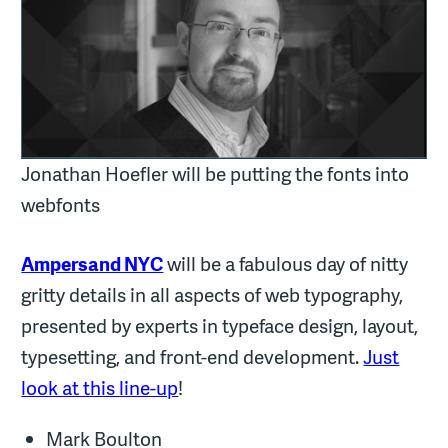
Jonathan Hoefler will be putting the fonts into
webfonts
Ampersand NYC
will be a fabulous day of nitty
gritty details in all aspects of web typography,
presented by experts in typeface design, layout,
typesetting, and front-end development.
Just
look at this line-up
!
Mark Boulton