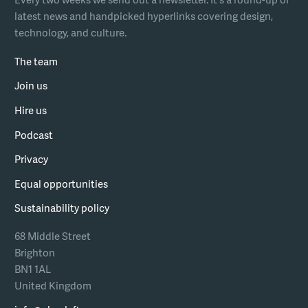
latest news and handpicked hyperlinks covering design,
technology, and culture.
The team
Join us
Hire us
Podcast
Privacy
Equal opportunities
Sustainability policy
68 Middle Street
Brighton
BN1 1AL
United Kingdom