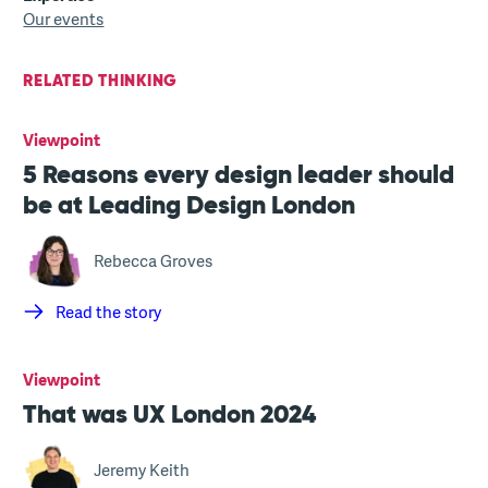
Our events
RELATED THINKING
Viewpoint
5 Reasons every design leader should
be at Leading Design London
Rebecca Groves
Read the story
Viewpoint
That was UX London 2024
Jeremy Keith