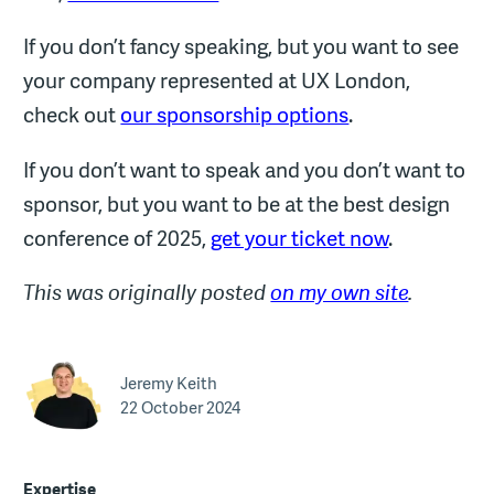
If you don’t fancy speaking, but you want to see
your company represented at UX London,
check out
our sponsorship options
.
If you don’t want to speak and you don’t want to
sponsor, but you want to be at the best design
conference of 2025,
get your ticket now
.
This was originally posted
on my own site
.
Jeremy Keith
22 October 2024
Expertise