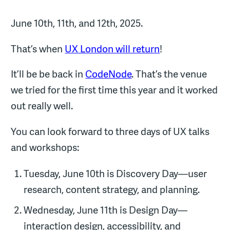
June 10th, 11th, and 12th, 2025.
That’s when
UX London will return
!
It’ll be be back in
CodeNode
. That’s the venue
we tried for the first time this year and it worked
out really well.
You can look forward to three days of UX talks
and workshops:
Tuesday, June 10th is Discovery Day—user
research, content strategy, and planning.
Wednesday, June 11th is Design Day—
interaction design, accessibility, and