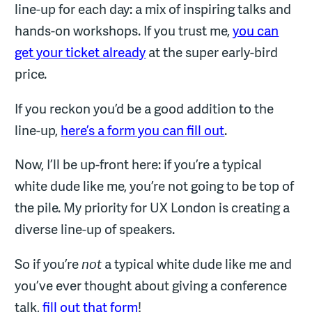
line-up for each day: a mix of inspiring talks and
hands-on workshops. If you trust me,
you can
get your ticket already
at the super early-bird
price.
If you reckon you’d be a good addition to the
line-up,
here’s a form you can fill out
.
Now, I’ll be up-front here: if you’re a typical
white dude like me, you’re not going to be top of
the pile. My priority for UX London is creating a
diverse line-up of speakers.
So if you’re
not
a typical white dude like me and
you’ve ever thought about giving a conference
talk,
fill out that form
!