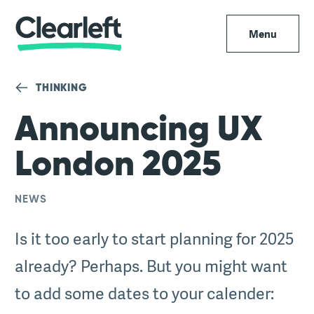
Menu
THINKING
Announcing UX
London 2025
NEWS
Is it too early to start planning for 2025
already? Perhaps. But you might want
to add some dates to your calender: