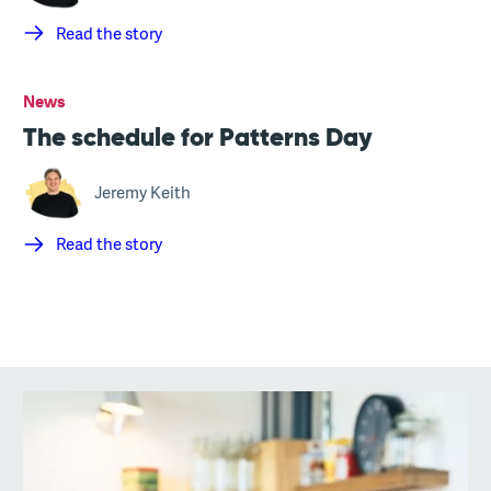
Read the story
News
The schedule for Patterns Day
Jeremy Keith
Read the story