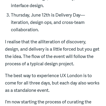
interface design.
Thursday, June 12th is Delivery Day—
iteration, design ops, and cross-team
collaboration.
I realise that the alliteration of discovery,
design, and delivery is a little forced but you get
the idea. The flow of the event will follow the
process of a typical design project.
The best way to experience UX London is to
come for all three days, but each day also works
as a standalone event.
I’m now starting the process of curating the