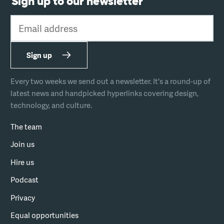
Sign up to our newsletter
Email address
Sign up
Every two weeks we send out a newsletter. It's a round-up of
latest news and handpicked hyperlinks covering design,
technology, and culture.
The team
Join us
Hire us
Podcast
Privacy
Equal opportunities