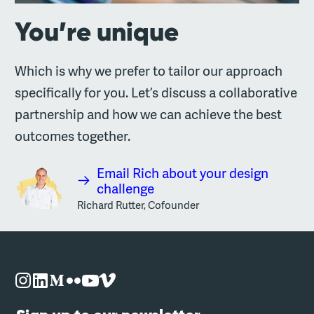
You’re unique
Which is why we prefer to tailor our approach
specifically for you. Let’s discuss a collaborative
partnership and how we can achieve the best
outcomes together.
Email Rich about your design
challenge
Richard Rutter, Cofounder