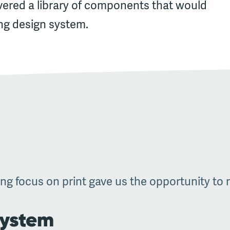
vered a library of components that would
ng design system.
ng focus on print gave us the opportunity to ma
system