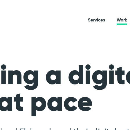
Services
Work
ing a digit
at pace