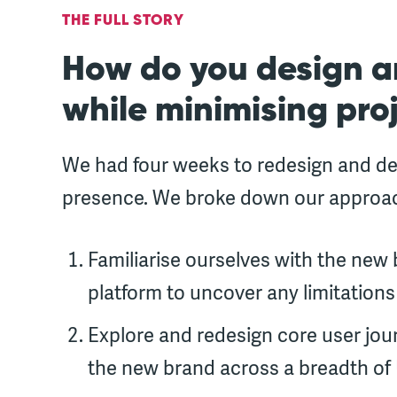
THE FULL STORY
How do you design a
while minimising proj
We had four weeks to redesign and deliv
presence. We broke down our approach
Familiarise ourselves with the new b
platform to uncover any limitations
Explore and redesign core user jour
the new brand across a breadth of 