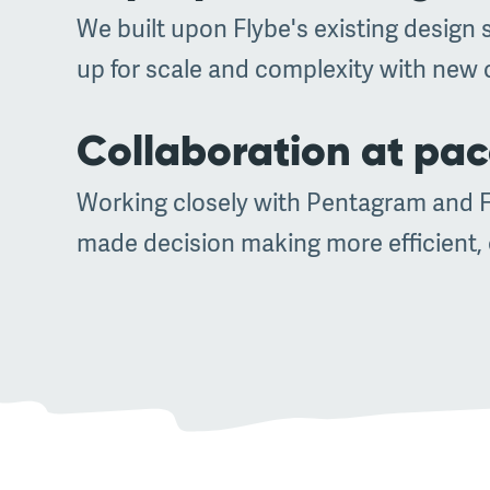
We built upon Flybe's existing design 
up for scale and complexity with new 
Collaboration at pa
Working closely with Pentagram and Fl
made decision making more efficient, e