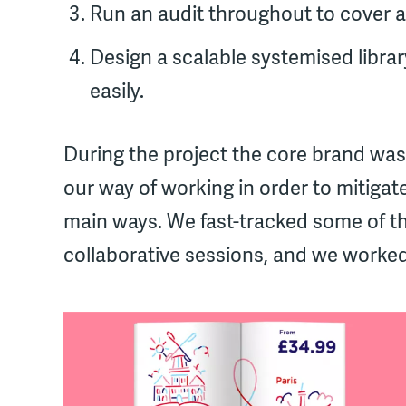
Run an audit throughout to cover a
Design a scalable systemised libra
easily.
During the project the core brand was
our way of working in order to mitigate
main ways. We fast-tracked some of t
collaborative sessions, and we worked 