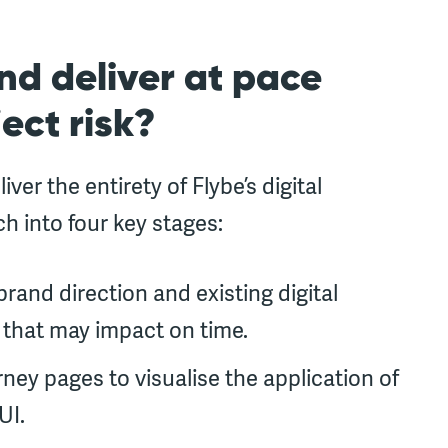
nd deliver at pace
ect risk?
er the entirety of Flybe’s digital
 into four key stages:
rand direction and existing digital
 that may impact on time.
ney pages to visualise the application of
UI.