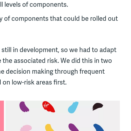
ll levels of components.
ry of components that could be rolled out
 still in development, so we had to adapt
 the associated risk. We did this in two
he decision making through frequent
on low-risk areas first.