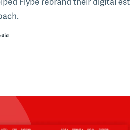
lped Flybe rebrand their digital es
roach.
 did