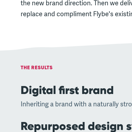
the new brand direction. Then we deli
replace and compliment Flybe's existi
THE RESULTS
Digital first brand
Inheriting a brand with a naturally stro
Repurposed design 