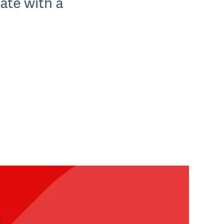
tate with a