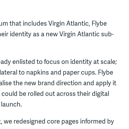
um that includes Virgin Atlantic, Flybe
ir identity as a new Virgin Atlantic sub-
y enlisted to focus on identity at scale;
lateral to napkins and paper cups. Flybe
alise the new brand direction and apply it
could be rolled out across their digital
 launch.
, we redesigned core pages informed by