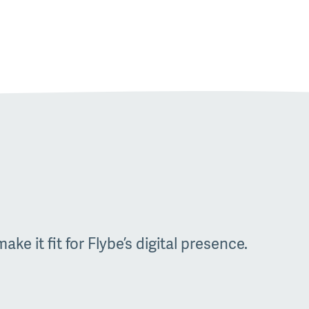
ke it fit for Flybe’s digital presence.