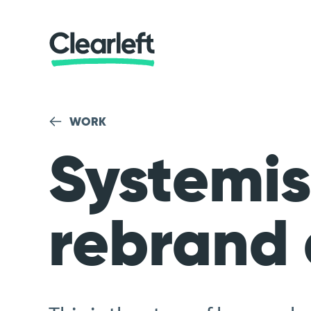
WORK
Systemis
rebrand 