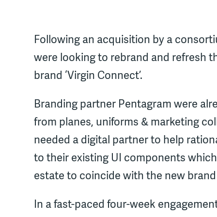
Following an acquisition by a consorti
were looking to rebrand and refresh the
brand ‘Virgin Connect’.
Branding partner Pentagram were alread
from planes, uniforms & marketing col
needed a digital partner to help ration
to their existing UI components which 
estate to coincide with the new brand
In a fast-paced four-week engagement