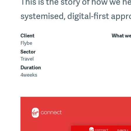
This is the story of how we he
systemised, digital-first app
Client
What we
Flybe
Sector
Travel
Duration
4weeks