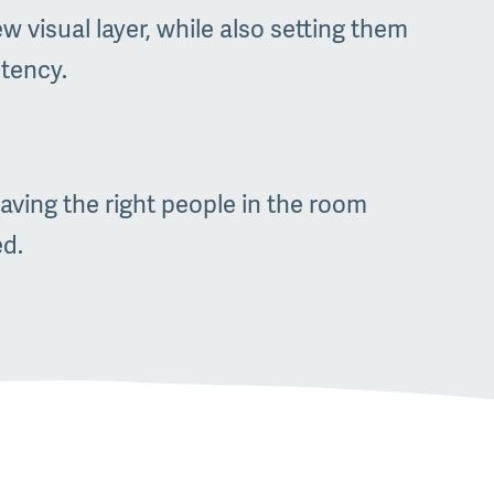
 visual layer, while also setting them
stency.
aving the right people in the room
ed.