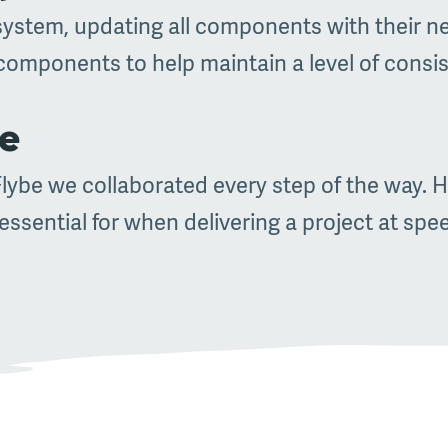
system, updating all components with their new
components to help maintain a level of consi
ce
ybe we collaborated every step of the way. H
ssential for when delivering a project at spe