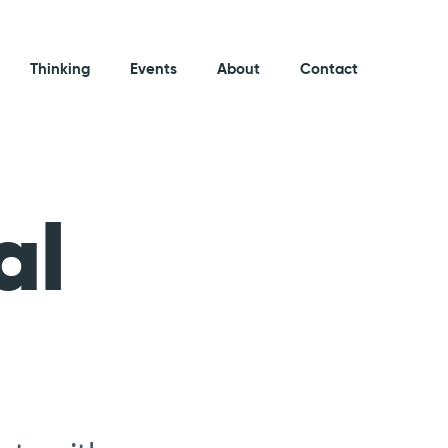
Thinking
Events
About
Contact
al