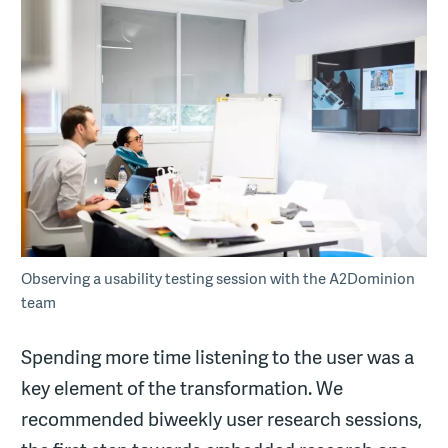
Observing a usability testing session with the A2Dominion
team
Spending more time listening to the user was a
key element of the transformation. We
recommended biweekly user research sessions,