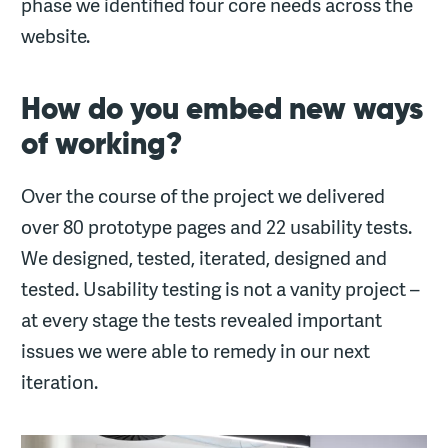
phase we identified four core needs across the
website.
How do you embed new ways
of working?
Over the course of the project we delivered
over 80 prototype pages and 22 usability tests.
We designed, tested, iterated, designed and
tested. Usability testing is not a vanity project –
at every stage the tests revealed important
issues we were able to remedy in our next
iteration.