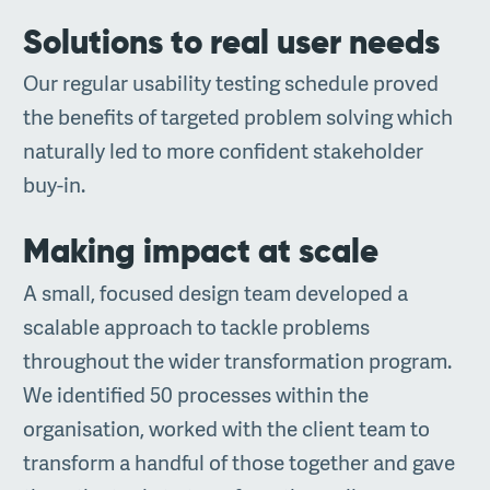
Solutions to real user needs
Our regular usability testing schedule proved
the benefits of targeted problem solving which
naturally led to more confident stakeholder
buy-in.
Making impact at scale
A small, focused design team developed a
scalable approach to tackle problems
throughout the wider transformation program.
We identified 50 processes within the
organisation, worked with the client team to
transform a handful of those together and gave