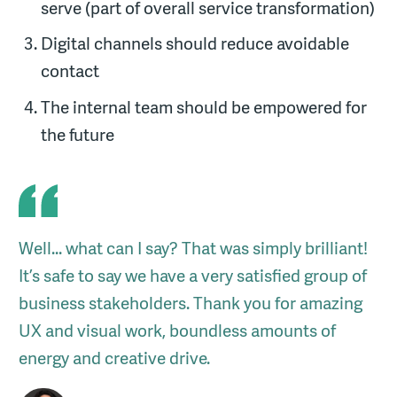
serve (part of overall service transformation)
Digital channels should reduce avoidable
contact
The internal team should be empowered for
the future
Well... what can I say? That was simply brilliant!
It’s safe to say we have a very satisfied group of
business stakeholders. Thank you for amazing
UX and visual work, boundless amounts of
energy and creative drive.