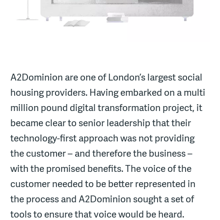
A2Dominion are one of London’s largest social
housing providers. Having embarked on a multi
million pound digital transformation project, it
became clear to senior leadership that their
technology-first approach was not providing
the customer – and therefore the business –
with the promised benefits. The voice of the
customer needed to be better represented in
the process and A2Dominion sought a set of
tools to ensure that voice would be heard.