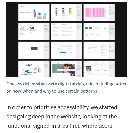
One key deliverable was a digital style guide including notes
on how, when and why to use certain patterns
In order to prioritise accessibility, we started
designing deep in the website, looking at the
functional signed-in area first, where users