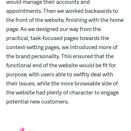
would manage their accounts and
appointments. Then we worked backwards to
the front of the website, finishing with the home
page. As we designed our way from the
practical, task-focused pages towards the
context-setting pages, we introduced more of
the brand personality. This ensured that the
functional end of the website would be fit for
purpose, with users able to swiftly deal with
their issues, while the more browsable side of
the website had plenty of character to engage
potential new customers.