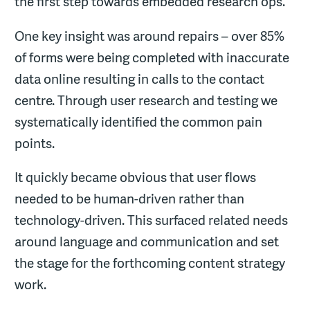
the first step towards embedded research ops.
One key insight was around repairs – over 85%
of forms were being completed with inaccurate
data online resulting in calls to the contact
centre. Through user research and testing we
systematically identified the common pain
points.
It quickly became obvious that user flows
needed to be human-driven rather than
technology-driven. This surfaced related needs
around language and communication and set
the stage for the forthcoming content strategy
work.