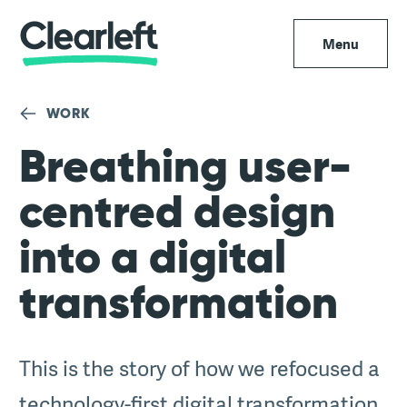
Menu
WORK
Breathing user-
centred design
into a digital
transformation
This is the story of how we refocused a
technology-first digital transformation