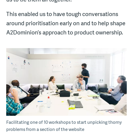
This enabled us to have tough conversations
around prioritisation early on and to help shape
A2Dominion’s approach to product ownership.
Facilitating one of 10 workshops to start unpicking thorny
problems from a section of the website