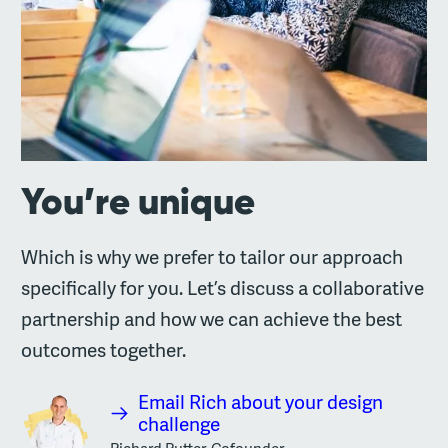
You’re unique
Which is why we prefer to tailor our approach
specifically for you. Let’s discuss a collaborative
partnership and how we can achieve the best
outcomes together.
Email Rich about your design
challenge