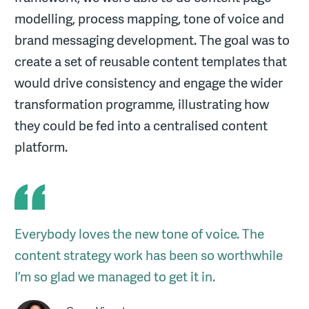
modelling, process mapping, tone of voice and
brand messaging development. The goal was to
create a set of reusable content templates that
would drive consistency and engage the wider
transformation programme, illustrating how
they could be fed into a centralised content
platform.
Everybody loves the new tone of voice. The
content strategy work has been so worthwhile
I’m so glad we managed to get it in.