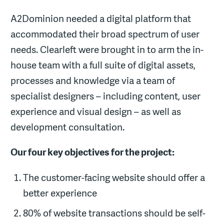
A2Dominion needed a digital platform that
accommodated their broad spectrum of user
needs. Clearleft were brought in to arm the in-
house team with a full suite of digital assets,
processes and knowledge via a team of
specialist designers – including content, user
experience and visual design – as well as
development consultation.
Our four key objectives for the project:
The customer-facing website should offer a
better experience
80% of website transactions should be self-