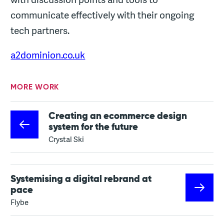
communicate effectively with their ongoing
tech partners.
a2dominion.co.uk
MORE WORK
Creating an ecommerce design
system for the future
Crystal Ski
Systemising a digital rebrand at
pace
Flybe