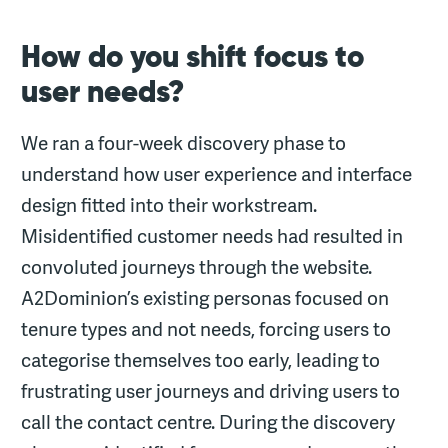
How do you shift focus to
user needs?
We ran a four-week discovery phase to
understand how user experience and interface
design fitted into their workstream.
Misidentified customer needs had resulted in
convoluted journeys through the website.
A2Dominion’s existing personas focused on
tenure types and not needs, forcing users to
categorise themselves too early, leading to
frustrating user journeys and driving users to
call the contact centre. During the discovery