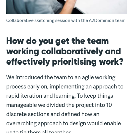
Collaborative sketching session with the A2Dominion team
How do you get the team
working collaboratively and
effectively prioritising work?
We introduced the team to an agile working
process early on, implementing an approach to
rapid iteration and learning. To keep things
manageable we divided the project into 10
discrete sections and defined how an
overarching approach to design would enable
us to tie them all together.