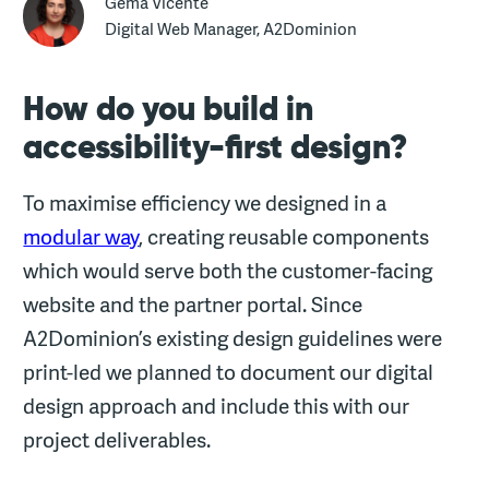
Gema Vicente
Digital Web Manager, A2Dominion
How do you build in
accessibility-first design?
To maximise efficiency we designed in a
modular way
, creating reusable components
which would serve both the customer-facing
website and the partner portal. Since
A2Dominion’s existing design guidelines were
print-led we planned to document our digital
design approach and include this with our
project deliverables.