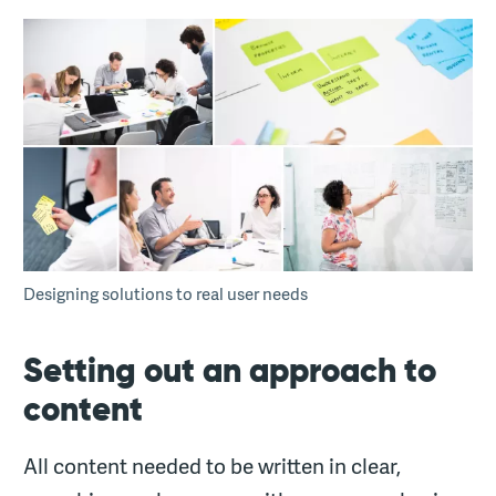
Designing solutions to real user needs
Setting out an approach to
content
All content needed to be written in clear,