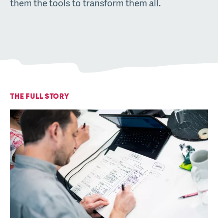
them the tools to transform them all.
THE FULL STORY