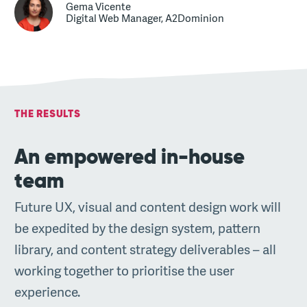
Gema Vicente
Digital Web Manager, A2Dominion
THE RESULTS
An empowered in-house
team
Future UX, visual and content design work will
be expedited by the design system, pattern
library, and content strategy deliverables – all
working together to prioritise the user
experience.