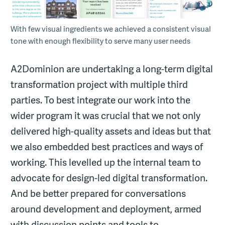
With few visual ingredients we achieved a consistent visual
tone with enough flexibility to serve many user needs
A2Dominion are undertaking a long-term digital
transformation project with multiple third
parties. To best integrate our work into the
wider program it was crucial that we not only
delivered high-quality assets and ideas but that
we also embedded best practices and ways of
working. This levelled up the internal team to
advocate for design-led digital transformation.
And be better prepared for conversations
around development and deployment, armed
with discussion points and tools to