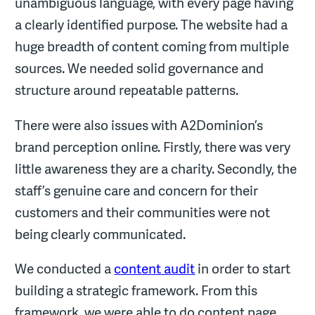
unambiguous language, with every page having
a clearly identified purpose. The website had a
huge breadth of content coming from multiple
sources. We needed solid governance and
structure around repeatable patterns.
There were also issues with A2Dominion’s
brand perception online. Firstly, there was very
little awareness they are a charity. Secondly, the
staff’s genuine care and concern for their
customers and their communities were not
being clearly communicated.
We conducted a
content audit
in order to start
building a strategic framework. From this
framework, we were able to do content page