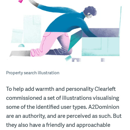
Property search illustration
To help add warmth and personality Clearleft
commissioned a set of illustrations visualising
some of the identified user types. A2Dominion
are an authority, and are perceived as such. But
they also have a friendly and approachable