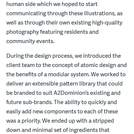
human side which we hoped to start
communicating through these illustrations, as
well as through their own existing high-quality
photography featuring residents and
community events.
During the design process, we introduced the
client team to the concept of atomic design and
the benefits of a modular system. We worked to
deliver an extensible pattern library that could
be branded to suit A2Dominion’s existing and
future sub-brands. The ability to quickly and
easily add new components to each of these
was a priority. We ended up with a stripped
down and minimal set of ingredients that