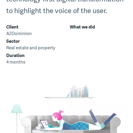
to highlight the voice of the user.
Client
What we did
A2Dominion
Sector
Real estate and property
Duration
4 months