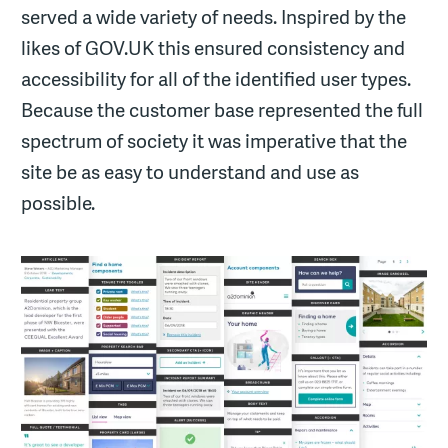
served a wide variety of needs. Inspired by the
likes of GOV.UK this ensured consistency and
accessibility for all of the identified user types.
Because the customer base represented the full
spectrum of society it was imperative that the
site be as easy to understand and use as
possible.