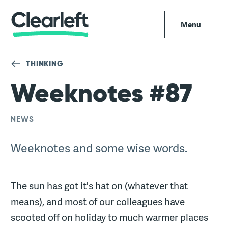
Menu
THINKING
Weeknotes #87
NEWS
Weeknotes and some wise words.
The sun has got it's hat on (whatever that
means), and most of our colleagues have
scooted off on holiday to much warmer places