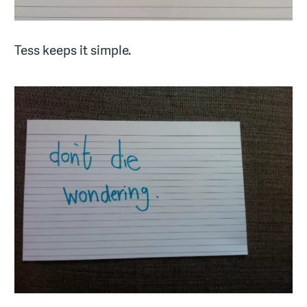
Tess keeps it simple.