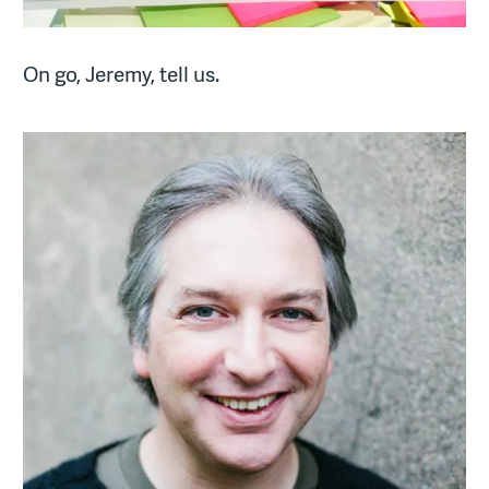
On go, Jeremy, tell us.