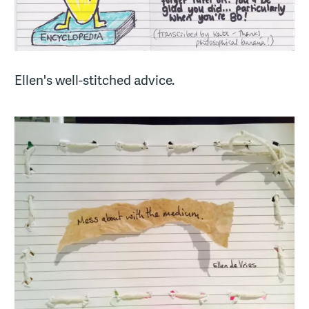
Ellen's well-stitched advice.