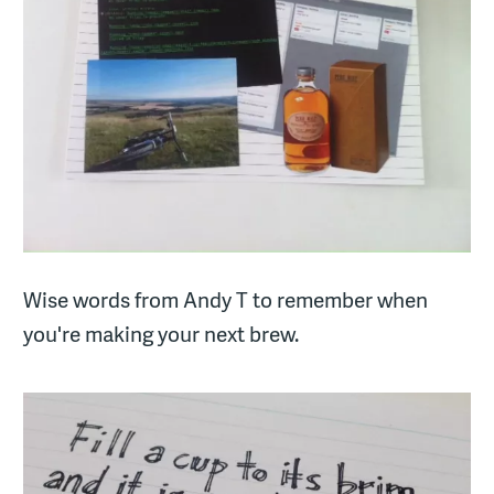
Wise words from Andy T to remember when
you're making your next brew.