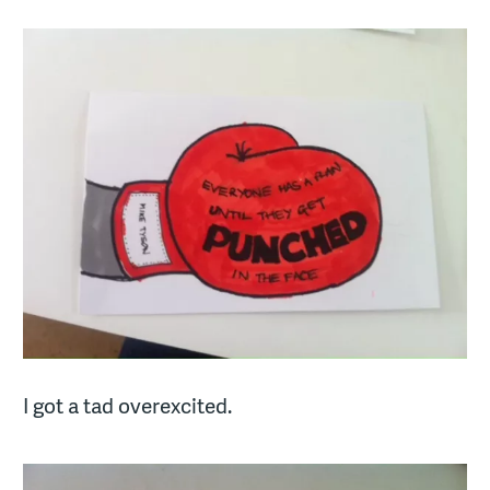
I got a tad overexcited.