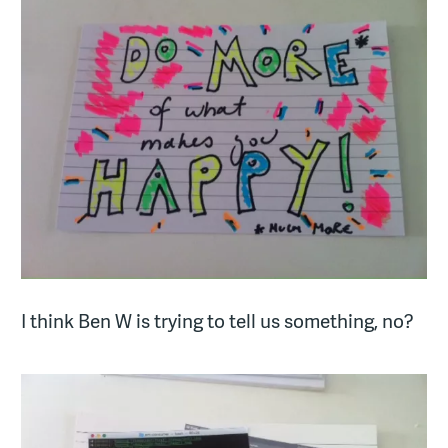
I think Ben W is trying to tell us something, no?