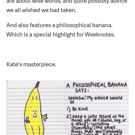
are about wise words, and quite possibly advice
we all wished we had taken.
And also features a philosophical banana.
Which is a special highlight for Weeknotes.
Kate's masterpiece.