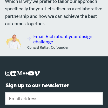
Which is why we prefer to tailor our approach
specifically for you. Let’s discuss a collaborative
partnership and how we can achieve the best
outcomes together.
Email Rich about your design
challenge
Richard Rutter, Cofounder
Sign up to our newsletter
Email address