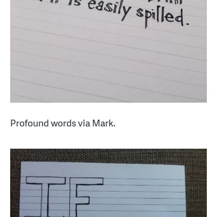
Profound words via Mark.