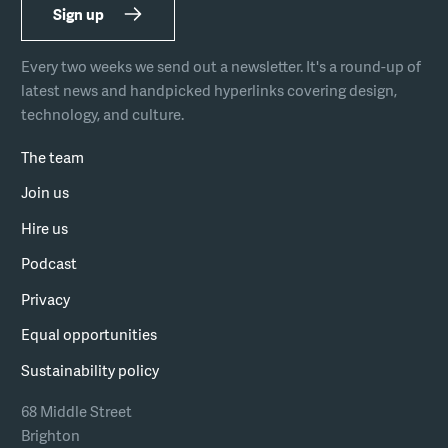
Sign up
Every two weeks we send out a newsletter. It's a round-up of
latest news and handpicked hyperlinks covering design,
technology, and culture.
The team
Join us
Hire us
Podcast
Privacy
Equal opportunities
Sustainability policy
68 Middle Street
Brighton