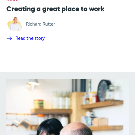
Creating a great place to work
Richard Rutter
Read the story