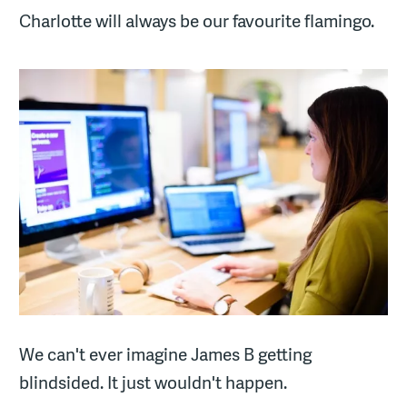
Charlotte will always be our favourite flamingo.
We can't ever imagine James B getting
blindsided. It just wouldn't happen.