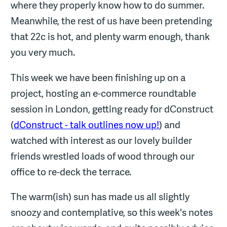
where they properly know how to do summer.
Meanwhile, the rest of us have been pretending
that 22c is hot, and plenty warm enough, thank
you very much.
This week we have been finishing up on a
project, hosting an e-commerce roundtable
session in London, getting ready for dConstruct
(
dConstruct - talk outlines now up!
) and
watched with interest as our lovely builder
friends wrestled loads of wood through our
office to re-deck the terrace.
The warm(ish) sun has made us all slightly
snoozy and contemplative, so this week's notes