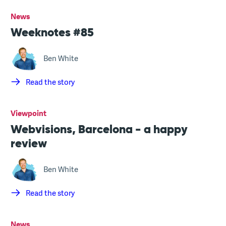
News
Weeknotes #85
Ben White
Read the story
Viewpoint
Webvisions, Barcelona - a happy
review
Ben White
Read the story
News