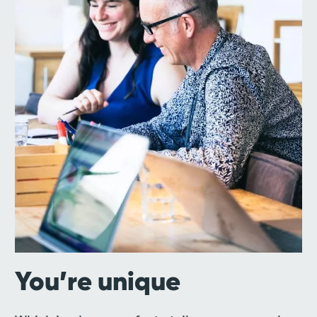
You’re unique