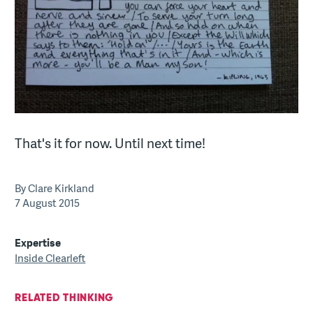
That's it for now. Until next time!
By Clare Kirkland
7 August 2015
Expertise
Inside Clearleft
RELATED THINKING