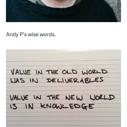
Andy P's wise words.