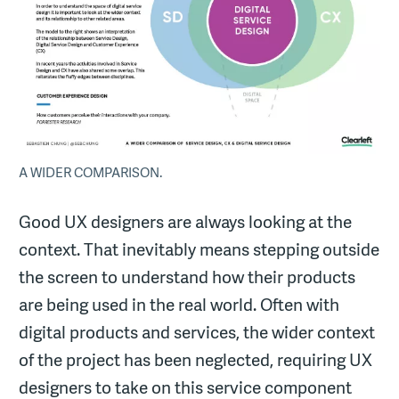
A WIDER COMPARISON.
Good UX designers are always looking at the
context. That inevitably means stepping outside
the screen to understand how their products
are being used in the real world. Often with
digital products and services, the wider context
of the project has been neglected, requiring UX
designers to take on this service component