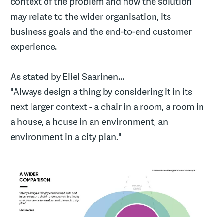
context of the problem and how the solution
may relate to the wider organisation, its
business goals and the end-to-end customer
experience.
As stated by Eliel Saarinen...
"Always design a thing by considering it in its
next larger context - a chair in a room, a room in
a house, a house in an environment, an
environment in a city plan."