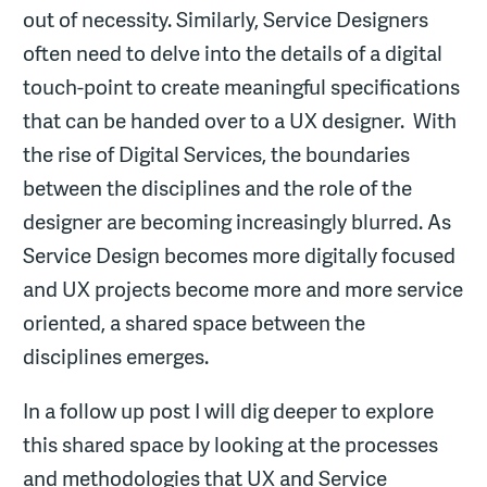
out of necessity. Similarly, Service Designers
often need to delve into the details of a digital
touch-point to create meaningful specifications
that can be handed over to a UX designer. With
the rise of Digital Services, the boundaries
between the disciplines and the role of the
designer are becoming increasingly blurred. As
Service Design becomes more digitally focused
and UX projects become more and more service
oriented, a shared space between the
disciplines emerges.
In a follow up post I will dig deeper to explore
this shared space by looking at the processes
and methodologies that UX and Service