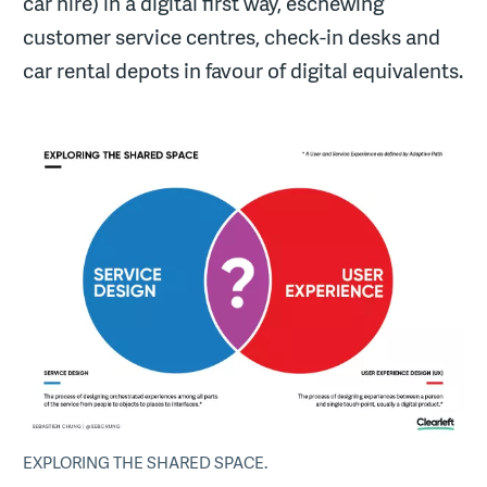
car hire) in a digital first way, eschewing
customer service centres, check-in desks and
car rental depots in favour of digital equivalents.
EXPLORING THE SHARED SPACE.