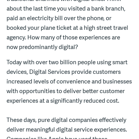
about the last time you visited a bank branch,
paid an electricity bill over the phone, or
booked your plane ticket at a high street travel
agency. How many of those experiences are
now predominantly digital?
Today with over two billion people using smart
devices, Digital Services provide customers
increased levels of convenience and businesses
with opportunities to deliver better customer
experiences at a significantly reduced cost.
These days, pure digital companies effectively
deliver meaningful digital service experiences.