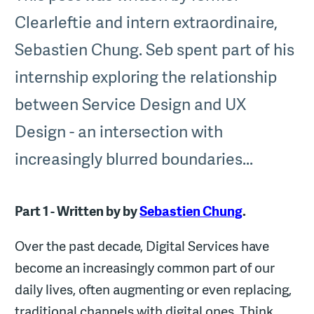
Clearleftie and intern extraordinaire,
Sebastien Chung. Seb spent part of his
internship exploring the relationship
between Service Design and UX
Design - an intersection with
increasingly blurred boundaries...
Part 1 - Written by
by
Sebastien Chung
.
Over the past decade, Digital Services have
become an increasingly common part of our
daily lives, often augmenting or even replacing,
traditional channels with digital ones. Think