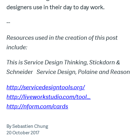
designers use in their day to day work.
--
Resources used in the creation of this post
include:
This is Service Design Thinking, Stickdorn &
Schneider
Service Design, Polaine and Reason
http://servicedesigntools.org/
http://liveworkstudio.com/tool...
http://nform.com/cards
By Sebastien Chung
20 October 2017