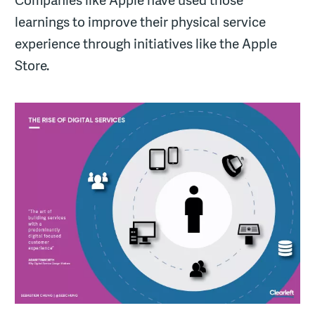
Companies like Apple have used those
learnings to improve their physical service
experience through initiatives like the Apple
Store.