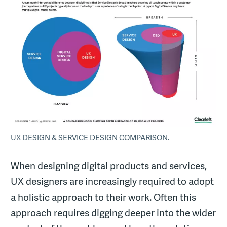
UX DESIGN & SERVICE DESIGN COMPARISON.
When designing digital products and services,
UX designers are increasingly required to adopt
a holistic approach to their work. Often this
approach requires digging deeper into the wider