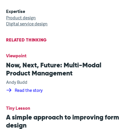
Expertise
Product design
Digital service design
RELATED THINKING
Viewpoint
Now, Next, Future: Multi-Modal
Product Management
Andy Budd
Read the story
Tiny Lesson
A simple approach to improving form
design