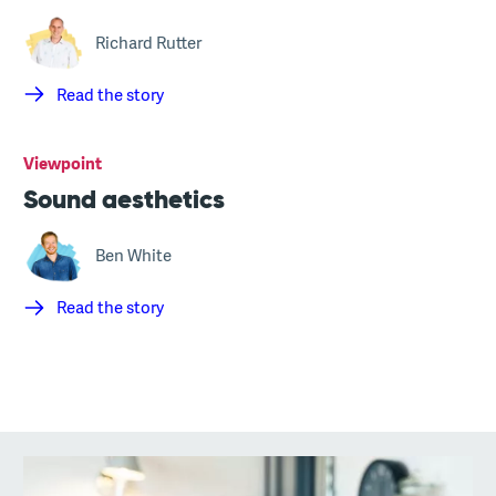
Richard Rutter
Read the story
Viewpoint
Sound aesthetics
Ben White
Read the story