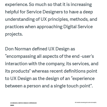
experience. So much so that it is increasing
helpful for Service Designers to have a deep
understanding of UX principles, methods, and
practices when approaching Digital Service
projects.
Don Norman defined UX Design as
“encompassing all aspects of the end -user’s
interaction with the company, its services, and
its products” whereas recent definitions point
to UX Design as the design of an “experience
between a person and a single touch point”.