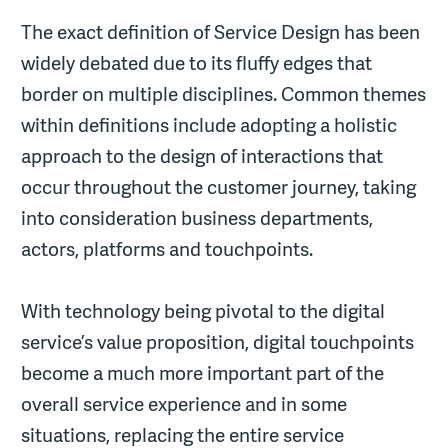
The exact definition of Service Design has been
widely debated due to its fluffy edges that
border on multiple disciplines. Common themes
within definitions include adopting a holistic
approach to the design of interactions that
occur throughout the customer journey, taking
into consideration business departments,
actors, platforms and touchpoints.
With technology being pivotal to the digital
service’s value proposition, digital touchpoints
become a much more important part of the
overall service experience and in some
situations, replacing the entire service