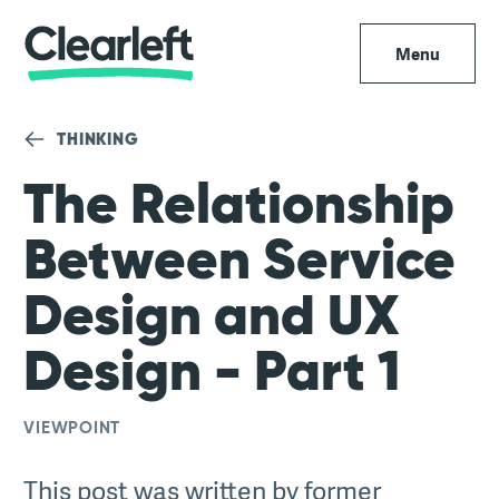
Menu
THINKING
The Relationship
Between Service
Design and UX
Design - Part 1
VIEWPOINT
This post was written by former