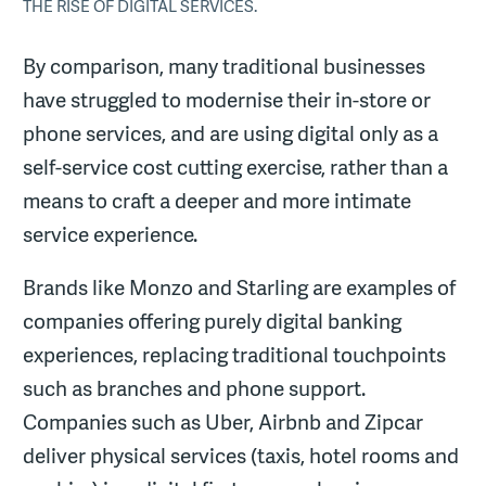
THE RISE OF DIGITAL SERVICES.
By comparison, many traditional businesses
have struggled to modernise their in-store or
phone services, and are using digital only as a
self-service cost cutting exercise, rather than a
means to craft a deeper and more intimate
service experience.
Brands like Monzo and Starling are examples of
companies offering purely digital banking
experiences, replacing traditional touchpoints
such as branches and phone support.
Companies such as Uber, Airbnb and Zipcar
deliver physical services (taxis, hotel rooms and