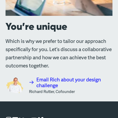
You’re unique
Which is why we prefer to tailor our approach
specifically for you. Let’s discuss a collaborative
partnership and how we can achieve the best
outcomes together.
Email Rich about your design
challenge
Richard Rutter, Cofounder