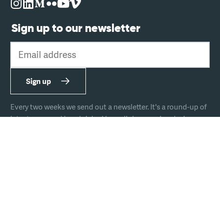
Sign up to our newsletter
Email address
Sign up
Every two weeks we send out a newsletter. It's a round-up of
latest news and handpicked hyperlinks covering design,
technology, and culture.
The team
Join us
Hire us
Podcast