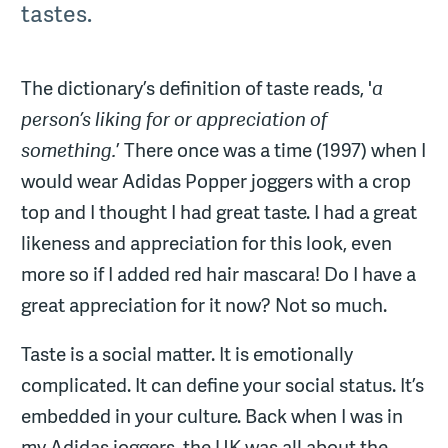
tastes.
The dictionary’s definition of taste reads, '
a
person’s liking for or appreciation of
something.
’ There once was a time (1997) when I
would wear Adidas Popper joggers with a crop
top and I thought I had great taste. I had a great
likeness and appreciation for this look, even
more so if I added red hair mascara! Do I have a
great appreciation for it now? Not so much.
Taste is a social matter. It is emotionally
complicated. It can define your social status. It’s
embedded in your culture. Back when I was in
my Adidas joggers, the UK was all about the