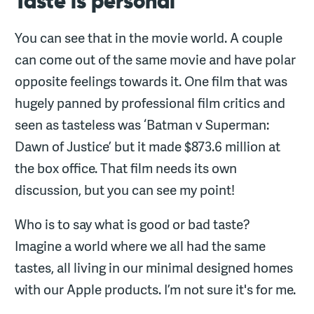
Taste is personal
You can see that in the movie world. A couple
can come out of the same movie and have polar
opposite feelings towards it. One film that was
hugely panned by professional film critics and
seen as tasteless was ‘Batman v Superman:
Dawn of Justice’ but it made $873.6 million at
the box office. That film needs its own
discussion, but you can see my point!
Who is to say what is good or bad taste?
Imagine a world where we all had the same
tastes, all living in our minimal designed homes
with our Apple products. I’m not sure it's for me.