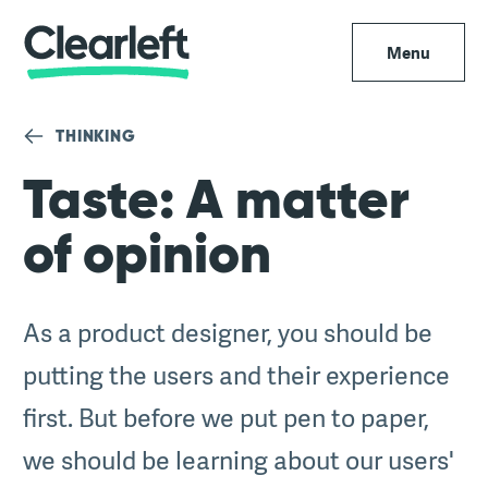
Menu
THINKING
Taste: A matter
of opinion
As a product designer, you should be
putting the users and their experience
first. But before we put pen to paper,
we should be learning about our users'