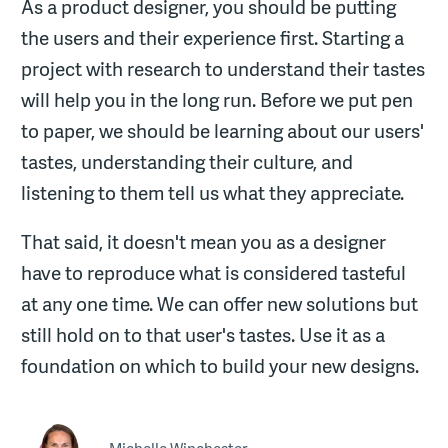
As a product designer, you should be putting
the users and their experience first. Starting a
project with research to understand their tastes
will help you in the long run. Before we put pen
to paper, we should be learning about our users'
tastes, understanding their culture, and
listening to them tell us what they appreciate.
That said, it doesn't mean you as a designer
have to reproduce what is considered tasteful
at any one time. We can offer new solutions but
still hold on to that user's tastes. Use it as a
foundation on which to build your new designs.