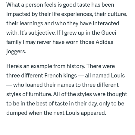
What a person feels is good taste has been
impacted by their life experiences, their culture,
their learnings and who they have interacted
with. It’s subjective. If I grew up in the Gucci
family I may never have worn those Adidas
joggers.
Here’s an example from history. There were
three different French kings — all named Louis
— who loaned their names to three different
styles of furniture. All of the styles were thought
to be in the best of taste in their day, only to be
dumped when the next Louis appeared.