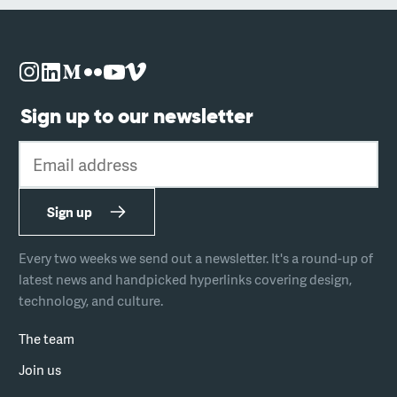
Sign up to our newsletter
Email address
Sign up
Every two weeks we send out a newsletter. It's a round-up of
latest news and handpicked hyperlinks covering design,
technology, and culture.
The team
Join us