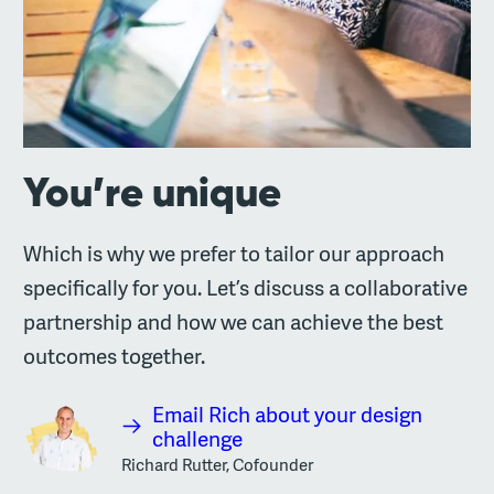
You’re unique
Which is why we prefer to tailor our approach
specifically for you. Let’s discuss a collaborative
partnership and how we can achieve the best
outcomes together.
Email Rich about your design
challenge
Richard Rutter, Cofounder