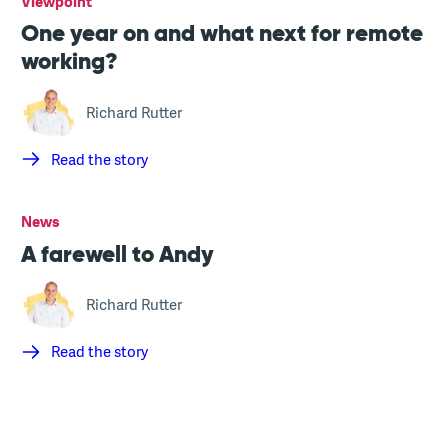
Viewpoint
One year on and what next for remote
working?
Richard Rutter
Read the story
News
A farewell to Andy
Richard Rutter
Read the story