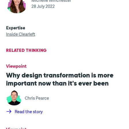
Michelle Winchester
28 July 2022
Expertise
Inside Clearleft
RELATED THINKING
Viewpoint
Why design transformation is more
important now than it's ever been
Chris Pearce
Read the story