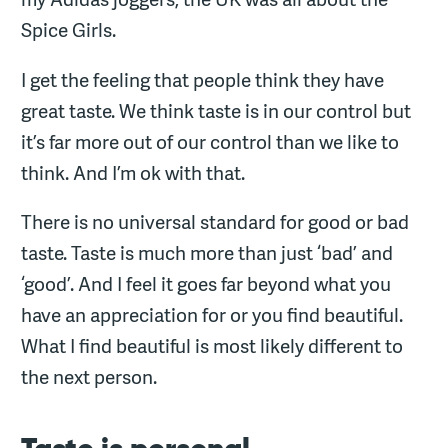
Spice Girls.
I get the feeling that people think they have
great taste. We think taste is in our control but
it’s far more out of our control than we like to
think. And I’m ok with that.
There is no universal standard for good or bad
taste. Taste is much more than just ‘bad’ and
‘good’. And I feel it goes far beyond what you
have an appreciation for or you find beautiful.
What I find beautiful is most likely different to
the next person.