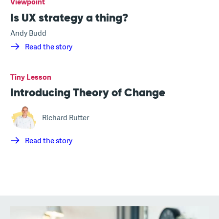
Viewpoint
Is UX strategy a thing?
Andy Budd
Read the story
Tiny Lesson
Introducing Theory of Change
Richard Rutter
Read the story