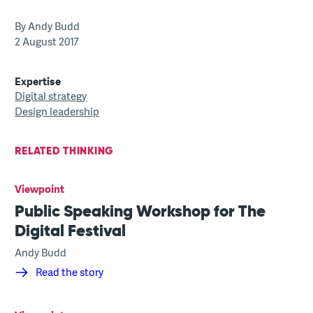
By Andy Budd
2 August 2017
Expertise
Digital strategy
Design leadership
RELATED THINKING
Viewpoint
Public Speaking Workshop for The
Digital Festival
Andy Budd
Read the story