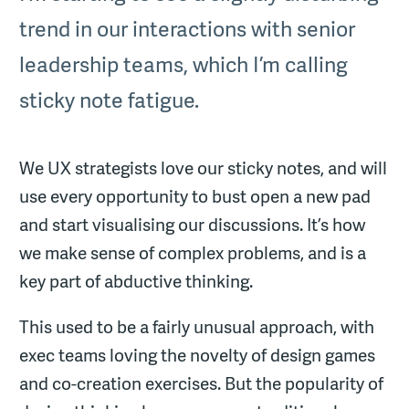
trend in our interactions with senior
leadership teams, which I’m calling
sticky note fatigue.
We UX strategists love our sticky notes, and will
use every opportunity to bust open a new pad
and start visualising our discussions. It’s how
we make sense of complex problems, and is a
key part of abductive thinking.
This used to be a fairly unusual approach, with
exec teams loving the novelty of design games
and co-creation exercises. But the popularity of