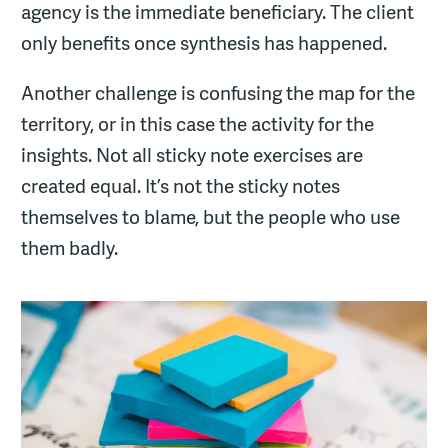
agency is the immediate beneficiary. The client
only benefits once synthesis has happened.
Another challenge is confusing the map for the
territory, or in this case the activity for the
insights. Not all sticky note exercises are
created equal. It’s not the sticky notes
themselves to blame, but the people who use
them badly.