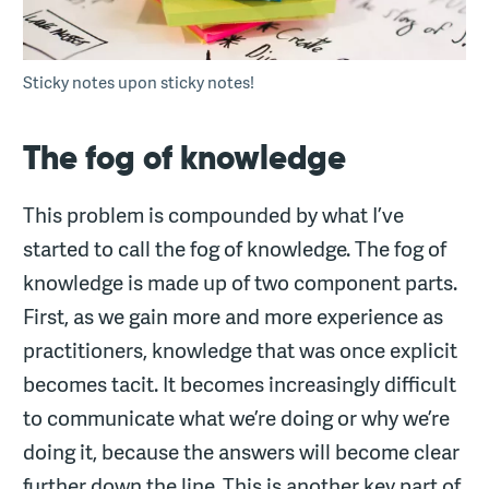
Sticky notes upon sticky notes!
The fog of knowledge
This problem is compounded by what I’ve
started to call the fog of knowledge. The fog of
knowledge is made up of two component parts.
First, as we gain more and more experience as
practitioners, knowledge that was once explicit
becomes tacit. It becomes increasingly difficult
to communicate what we’re doing or why we’re
doing it, because the answers will become clear
further down the line. This is another key part of