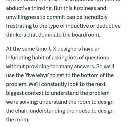
abductive thinking. But this fuzziness and
unwillingness to commit can be incredibly
frustrating to the type of inductive or deductive
thinkers that dominate the boardroom.
At the same time, UX designers have an
infuriating habit of asking lots of questions
without providing too many answers. So we’ll
use the ‘five whys’ to get to the bottom of the
problem. We’ll constantly look to the next
biggest context to understand the problem
we’re solving; understand the room to design
the chair; understanding the house to design
the room.