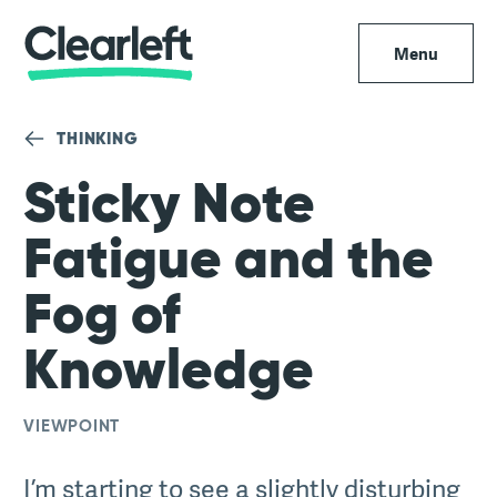
Menu
THINKING
Sticky Note
Fatigue and the
Fog of
Knowledge
VIEWPOINT
I’m starting to see a slightly disturbing