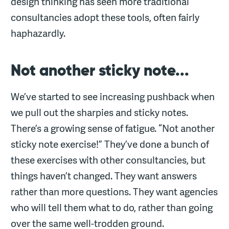
design thinking has seen more traditional
consultancies adopt these tools, often fairly
haphazardly.
Not another sticky note...
We’ve started to see increasing pushback when
we pull out the sharpies and sticky notes.
There’s a growing sense of fatigue. “Not another
sticky note exercise!” They’ve done a bunch of
these exercises with other consultancies, but
things haven’t changed. They want answers
rather than more questions. They want agencies
who will tell them what to do, rather than going
over the same well-trodden ground.