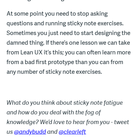
At some point you need to stop asking
questions and running sticky note exercises.
Sometimes you just need to start designing the
damned thing. If there’s one lesson we can take
from Lean UX it’s this; you can often learn more
from a bad first prototype than you can from
any number of sticky note exercises.
What do you think about sticky note fatigue
and how do you deal with the fog of
knowledge? We’d love to hear from you - tweet
us
@andybudd
and
@clearleft