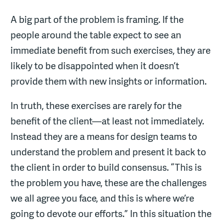
A big part of the problem is framing. If the
people around the table expect to see an
immediate benefit from such exercises, they are
likely to be disappointed when it doesn’t
provide them with new insights or information.
In truth, these exercises are rarely for the
benefit of the client—at least not immediately.
Instead they are a means for design teams to
understand the problem and present it back to
the client in order to build consensus. “This is
the problem you have, these are the challenges
we all agree you face, and this is where we’re
going to devote our efforts.” In this situation the