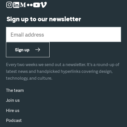
Sign up to our newsletter
Email address
Sign up
Every two weeks we send out a newsletter. It's a round-up of
latest news and handpicked hyperlinks covering design,
technology, and culture.
The team
Join us
Hire us
Podcast