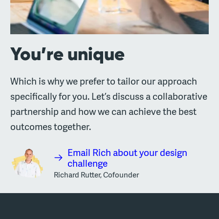
You’re unique
Which is why we prefer to tailor our approach
specifically for you. Let’s discuss a collaborative
partnership and how we can achieve the best
outcomes together.
Email Rich about your design
challenge
Richard Rutter, Cofounder