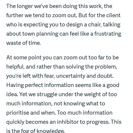
The longer we’ve been doing this work, the
further we tend to zoom out. But for the client
who is expecting you to design a chair, talking
about town planning can feel like a frustrating
waste of time.
At some point you can zoom out too far to be
helpful, and rather than solving the problem,
you’re left with fear, uncertainty and doubt.
Having perfect information seems like a good
idea. Yet we struggle under the weight of too
much information, not knowing what to
prioritise and when. Too much information
quickly becomes an inhibitor to progress. This
is the fog of knowledge.