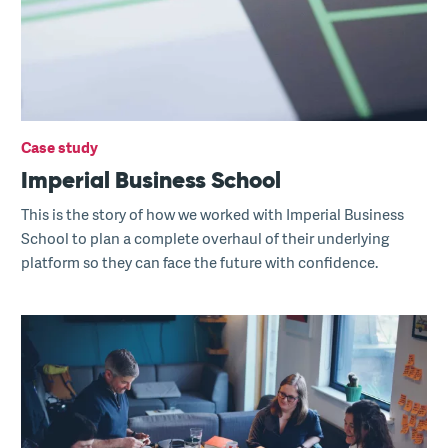
Case study
Imperial Business School
This is the story of how we worked with Imperial Business
School to plan a complete overhaul of their underlying
platform so they can face the future with confidence.