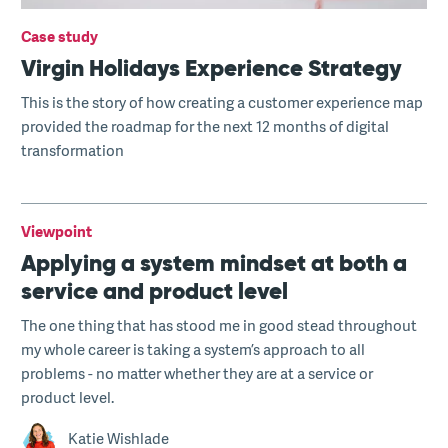
Case study
Virgin Holidays Experience Strategy
This is the story of how creating a customer experience map
provided the roadmap for the next 12 months of digital
transformation
Viewpoint
Applying a system mindset at both a
service and product level
The one thing that has stood me in good stead throughout
my whole career is taking a system’s approach to all
problems - no matter whether they are at a service or
product level.
Katie Wishlade