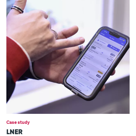
Case study
LNER