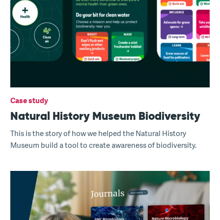
Case study
Natural History Museum Biodiversity
This is the story of how we helped the Natural History
Museum build a tool to create awareness of biodiversity.