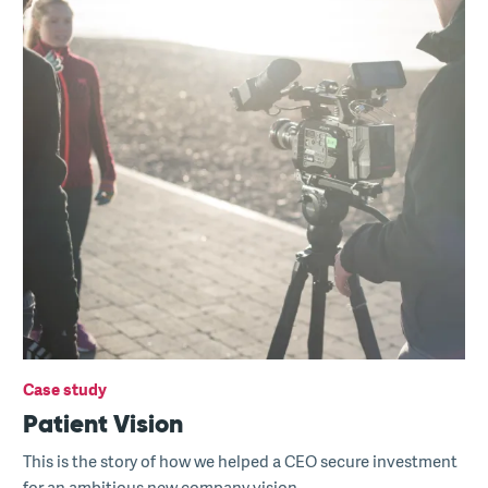
Case study
Patient Vision
This is the story of how we helped a CEO secure investment
for an ambitious new company vision