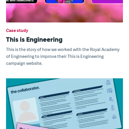
Case study
This is Engineering
This is the story of how we worked with the Royal Academy
of Engineering to improve their This is Engineering
campaign website.