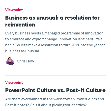
Viewpoint
Business as unusual: a resolution for
reinvention
Every business needs a managed programme of innovation
to embrace and exploit change. Innovation isn’t hard. It's a
habit. So let’s make a resolution to turn 2018 into the year of
business as unusual.
Chris How
Viewpoint
PowerPoint Culture vs. Post-it Culture
Are there ever winners in the war between PowerPoints and
Post-it notes? Or is it about picking your battles?