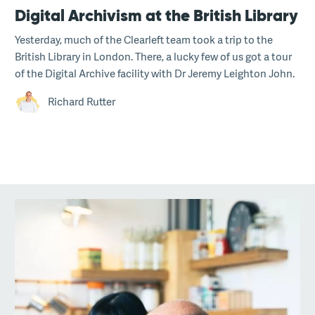
Digital Archivism at the British Library
Yesterday, much of the Clearleft team took a trip to the
British Library in London. There, a lucky few of us got a tour
of the Digital Archive facility with Dr Jeremy Leighton John.
Richard Rutter