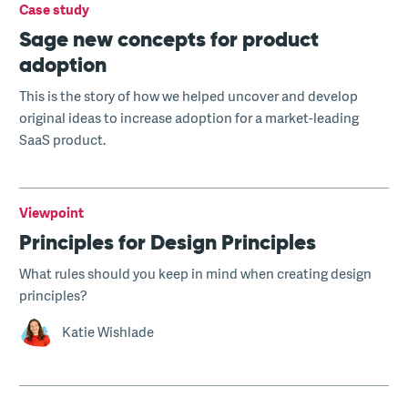
Case study
Sage new concepts for product
adoption
This is the story of how we helped uncover and develop
original ideas to increase adoption for a market-leading
SaaS product.
Viewpoint
Principles for Design Principles
What rules should you keep in mind when creating design
principles?
Katie Wishlade