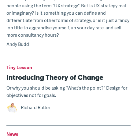
people using the term “UX strategy”. But Is UX strategy real
or imaginary? Is it something you can define and
differentiate from other forms of strategy, or is it just a fancy
job title to aggrandise yourself, up your day rate, and sell
more consultancy hours?
Andy Budd
Tiny Lesson
Introducing Theory of Change
Or why you should be asking “What’s the point?” Design for
objectives not for goals.
Richard Rutter
News