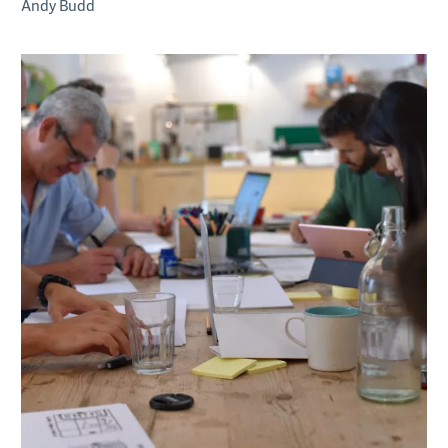
Andy Budd