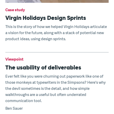
Case study
Virgin Holidays Design Sprints
This is the story of how we helped Virgin Holidays articulate
a vision for the future, along with a stack of potential new
product ideas, using design sprints.
Viewpoint
The usability of deliverables
Ever felt like you were churning out paperwork like one of
those monkeys at typewriters in the Simpsons? Here's why
the devil sometimes is the detail, and how simple
walkthroughs are a useful but often underrated
communication tool.
Ben Sauer