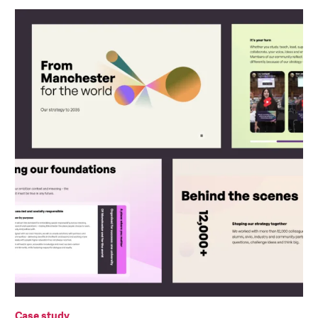
Case study