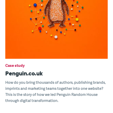
Case study
Penguin.co.uk
How do you bring thousands of authors, publishing brands,
imprints and marketing teams together into one website?
This is the story of how we led Penguin Random House
through digital transformation.