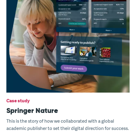
Case study
Springer Nature
This is the story of how we collaborated with a global
academic publisher to set their digital direction for success.