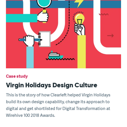
Case study
Virgin Holidays Design Culture
This is the story of how Clearleft helped Virgin Holidays
build its own design capability, change its approach to
digital and get shortlisted for Digital Transformation at
Wirehive 100 2018 Awards.