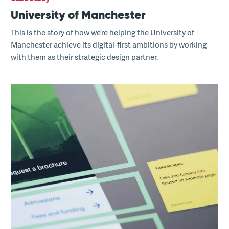
University of Manchester
This is the story of how we’re helping the University of
Manchester achieve its digital-first ambitions by working
with them as their strategic design partner.