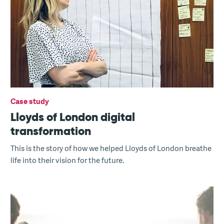
Case study
Lloyds of London digital
transformation
This is the story of how we helped Lloyds of London breathe
life into their vision for the future.