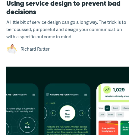
Using service design to prevent bad
decisions
A little bit of service design can go a long way. The trick is to
be focussed, purposeful and design your communication
with a specific outcome in mind.
Richard Rutter