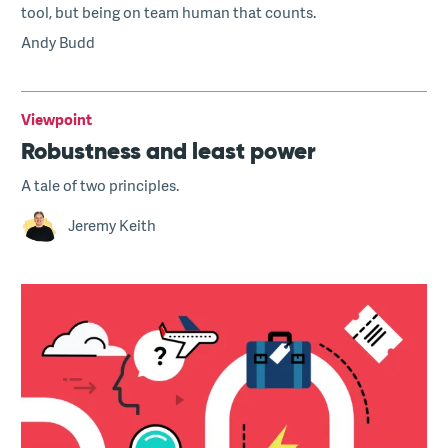
tool, but being on team human that counts.
Andy Budd
Viewpoint
Robustness and least power
A tale of two principles.
Jeremy Keith