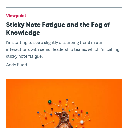
Viewpoint
Sticky Note Fatigue and the Fog of
Knowledge
I’m starting to see a slightly disturbing trend in our
interactions with senior leadership teams, which I’m calling
sticky note fatigue.
Andy Budd