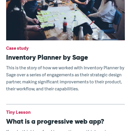
Case study
Inventory Planner by Sage
This is the story of how we worked with Inventory Planner by
Sage over a series of engagements as their strategic design
partner, making significant improvements to their product,
their workflow, and their capabilities.
Tiny Lesson
What is a progressive web app?