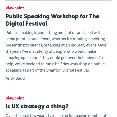
Viewpoint
Public Speaking Workshop for The
Digital Festival
Public speaking is something most of us are faced with at
some point in our careers, whether it’s running a meeting,
presenting to clients, or talking at an industry event. Over
the years I’ve met plenty of people who would make
amazing speakers, if they could get over their nerves. To
help, we've decided to run a half day workshop on public
speaking as part of the Brighton Digital Festival.
Andy Budd
Viewpoint
Is UX strategy a thing?
Over the past few years, I’ve seen an increasing number of