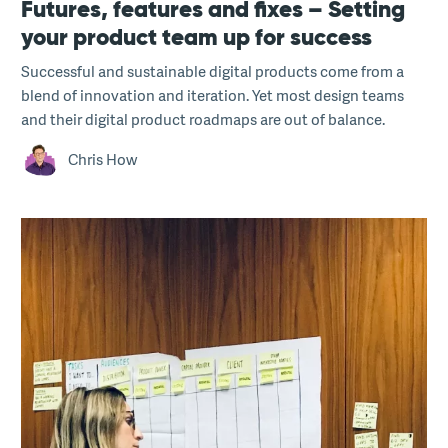
Futures, features and fixes – Setting
your product team up for success
Successful and sustainable digital products come from a
blend of innovation and iteration. Yet most design teams
and their digital product roadmaps are out of balance.
Chris How