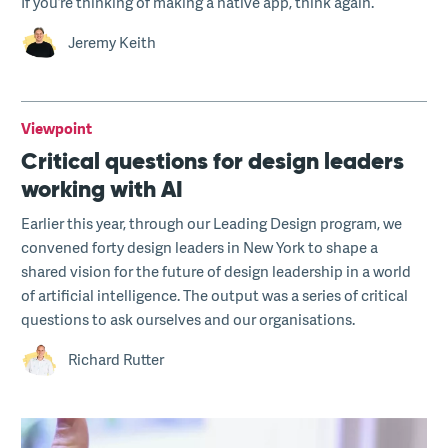
If you’re thinking of making a native app, think again.
Jeremy Keith
Viewpoint
Critical questions for design leaders
working with AI
Earlier this year, through our Leading Design program, we
convened forty design leaders in New York to shape a
shared vision for the future of design leadership in a world
of artificial intelligence. The output was a series of critical
questions to ask ourselves and our organisations.
Richard Rutter