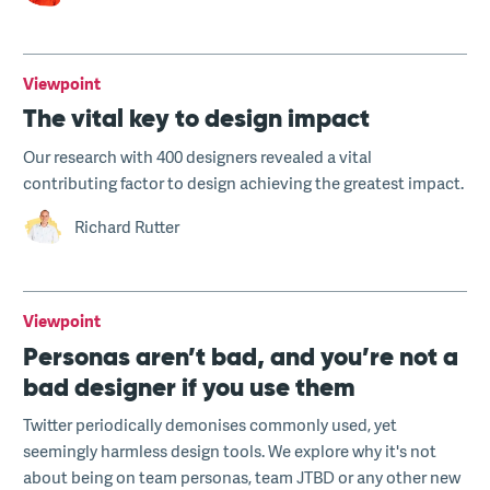
Viewpoint
The vital key to design impact
Our research with 400 designers revealed a vital
contributing factor to design achieving the greatest impact.
Richard Rutter
Viewpoint
Personas aren’t bad, and you’re not a
bad designer if you use them
Twitter periodically demonises commonly used, yet
seemingly harmless design tools. We explore why it's not
about being on team personas, team JTBD or any other new