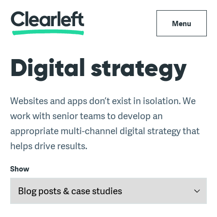
Menu
Digital strategy
Websites and apps don’t exist in isolation. We
work with senior teams to develop an
appropriate multi-channel digital strategy that
helps drive results.
Show