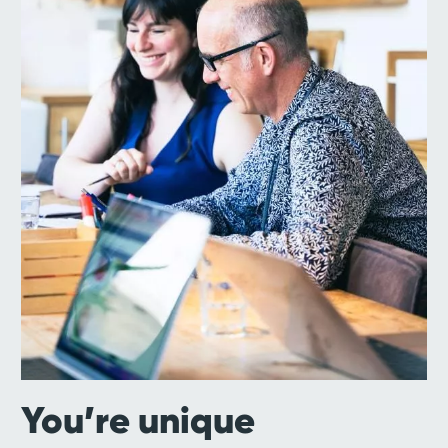
You’re unique