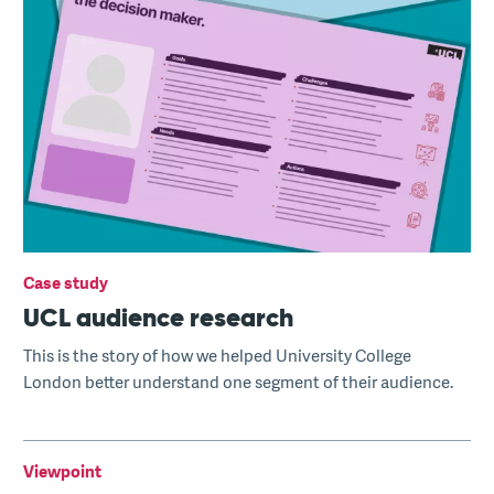
Case study
UCL audience research
This is the story of how we helped University College
London better understand one segment of their audience.
Viewpoint