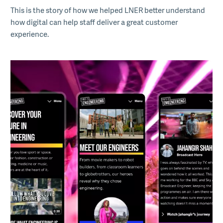
This is the story of how we helped LNER better understand
how digital can help staff deliver a great customer
experience.