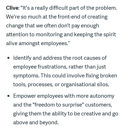
Clive
: "It's a really difficult part of the problem.
We're so much at the front-end of creating
change that we often don’t pay enough
attention to monitoring and keeping the spirit
alive amongst employees.”
Identify and address the root causes of
employee frustrations, rather than just
symptoms. This could involve fixing broken
tools, processes, or organisational silos.
Empower employees with more autonomy
and the "freedom to surprise" customers,
giving them the ability to be creative and go
above and beyond.