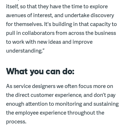
itself, so that they have the time to explore
avenues of interest, and undertake discovery
for themselves. It's building in that capacity to
pull in collaborators from across the business
to work with new ideas and improve
understanding.”
What you can do:
As service designers we often focus more on
the direct customer experience, and don’t pay
enough attention to monitoring and sustaining
the employee experience throughout the
process.