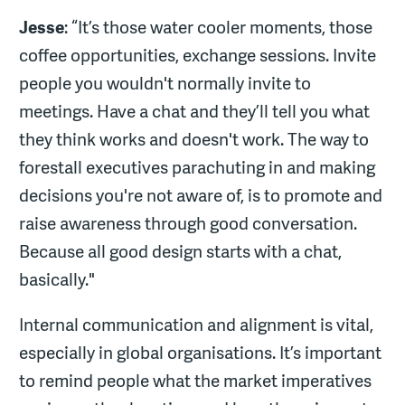
Jesse
: “It’s those water cooler moments, those
coffee opportunities, exchange sessions. Invite
people you wouldn't normally invite to
meetings. Have a chat and they’ll tell you what
they think works and doesn't work. The way to
forestall executives parachuting in and making
decisions you're not aware of, is to promote and
raise awareness through good conversation.
Because all good design starts with a chat,
basically."
Internal communication and alignment is vital,
especially in global organisations. It’s important
to remind people what the market imperatives