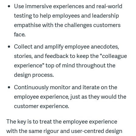
Use immersive experiences and real-world
testing to help employees and leadership
empathise with the challenges customers
face.
Collect and amplify employee anecdotes,
stories, and feedback to keep the "colleague
experience" top of mind throughout the
design process.
Continuously monitor and iterate on the
employee experience, just as they would the
customer experience.
The key is to treat the employee experience
with the same rigour and user-centred design