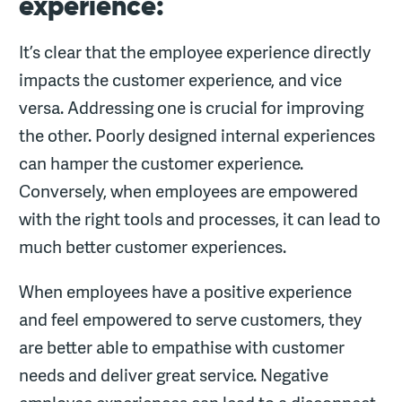
experience:
It’s clear that the employee experience directly
impacts the customer experience, and vice
versa. Addressing one is crucial for improving
the other. Poorly designed internal experiences
can hamper the customer experience.
Conversely, when employees are empowered
with the right tools and processes, it can lead to
much better customer experiences.
When employees have a positive experience
and feel empowered to serve customers, they
are better able to empathise with customer
needs and deliver great service. Negative