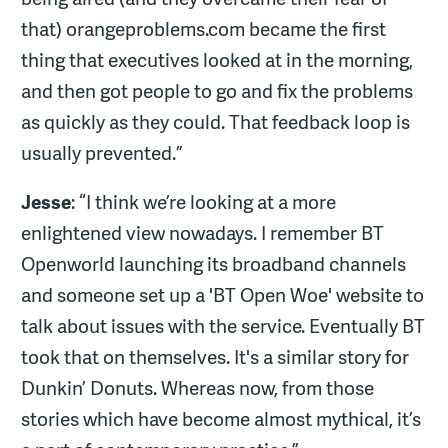
that) orangeproblems.com became the first
thing that executives looked at in the morning,
and then got people to go and fix the problems
as quickly as they could. That feedback loop is
usually prevented.”
Jesse
: “I think we’re looking at a more
enlightened view nowadays. I remember BT
Openworld launching its broadband channels
and someone set up a 'BT Open Woe' website to
talk about issues with the service. Eventually BT
took that on themselves. It's a similar story for
Dunkin’ Donuts. Whereas now, from those
stories which have become almost mythical, it’s