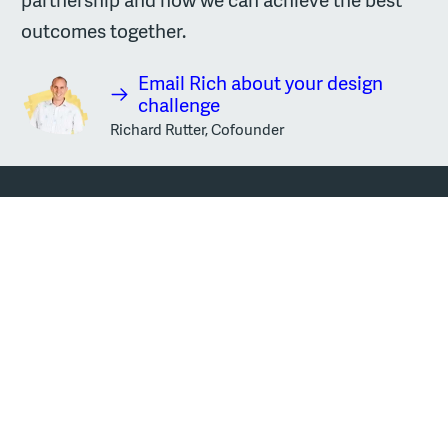
outcomes together.
Email Rich about your design
challenge
Richard Rutter, Cofounder
Sign up to our newsletter
Email address
Sign up
Every two weeks we send out a newsletter. It's a round-up of