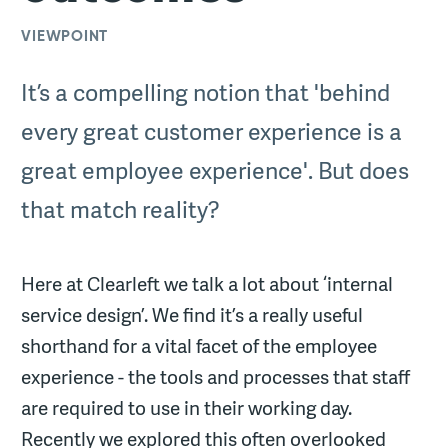
VIEWPOINT
It’s a compelling notion that 'behind
every great customer experience is a
great employee experience'. But does
that match reality?
Here at Clearleft we talk a lot about ‘internal
service design’. We find it’s a really useful
shorthand for a vital facet of the employee
experience - the tools and processes that staff
are required to use in their working day.
Recently we explored this often overlooked