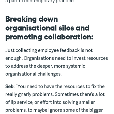
a part of contemporary practice.”
Breaking down
organisational silos and
promoting collaboration:
Just collecting employee feedback is not
enough. Organisations need to invest resources
to address the deeper, more systemic
organisational challenges.
Seb
: “You need to have the resources to fix the
really gnarly problems. Sometimes there’s a lot
of lip service, or effort into solving smaller
problems, to maybe ignore some of the bigger