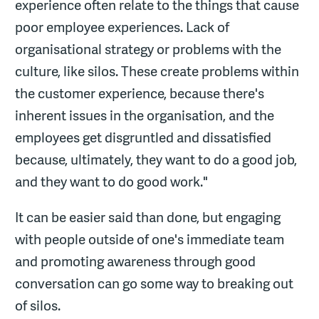
experience often relate to the things that cause
poor employee experiences. Lack of
organisational strategy or problems with the
culture, like silos. These create problems within
the customer experience, because there's
inherent issues in the organisation, and the
employees get disgruntled and dissatisfied
because, ultimately, they want to do a good job,
and they want to do good work."
It can be easier said than done, but engaging
with people outside of one's immediate team
and promoting awareness through good
conversation can go some way to breaking out
of silos.