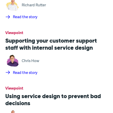
Richard Rutter
Read the story
Viewpoint
Supporting your customer support
staff with internal service design
Chris How
Read the story
Viewpoint
Using service design to prevent bad
decisions