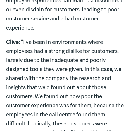
employee experiences can lead to a disconnect
or even disdain for customers, leading to poor
customer service and a bad customer
experience.
Clive
: “I've been in environments where
employees had a strong dislike for customers,
largely due to the inadequate and poorly
designed tools they were given. In this case, we
shared with the company the research and
insights that we'd found out about those
customers. We found out how poor the
customer experience was for them, because the
employees in the call centre found them
difficult. Ironically, these customers were