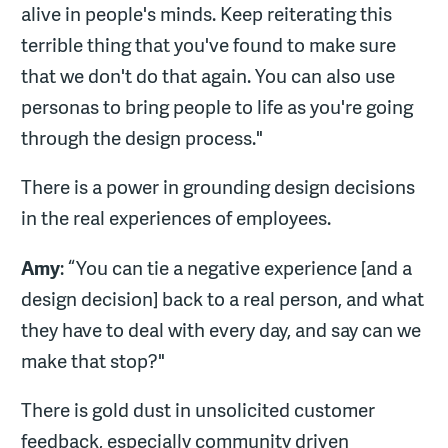
alive in people's minds. Keep reiterating this
terrible thing that you've found to make sure
that we don't do that again. You can also use
personas to bring people to life as you're going
through the design process."
There is a power in grounding design decisions
in the real experiences of employees.
Amy
: “You can tie a negative experience [and a
design decision] back to a real person, and what
they have to deal with every day, and say can we
make that stop?"
There is gold dust in unsolicited customer
feedback, especially community driven