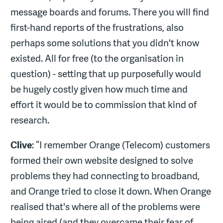
message boards and forums. There you will find
first-hand reports of the frustrations, also
perhaps some solutions that you didn't know
existed. All for free (to the organisation in
question) - setting that up purposefully would
be hugely costly given how much time and
effort it would be to commission that kind of
research.
Clive
: “I remember Orange (Telecom) customers
formed their own website designed to solve
problems they had connecting to broadband,
and Orange tried to close it down. When Orange
realised that's where all of the problems were
being aired (and they overcame their fear of