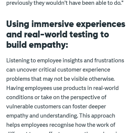
previously they wouldn't have been able to do."
Using immersive experiences
and real-world testing to
build empathy:
Listening to employee insights and frustrations
can uncover critical customer experience
problems that may not be visible otherwise.
Having employees use products in real-world
conditions or take on the perspective of
vulnerable customers can foster deeper
empathy and understanding. This approach
helps employees recognise how the work of