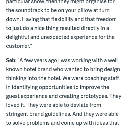
particular show, then they might organise for
the soundtrack to be on your pillow at turn
down. Having that flexibility and that freedom
to just do a nice thing resulted directly in a
delightful and unexpected experience for the
customer.”
Seb
: “A few years ago I was working with a well
known hotel brand who wanted to bring design
thinking into the hotel. We were coaching staff
in identifying opportunities to improve the
guest experience and creating prototypes. They
loved it. They were able to deviate from
stringent brand guidelines. And they were able
to solve problems and come up with ideas that