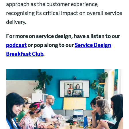
approach as the customer experience,
recognising its critical impact on overall service
delivery.
For more on service design, have a listen to our
podcast
or pop along to our
Service Design
Breakfast Club
.