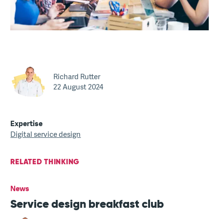
Richard Rutter
22 August 2024
Expertise
Digital service design
RELATED THINKING
News
Service design breakfast club