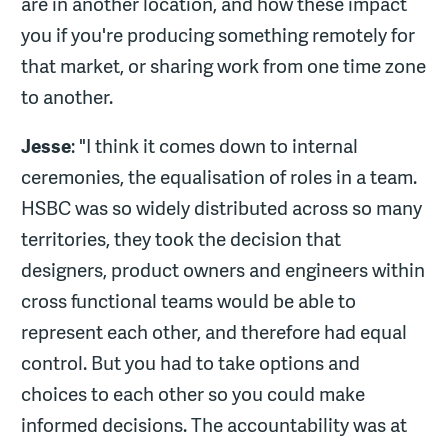
are in another location, and how these impact
you if you're producing something remotely for
that market, or sharing work from one time zone
to another.
Jesse
: "I think it comes down to internal
ceremonies, the equalisation of roles in a team.
HSBC was so widely distributed across so many
territories, they took the decision that
designers, product owners and engineers within
cross functional teams would be able to
represent each other, and therefore had equal
control. But you had to take options and
choices to each other so you could make
informed decisions. The accountability was at