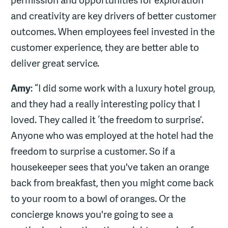
and creativity are key drivers of better customer
outcomes. When employees feel invested in the
customer experience, they are better able to
deliver great service.
Amy
: “I did some work with a luxury hotel group,
and they had a really interesting policy that I
loved. They called it ‘the freedom to surprise’.
Anyone who was employed at the hotel had the
freedom to surprise a customer. So if a
housekeeper sees that you've taken an orange
back from breakfast, then you might come back
to your room to a bowl of oranges. Or the
concierge knows you're going to see a