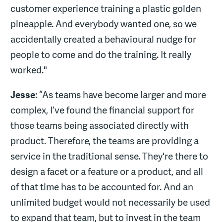
customer experience training a plastic golden
pineapple. And everybody wanted one, so we
accidentally created a behavioural nudge for
people to come and do the training. It really
worked."
Jesse
: “As teams have become larger and more
complex, I’ve found the financial support for
those teams being associated directly with
product. Therefore, the teams are providing a
service in the traditional sense. They're there to
design a facet or a feature or a product, and all
of that time has to be accounted for. And an
unlimited budget would not necessarily be used
to expand that team, but to invest in the team