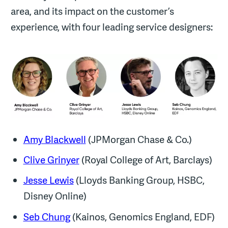
area, and its impact on the customer’s
experience, with four leading service designers:
Amy Blackwell
(JPMorgan Chase & Co.)
Clive Grinyer
(Royal College of Art, Barclays)
Jesse Lewis
(Lloyds Banking Group, HSBC,
Disney Online)
Seb Chung
(Kainos, Genomics England, EDF)