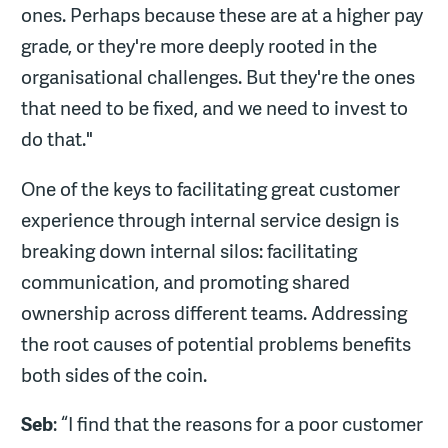
ones. Perhaps because these are at a higher pay
grade, or they're more deeply rooted in the
organisational challenges. But they're the ones
that need to be fixed, and we need to invest to
do that."
One of the keys to facilitating great customer
experience through internal service design is
breaking down internal silos: facilitating
communication, and promoting shared
ownership across different teams. Addressing
the root causes of potential problems benefits
both sides of the coin.
Seb
: “I find that the reasons for a poor customer