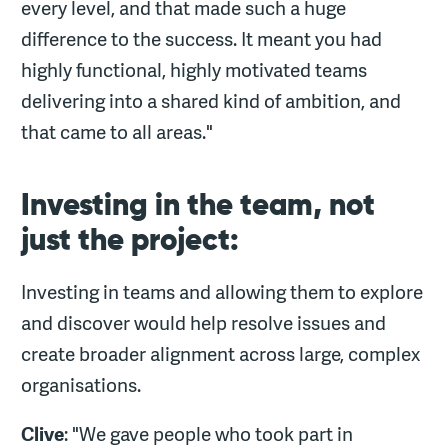
every level, and that made such a huge
difference to the success. It meant you had
highly functional, highly motivated teams
delivering into a shared kind of ambition, and
that came to all areas."
Investing in the team, not
just the project:
Investing in teams and allowing them to explore
and discover would help resolve issues and
create broader alignment across large, complex
organisations.
Clive
: "We gave people who took part in