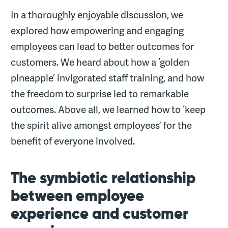
In a thoroughly enjoyable discussion, we
explored how empowering and engaging
employees can lead to better outcomes for
customers. We heard about how a ‘golden
pineapple’ invigorated staff training, and how
the freedom to surprise led to remarkable
outcomes. Above all, we learned how to ‘keep
the spirit alive amongst employees’ for the
benefit of everyone involved.
The symbiotic relationship
between employee
experience and customer