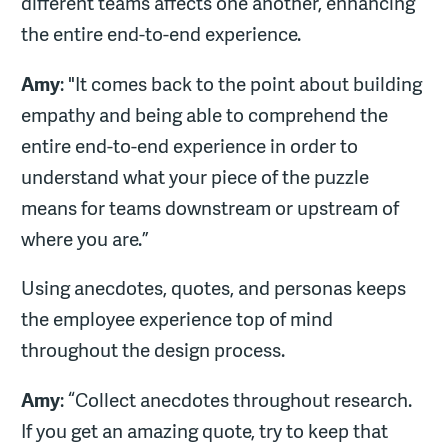
different teams affects one another, enhancing
the entire end-to-end experience.
Amy
: "It comes back to the point about building
empathy and being able to comprehend the
entire end-to-end experience in order to
understand what your piece of the puzzle
means for teams downstream or upstream of
where you are.”
Using anecdotes, quotes, and personas keeps
the employee experience top of mind
throughout the design process.
Amy
: “Collect anecdotes throughout research.
If you get an amazing quote, try to keep that