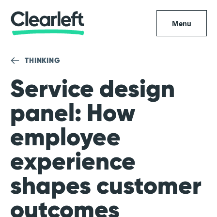
Menu
THINKING
Service design
panel: How
employee
experience
shapes customer
outcomes