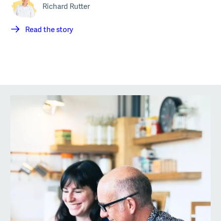
Richard Rutter
Read the story