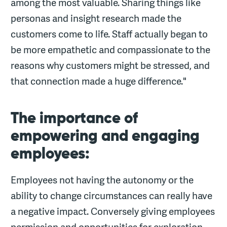
among the most valuable. Sharing things like
personas and insight research made the
customers come to life. Staff actually began to
be more empathetic and compassionate to the
reasons why customers might be stressed, and
that connection made a huge difference."
The importance of
empowering and engaging
employees:
Employees not having the autonomy or the
ability to change circumstances can really have
a negative impact. Conversely giving employees
permission and opportunities for exploration