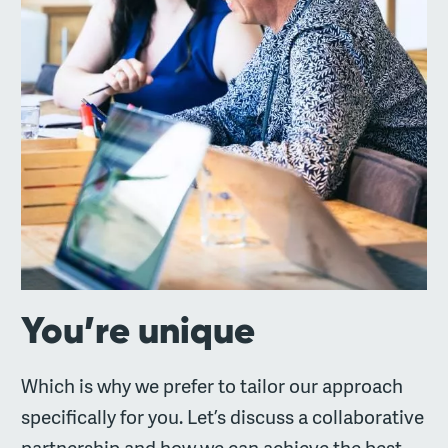
You’re unique
Which is why we prefer to tailor our approach
specifically for you. Let’s discuss a collaborative
partnership and how we can achieve the best