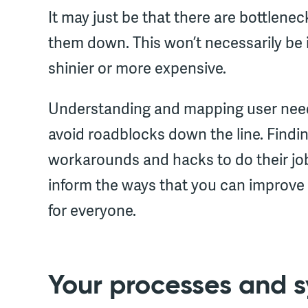
It may just be that there are bottlenec
them down. This won’t necessarily be
shinier or more expensive.
Understanding and mapping user needs 
avoid roadblocks down the line. Findi
workarounds and hacks to do their job 
inform the ways that you can improve
for everyone.
Your processes and s