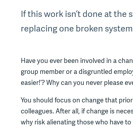
If this work isn’t done at the
replacing one broken system
Have you ever been involved in a chan
group member or a disgruntled employ
easier!’? Why can you never please e
You should focus on change that prior
colleagues. After all, if change is n
why risk alienating those who have t