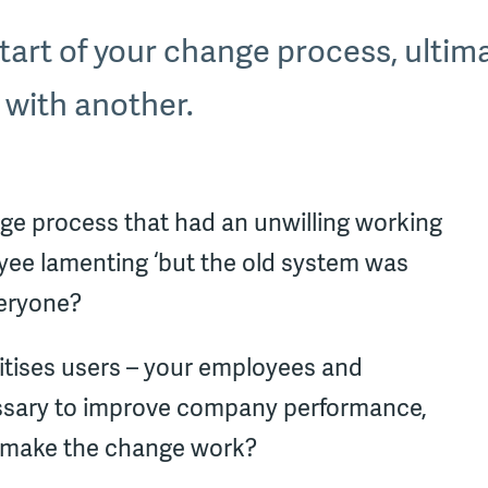
 start of your change process, ultima
 with another.
ge process that had an unwilling working
ee lamenting ‘but the old system was
veryone?
itises users – your employees and
ecessary to improve company performance,
o make the change work?