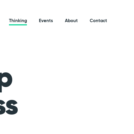
Thinking
Events
About
Contact
p
ss