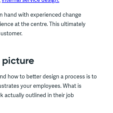
 in hand with experienced change
ence at the centre. This ultimately
customer.
 picture
nd how to better design a process is to
rustrates your employees. What is
 actually outlined in their job