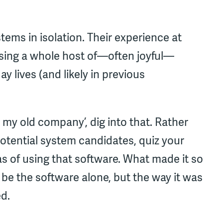
ems in isolation. Their experience at
using a whole host of—often joyful—
y lives (and likely in previous
at my old company’, dig into that. Rather
 potential system candidates, quiz your
s of using that software. What made it so
e the software alone, but the way it was
d.