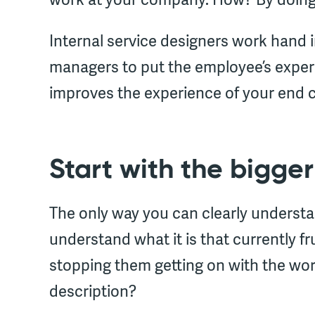
Internal service designers work hand
managers to put the employee’s experi
improves the experience of your end 
Start with the bigger
The only way you can clearly understa
understand what it is that currently f
stopping them getting on with the work
description?