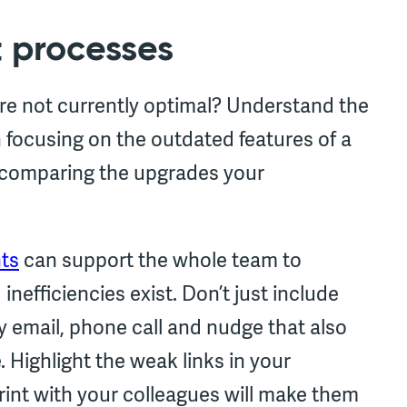
t processes
are not currently optimal? Understand the
n focusing on the outdated features of a
to comparing the upgrades your
nts
can support the whole team to
nefficiencies exist. Don’t just include
y email, phone call and nudge that also
 Highlight the weak links in your
rint with your colleagues will make them