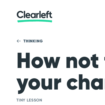
THINKING
How not 
your cha
TINY LESSON