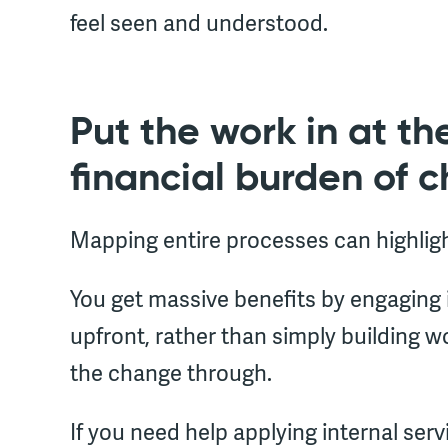
feel seen and understood.
Put the work in at the
financial burden of 
Mapping entire processes can highlig
You get massive benefits by engaging
upfront, rather than simply building 
the change through.
If you need help applying internal ser