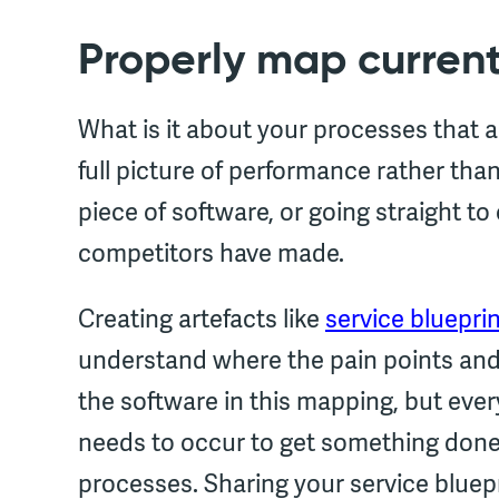
Properly map curren
What is it about your processes that 
full picture of performance rather tha
piece of software, or going straight 
competitors have made.
Creating artefacts like
service bluepri
understand where the pain points and i
the software in this mapping, but ever
needs to occur to get something done.
processes. Sharing your service bluep