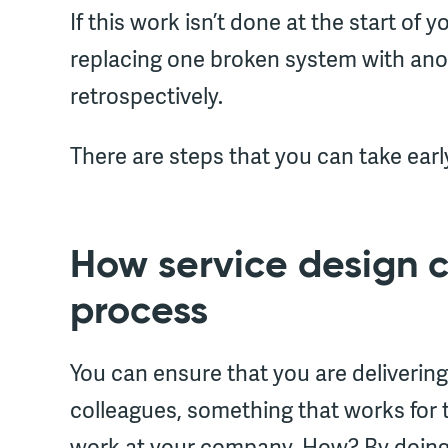
If this work isn’t done at the start of 
replacing one broken system with another
retrospectively.
There are steps that you can take earl
How service design 
process
You can ensure that you are delivering
colleagues, something that works for 
work at your company. How? By doin