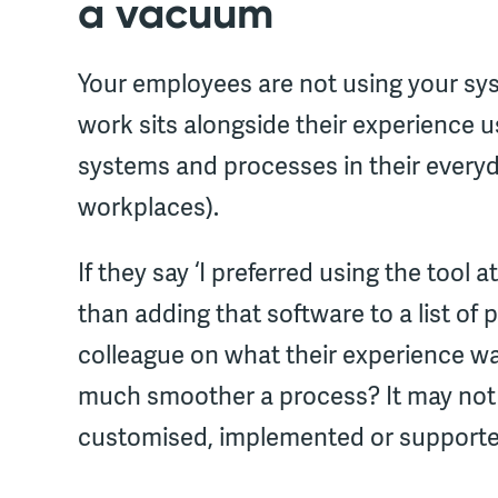
a vacuum
Your employees are not using your syst
work sits alongside their experience 
systems and processes in their everyda
workplaces).
If they say ‘I preferred using the tool 
than adding that software to a list of
colleague on what their experience wa
much smoother a process? It may not b
customised, implemented or supporte