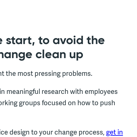
 start, to avoid the
change clean up
ht the most pressing problems.
 in meaningful research with employees
working groups focused on how to push
vice design to your change process,
get in