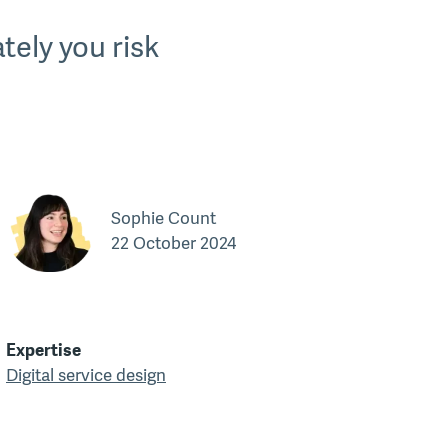
tely you risk
Sophie Count
22 October 2024
Expertise
Digital service design