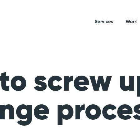
Services
Work
to screw u
nge proce