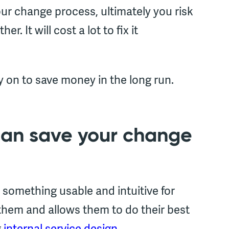
your change process, ultimately you risk
. It will cost a lot to fix it
y on to save money in the long run.
can save your change
 something usable and intuitive for
them and allows them to do their best
g
internal service design.