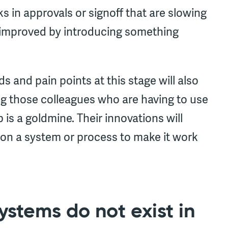
ks in approvals or signoff that are slowing
 improved by introducing something
and pain points at this stage will also
ng those colleagues who are having to use
is a goldmine. Their innovations will
 on a system or process to make it work
ystems do not exist in