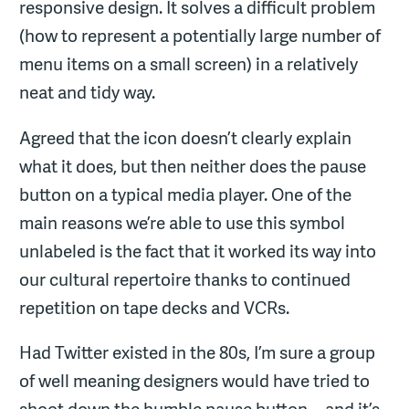
responsive design. It solves a difficult problem
(how to represent a potentially large number of
menu items on a small screen) in a relatively
neat and tidy way.
Agreed that the icon doesn’t clearly explain
what it does, but then neither does the pause
button on a typical media player. One of the
main reasons we’re able to use this symbol
unlabeled is the fact that it worked its way into
our cultural repertoire thanks to continued
repetition on tape decks and VCRs.
Had Twitter existed in the 80s, I’m sure a group
of well meaning designers would have tried to