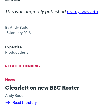
This was originally published
on my own site
.
By Andy Budd
13 January 2016
Expertise
Product design
RELATED THINKING
News
Clearleft on new BBC Roster
Andy Budd
Read the story