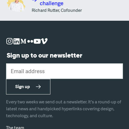
challenge
Richard Rutter, Cofounder
Sign up to our newsletter
Email address
Sign up
Every two weeks we send out a newsletter. It's a round-up of
latest news and handpicked hyperlinks covering design,
technology, and culture.
The team