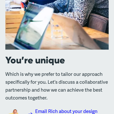
You’re unique
Which is why we prefer to tailor our approach
specifically for you. Let’s discuss a collaborative
partnership and how we can achieve the best
outcomes together.
Email Rich about your design