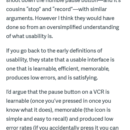
shoot down the humble pause button—and it’s
cousins “stop” and “record”—with similar
arguments. However I think they would have
done so from an oversimplified understanding
of what usability is.
If you go back to the early definitions of
usability, they state that a usable interface is
one that is learnable, efficient, memorable,
produces low errors, and is satisfying.
I’d argue that the pause button on a VCR is
learnable (once you’ve pressed in once you
know what it does), memorable (the icon is
simple and easy to recall) and produced low
error rates (if you accidentally press it you can