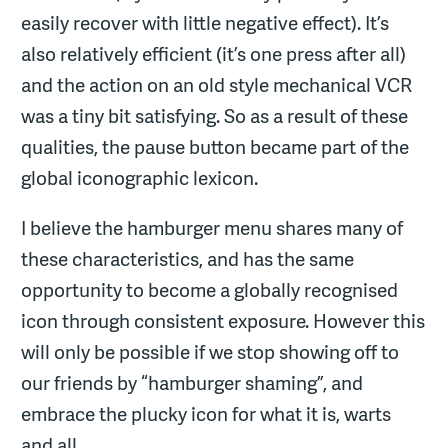
easily recover with little negative effect). It’s
also relatively efficient (it’s one press after all)
and the action on an old style mechanical VCR
was a tiny bit satisfying. So as a result of these
qualities, the pause button became part of the
global iconographic lexicon.
I believe the hamburger menu shares many of
these characteristics, and has the same
opportunity to become a globally recognised
icon through consistent exposure. However this
will only be possible if we stop showing off to
our friends by “hamburger shaming”, and
embrace the plucky icon for what it is, warts
and all.