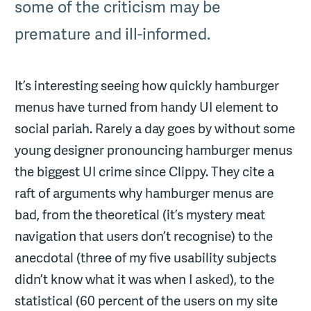
some of the criticism may be
premature and ill-informed.
It’s interesting seeing how quickly hamburger
menus have turned from handy UI element to
social pariah. Rarely a day goes by without some
young designer pronouncing hamburger menus
the biggest UI crime since Clippy. They cite a
raft of arguments why hamburger menus are
bad, from the theoretical (it’s mystery meat
navigation that users don’t recognise) to the
anecdotal (three of my five usability subjects
didn’t know what it was when I asked), to the
statistical (60 percent of the users on my site