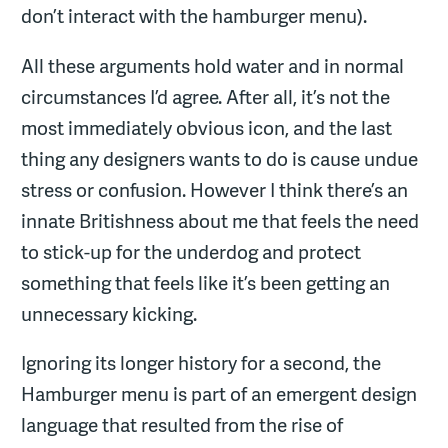
don’t interact with the hamburger menu).
All these arguments hold water and in normal
circumstances I’d agree. After all, it’s not the
most immediately obvious icon, and the last
thing any designers wants to do is cause undue
stress or confusion. However I think there’s an
innate Britishness about me that feels the need
to stick-up for the underdog and protect
something that feels like it’s been getting an
unnecessary kicking.
Ignoring its longer history for a second, the
Hamburger menu is part of an emergent design
language that resulted from the rise of