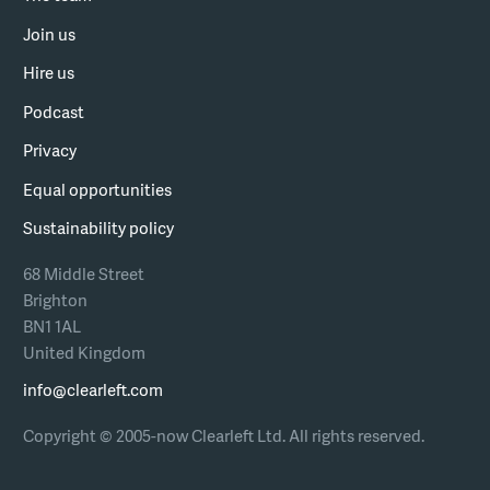
Join us
Hire us
Podcast
Privacy
Equal opportunities
Sustainability policy
68 Middle Street
Brighton
BN1 1AL
United Kingdom
info@clearleft.com
Copyright © 2005-now Clearleft Ltd.
All rights reserved.