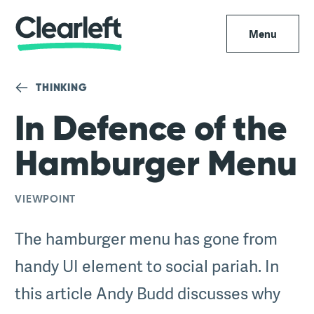
Menu
THINKING
In Defence of the
Hamburger Menu
VIEWPOINT
The hamburger menu has gone from
handy UI element to social pariah. In
this article Andy Budd discusses why