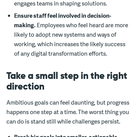
engages teams in shaping solutions.
Ensure staff feel involved in decision-
making.
Employees who feel heard are more
likely to adopt new systems and ways of
working, which increases the likely success
of any digital transformation efforts.
Take a small step in the right
direction
Ambitious goals can feel daunting, but progress
happens one step at a time. The worst thing you
can do is stand still while challenges persist.
Break big goals into smaller, actionable