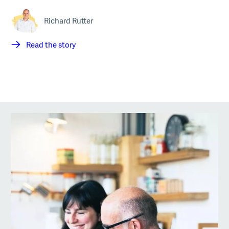
Richard Rutter
Read the story