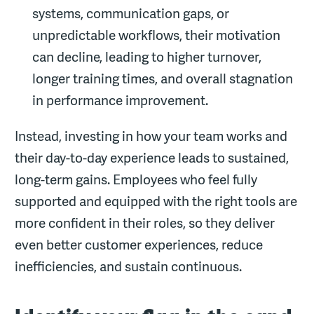
systems, communication gaps, or
unpredictable workflows, their motivation
can decline, leading to higher turnover,
longer training times, and overall stagnation
in performance improvement.
Instead, investing in how your team works and
their day-to-day experience leads to sustained,
long-term gains. Employees who feel fully
supported and equipped with the right tools are
more confident in their roles, so they deliver
even better customer experiences, reduce
inefficiencies, and sustain continuous.