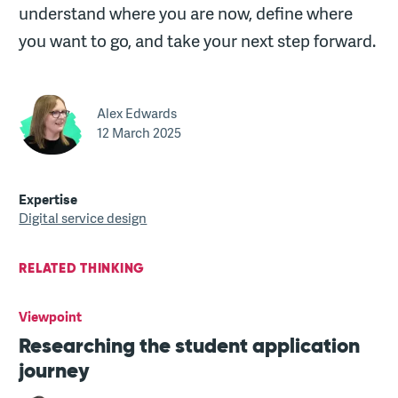
understand where you are now, define where
you want to go, and take your next step forward.
Alex Edwards
12 March 2025
Expertise
Digital service design
RELATED THINKING
Viewpoint
Researching the student application
journey