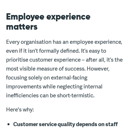
Employee experience
matters
Every organisation has an employee experience,
even if it isn’t formally defined. It’s easy to
prioritise customer experience – after all, it’s the
most visible measure of success. However,
focusing solely on external-facing
improvements while neglecting internal
inefficiencies can be short-termistic.
Here's why:
Customer service quality depends on staff