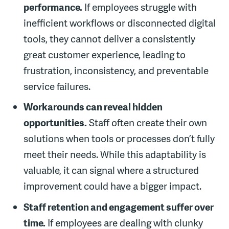
performance.
If employees struggle with
inefficient workflows or disconnected digital
tools, they cannot deliver a consistently
great customer experience, leading to
frustration, inconsistency, and preventable
service failures.
Workarounds can reveal hidden
opportunities.
Staff often create their own
solutions when tools or processes don’t fully
meet their needs. While this adaptability is
valuable, it can signal where a structured
improvement could have a bigger impact.
Staff retention and engagement suffer over
time.
If employees are dealing with clunky