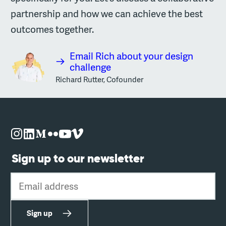
partnership and how we can achieve the best
outcomes together.
Email Rich about your design
challenge
Richard Rutter, Cofounder
Sign up to our newsletter
Email address
Sign up