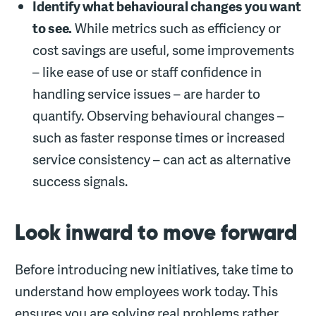
Identify what behavioural changes you want
to see.
While metrics such as efficiency or
cost savings are useful, some improvements
– like ease of use or staff confidence in
handling service issues – are harder to
quantify. Observing behavioural changes –
such as faster response times or increased
service consistency – can act as alternative
success signals.
Look inward to move forward
Before introducing new initiatives, take time to
understand how employees work today. This
ensures you are solving real problems rather