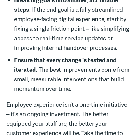
steps.
If the end goal is a fully streamlined
employee-facing digital experience, start by
fixing a single friction point – like simplifying
access to real-time service updates or
improving internal handover processes.
Ensure that every change is tested and
iterated.
The best improvements come from
small, measurable interventions that build
momentum over time.
Employee experience isn’t a one-time initiative
– it’s an ongoing investment. The better
equipped your staff are, the better your
customer experience will be. Take the time to