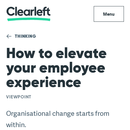
Menu
THINKING
How to elevate
your employee
experience
VIEWPOINT
Organisational change starts from
within.