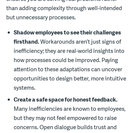
than adding complexity through well-intended
but unnecessary processes.
Shadow employees to see their challenges
firsthand.
Workarounds aren’t just signs of
inefficiency; they are real-world insights into
how processes could be improved. Paying
attention to these adaptations can uncover
opportunities to design better, more intuitive
systems.
Create a safe space for honest feedback.
Many inefficiencies are known to employees,
but they may not feel empowered to raise
concerns. Open dialogue builds trust and