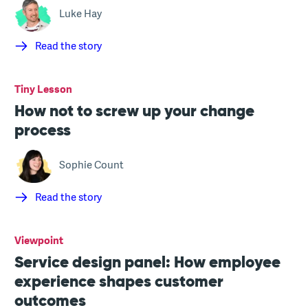
Luke Hay
Read the story
Tiny Lesson
How not to screw up your change
process
Sophie Count
Read the story
Viewpoint
Service design panel: How employee
experience shapes customer
outcomes