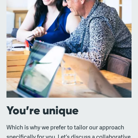
You’re unique
Which is why we prefer to tailor our approach
specifically for you. Let’s discuss a collaborative