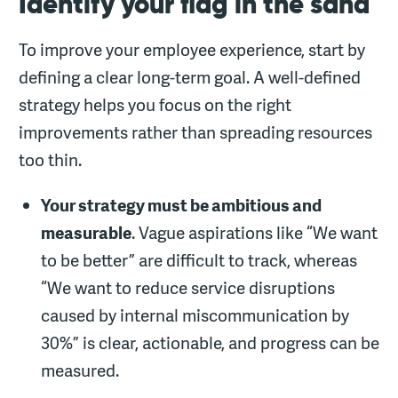
Identify your flag in the sand
To improve your employee experience, start by
defining a clear long-term goal. A well-defined
strategy helps you focus on the right
improvements rather than spreading resources
too thin.
Your strategy must be ambitious and
measurable
. Vague aspirations like “We want
to be better” are difficult to track, whereas
“We want to reduce service disruptions
caused by internal miscommunication by
30%” is clear, actionable, and progress can be
measured.