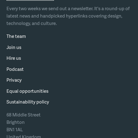
Every two weeks we send out a newsletter. It's a round-up of
latest news and handpicked hyperlinks covering design,
technology, and culture.
The team
Join us
Hire us
Podcast
Privacy
Equal opportunities
Sustainability policy
68 Middle Street
Brighton
BN1 1AL
United Kingdom