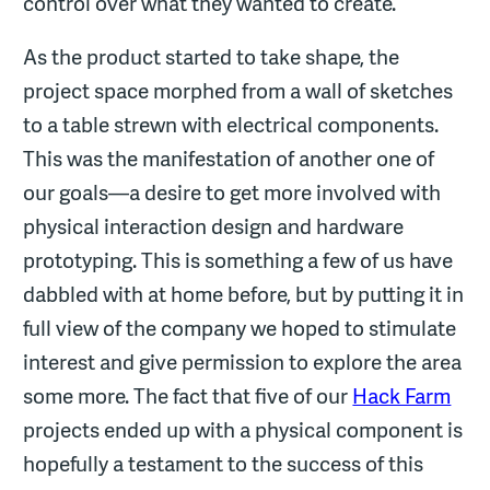
control over what they wanted to create.
As the product started to take shape, the
project space morphed from a wall of sketches
to a table strewn with electrical components.
This was the manifestation of another one of
our goals—a desire to get more involved with
physical interaction design and hardware
prototyping. This is something a few of us have
dabbled with at home before, but by putting it in
full view of the company we hoped to stimulate
interest and give permission to explore the area
some more. The fact that five of our
Hack Farm
projects ended up with a physical component is
hopefully a testament to the success of this