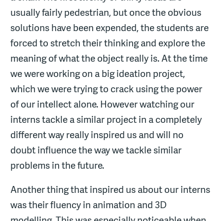
usually fairly pedestrian, but once the obvious
solutions have been expended, the students are
forced to stretch their thinking and explore the
meaning of what the object really is. At the time
we were working on a big ideation project,
which we were trying to crack using the power
of our intellect alone. However watching our
interns tackle a similar project in a completely
different way really inspired us and will no
doubt influence the way we tackle similar
problems in the future.
Another thing that inspired us about our interns
was their fluency in animation and 3D
modelling. This was especially noticeable when