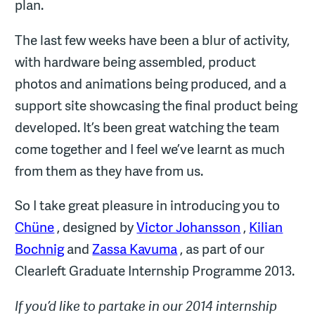
plan.
The last few weeks have been a blur of activity,
with hardware being assembled, product
photos and animations being produced, and a
support site showcasing the final product being
developed. It’s been great watching the team
come together and I feel we’ve learnt as much
from them as they have from us.
So I take great pleasure in introducing you to
Chüne
, designed by
Victor Johansson
,
Kilian
Bochnig
and
Zassa Kavuma
, as part of our
Clearleft Graduate Internship Programme 2013.
If you’d like to partake in our 2014 internship