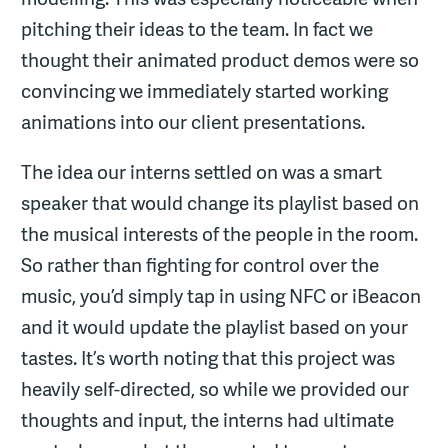
pitching their ideas to the team. In fact we
thought their animated product demos were so
convincing we immediately started working
animations into our client presentations.
The idea our interns settled on was a smart
speaker that would change its playlist based on
the musical interests of the people in the room.
So rather than fighting for control over the
music, you’d simply tap in using NFC or iBeacon
and it would update the playlist based on your
tastes. It’s worth noting that this project was
heavily self-directed, so while we provided our
thoughts and input, the interns had ultimate