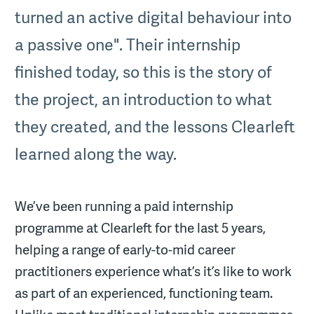
turned an active digital behaviour into
a passive one". Their internship
finished today, so this is the story of
the project, an introduction to what
they created, and the lessons Clearleft
learned along the way.
We’ve been running a paid internship
programme at Clearleft for the last 5 years,
helping a range of early-to-mid career
practitioners experience what’s it’s like to work
as part of an experienced, functioning team.