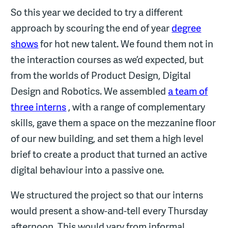
So this year we decided to try a different
approach by scouring the end of year
degree
shows
for hot new talent. We found them not in
the interaction courses as we’d expected, but
from the worlds of Product Design, Digital
Design and Robotics. We assembled
a team of
three interns
, with a range of complementary
skills, gave them a space on the mezzanine floor
of our new building, and set them a high level
brief to create a product that turned an active
digital behaviour into a passive one.
We structured the project so that our interns
would present a show-and-tell every Thursday
afternoon. This would vary from informal