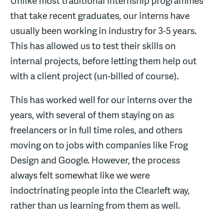
Unlike most traditional internship programmes
that take recent graduates, our interns have
usually been working in industry for 3-5 years.
This has allowed us to test their skills on
internal projects, before letting them help out
with a client project (un-billed of course).
This has worked well for our interns over the
years, with several of them staying on as
freelancers or in full time roles, and others
moving on to jobs with companies like Frog
Design and Google. However, the process
always felt somewhat like we were
indoctrinating people into the Clearleft way,
rather than us learning from them as well.