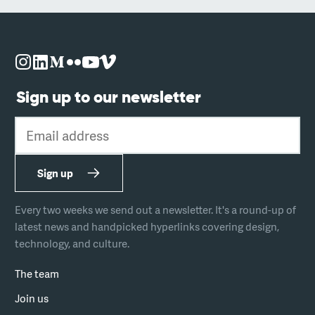
Sign up to our newsletter
Email address
Sign up
Every two weeks we send out a newsletter. It's a round-up of
latest news and handpicked hyperlinks covering design,
technology, and culture.
The team
Join us