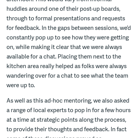
huddles around one of their post-up boards,
through to formal presentations and requests
for feedback. In the gaps between sessions, we’d
constantly pop up to see how they were getting
on, while making it clear that we were always
available for a chat. Placing them next to the
kitchen area really helped as folks were always
wandering over for a chat to see what the team
were up to.
As well as this ad-hoc mentoring, we also asked
a range of local experts to pop in for a few hours
at a time at strategic points along the process,
to provide their thoughts and feedback. In fact