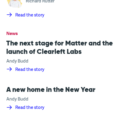
Richard Rutter
Read the story
News
The next stage for Matter and the
launch of Clearleft Labs
Andy Budd
Read the story
A new home in the New Year
Andy Budd
Read the story