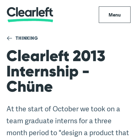
Menu
THINKING
Clearleft 2013
Internship -
Chüne
At the start of October we took on a
team graduate interns for a three
month period to "design a product that