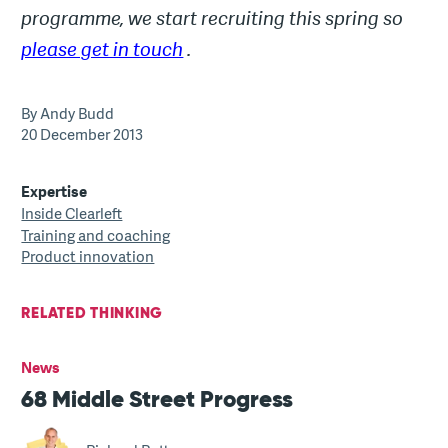
programme, we start recruiting this spring so
please get in touch
.
By Andy Budd
20 December 2013
Expertise
Inside Clearleft
Training and coaching
Product innovation
RELATED THINKING
News
68 Middle Street Progress