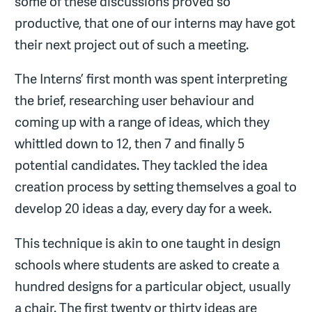
some of these discussions proved so
productive, that one of our interns may have got
their next project out of such a meeting.
The Interns’ first month was spent interpreting
the brief, researching user behaviour and
coming up with a range of ideas, which they
whittled down to 12, then 7 and finally 5
potential candidates. They tackled the idea
creation process by setting themselves a goal to
develop 20 ideas a day, every day for a week.
This technique is akin to one taught in design
schools where students are asked to create a
hundred designs for a particular object, usually
a chair. The first twenty or thirty ideas are