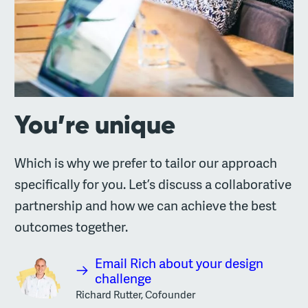
You’re unique
Which is why we prefer to tailor our approach
specifically for you. Let’s discuss a collaborative
partnership and how we can achieve the best
outcomes together.
Email Rich about your design
challenge
Richard Rutter, Cofounder