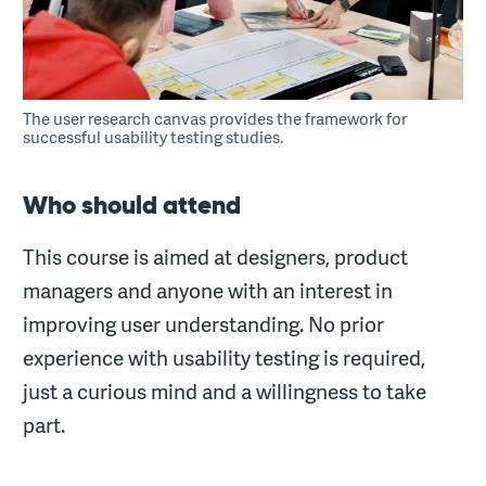
The user research canvas provides the framework for
successful usability testing studies.
Who should attend
This course is aimed at designers, product
managers and anyone with an interest in
improving user understanding. No prior
experience with usability testing is required,
just a curious mind and a willingness to take
part.