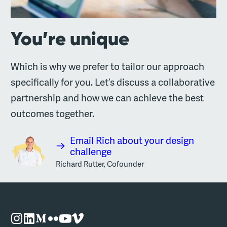
You’re unique
Which is why we prefer to tailor our approach
specifically for you. Let’s discuss a collaborative
partnership and how we can achieve the best
outcomes together.
Email Rich about your design
challenge
Richard Rutter, Cofounder