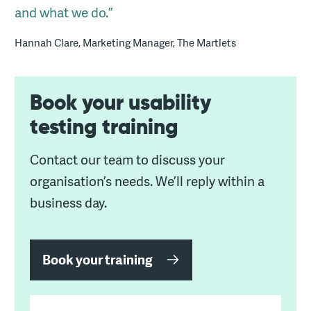
and what we do.”
Hannah Clare, Marketing Manager, The Martlets
Book your usability
testing training
Contact our team to discuss your
organisation’s needs. We’ll reply within a
business day.
Book your training