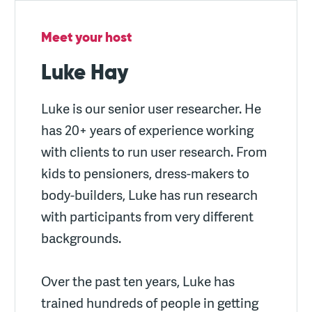
Meet your host
Luke Hay
Luke is our senior user researcher. He
has 20+ years of experience working
with clients to run user research. From
kids to pensioners, dress-makers to
body-builders, Luke has run research
with participants from very different
backgrounds.
Over the past ten years, Luke has
trained hundreds of people in getting