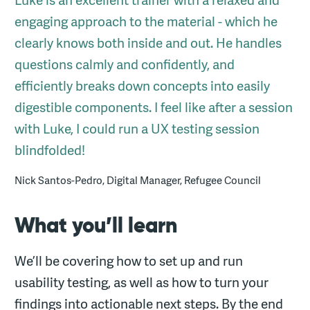
Luke is an excellent trainer with a relaxed and
engaging approach to the material - which he
clearly knows both inside and out. He handles
questions calmly and confidently, and
efficiently breaks down concepts into easily
digestible components. I feel like after a session
with Luke, I could run a UX testing session
blindfolded!
Nick Santos-Pedro, Digital Manager, Refugee Council
What you’ll learn
We’ll be covering how to set up and run
usability testing, as well as how to turn your
findings into actionable next steps. By the end