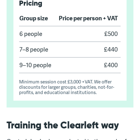
Pricing
Group size
Price per person + VAT
Pricing for Clearleft's Usability testing train
6 people
£500
7–8 people
£440
9–10 people
£400
Minimum session cost £3,000 +VAT. We offer
discounts for larger groups, charities, not-for-
profits, and educational institutions.
Training the Clearleft way