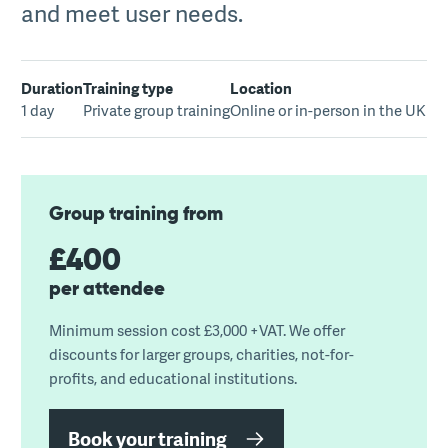
and meet user needs.
Duration
Training type
Location
1 day
Private group training
Online or in-person in the UK
Group training from
£400
per attendee
Minimum session cost £3,000 +VAT. We offer
discounts for larger groups, charities, not-for-
profits, and educational institutions.
Book your training