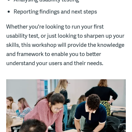
Reporting findings and next steps
Whether you're looking to run your first
usability test, or just looking to sharpen up your
skills, this workshop will provide the knowledge
and framework to enable you to better
understand your users and their needs.