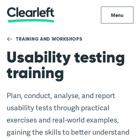
Menu
TRAINING AND WORKSHOPS
Usability testing
training
Plan, conduct, analyse, and report
usability tests through practical
exercises and real-world examples,
gaining the skills to better understand