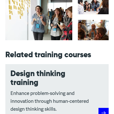
Related training courses
Design thinking
training
Enhance problem-solving and
innovation through human-centered
design thinking skills.