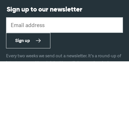
Sign up to our newsletter
Email address
Sign up
Every two weeks we send out a newsletter. It's a round-up of
latest news and handpicked hyperlinks covering design,
technology, and culture.
The team
Join us
Hire us
Podcast
Privacy