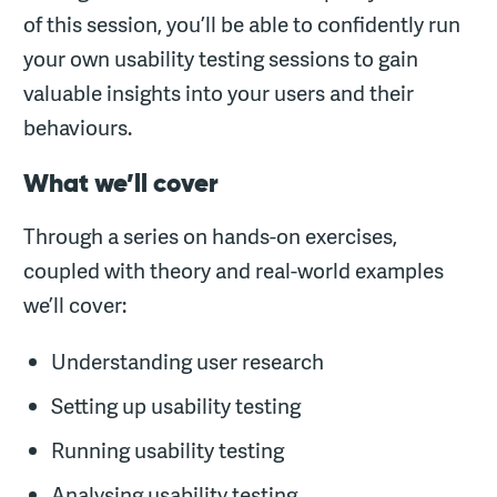
of this session, you’ll be able to confidently run
your own usability testing sessions to gain
valuable insights into your users and their
behaviours.
What we’ll cover
Through a series on hands-on exercises,
coupled with theory and real-world examples
we’ll cover:
Understanding user research
Setting up usability testing
Running usability testing
Analysing usability testing