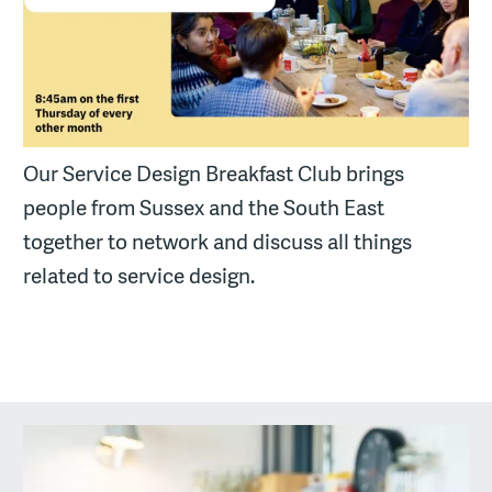
Our Service Design Breakfast Club brings
people from Sussex and the South East
together to network and discuss all things
related to service design.