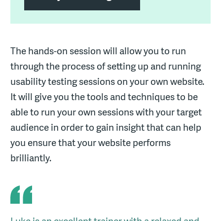
The hands-on session will allow you to run
through the process of setting up and running
usability testing sessions on your own website.
It will give you the tools and techniques to be
able to run your own sessions with your target
audience in order to gain insight that can help
you ensure that your website performs
brilliantly.