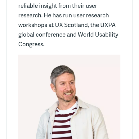
reliable insight from their user
research. He has run user research
workshops at UX Scotland, the UXPA
global conference and World Usability
Congress.
More about Luke