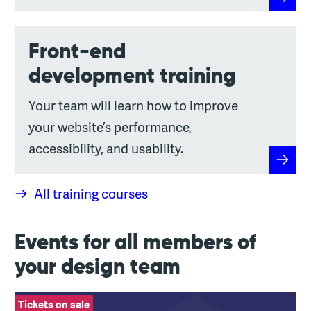
Design 
Front-end
development training
Your team will learn how to improve
your website’s performance,
accessibility, and usability.
Front-
All training courses
Events for all members of
your design team
Leading Design General
Tickets on sale