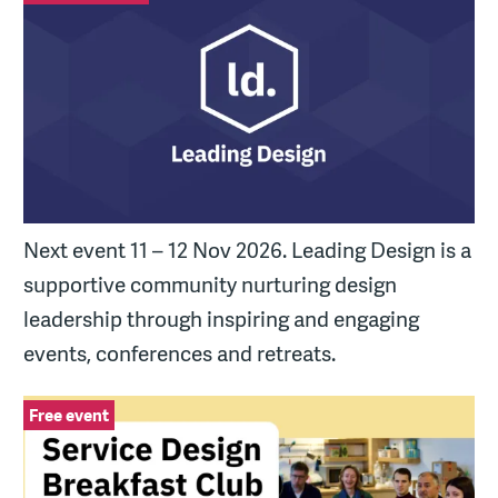
Next event 11 – 12 Nov 2026. Leading Design is a
supportive community nurturing design
leadership through inspiring and engaging
events, conferences and retreats.
Service Design Breakfast Club
Free event