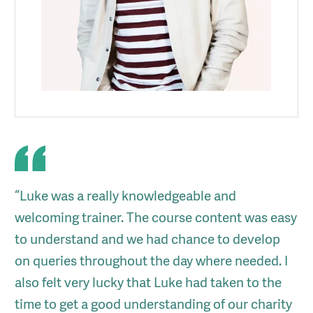
“Luke was a really knowledgeable and
welcoming trainer. The course content was easy
to understand and we had chance to develop
on queries throughout the day where needed. I
also felt very lucky that Luke had taken to the
time to get a good understanding of our charity