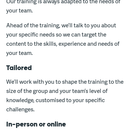
Our training is always adapted to the needs of
your team.
Ahead of the training, we’ll talk to you about
your specific needs so we can target the
content to the skills, experience and needs of
your team.
Tailored
We’ll work with you to shape the training to the
size of the group and your team’s level of
knowledge, customised to your specific
challenges.
In-person or online