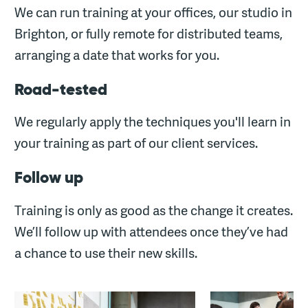
We can run training at your offices, our studio in
Brighton, or fully remote for distributed teams,
arranging a date that works for you.
Road-tested
We regularly apply the techniques you'll learn in
your training as part of our client services.
Follow up
Training is only as good as the change it creates.
We’ll follow up with attendees once they’ve had
a chance to use their new skills.