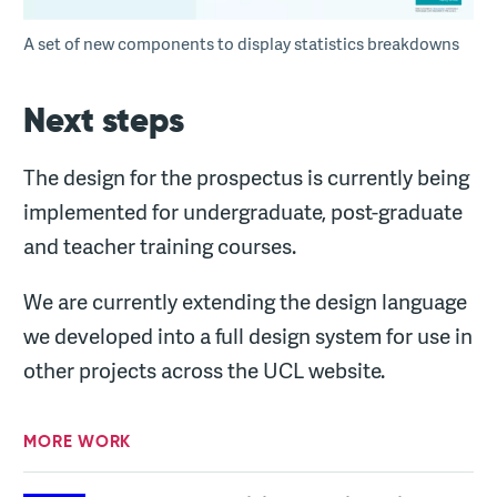
A set of new components to display statistics breakdowns
Next steps
The design for the prospectus is currently being
implemented for undergraduate, post-graduate
and teacher training courses.
We are currently extending the design language
we developed into a full design system for use in
other projects across the UCL website.
MORE WORK