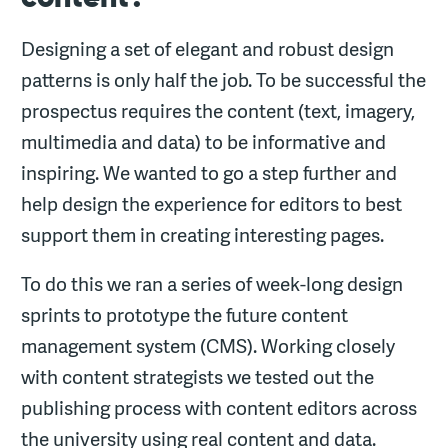
Designing a set of elegant and robust design
patterns is only half the job. To be successful the
prospectus requires the content (text, imagery,
multimedia and data) to be informative and
inspiring. We wanted to go a step further and
help design the experience for editors to best
support them in creating interesting pages.
To do this we ran a series of week-long design
sprints to prototype the future content
management system (CMS). Working closely
with content strategists we tested out the
publishing process with content editors across
the university using real content and data.