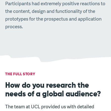
Participants had extremely positive reactions to
the content, design and functionality of the
prototypes for the prospectus and application
process.
THE FULL STORY
How do you research the
needs of a global audience?
The team at UCL provided us with detailed