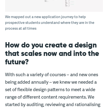
We mapped out a new application journey to help
prospective students understand where they are in the
process at all times
How do you create a design
that scales now and into the
future?
With such a variety of courses – and new ones
being added annually – we knew we needed a
set of flexible design patterns to meet a wide
range of different content requirements. We
started by auditing, reviewing and rationalising