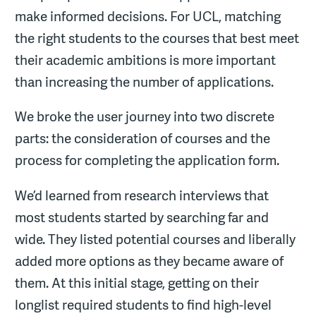
make informed decisions. For UCL, matching
the right students to the courses that best meet
their academic ambitions is more important
than increasing the number of applications.
We broke the user journey into two discrete
parts: the consideration of courses and the
process for completing the application form.
We’d learned from research interviews that
most students started by searching far and
wide. They listed potential courses and liberally
added more options as they became aware of
them. At this initial stage, getting on their
longlist required students to find high-level