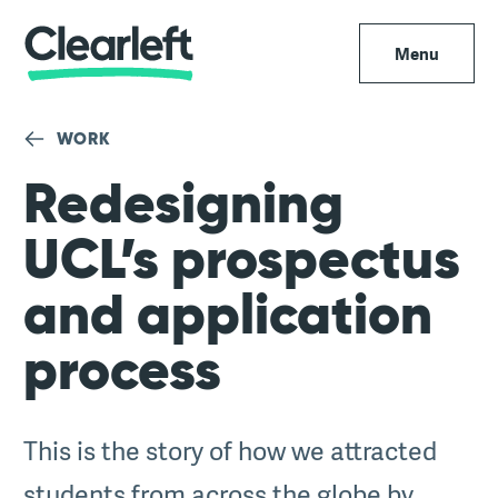
Menu
WORK
Redesigning
UCL’s prospectus
and application
process
This is the story of how we attracted
students from across the globe by