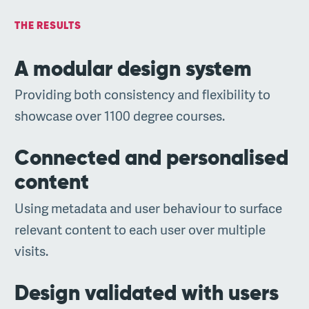
THE RESULTS
A modular design system
Providing both consistency and flexibility to
showcase over 1100 degree courses.
Connected and personalised
content
Using metadata and user behaviour to surface
relevant content to each user over multiple
visits.
Design validated with users