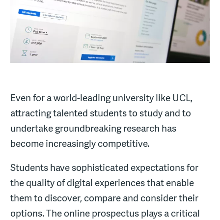
Even for a world-leading university like UCL,
attracting talented students to study and to
undertake groundbreaking research has
become increasingly competitive.
Students have sophisticated expectations for
the quality of digital experiences that enable
them to discover, compare and consider their
options. The online prospectus plays a critical