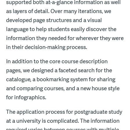
supported both at-a-glance information as well
as layers of detail. Over many iterations, we
developed page structures and a visual
language to help students easily discover the
information they needed for wherever they were
in their decision-making process.
In addition to the core course description
pages, we designed a faceted search for the
catalogue, a bookmarking system for sharing
and comparing courses, and a new house style
for infographics.
The application process for postgraduate study
at a university is complicated. The information
required varies between courses with multiple