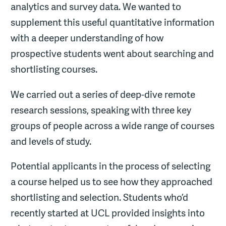
analytics and survey data. We wanted to
supplement this useful quantitative information
with a deeper understanding of how
prospective students went about searching and
shortlisting courses.
We carried out a series of deep-dive remote
research sessions, speaking with three key
groups of people across a wide range of courses
and levels of study.
Potential applicants in the process of selecting
a course helped us to see how they approached
shortlisting and selection. Students who’d
recently started at UCL provided insights into