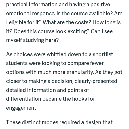
practical information and having a positive
emotional response. Is the course available? Am
I eligible for it? What are the costs? How long is
it? Does this course look exciting? Can I see
myself studying here?
As choices were whittled down to a shortlist
students were looking to compare fewer
options with much more granularity. As they got
closer to making a decision, clearly-presented
detailed information and points of
differentiation became the hooks for
engagement.
These distinct modes required a design that