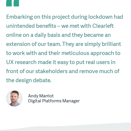
Embarking on this project during lockdown had
unintended benefits – we met with Clearleft
online on a daily basis and they became an
extension of our team. They are simply brilliant
to work with and their meticulous approach to
UX research made it easy to put real users in
front of our stakeholders and remove much of
the design debate.
Andy Marriot
Digital Platforms Manager