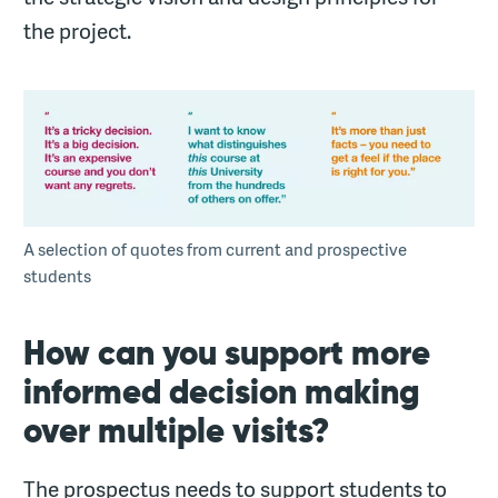
the project.
A selection of quotes from current and prospective
students
How can you support more
informed decision making
over multiple visits?
The prospectus needs to support students to