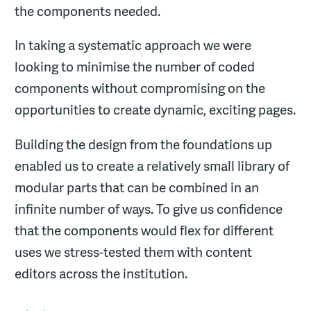
the components needed.
In taking a systematic approach we were
looking to minimise the number of coded
components without compromising on the
opportunities to create dynamic, exciting pages.
Building the design from the foundations up
enabled us to create a relatively small library of
modular parts that can be combined in an
infinite number of ways. To give us confidence
that the components would flex for different
uses we stress-tested them with content
editors across the institution.