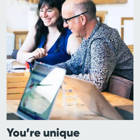
You’re unique