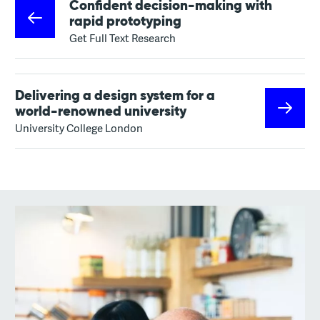
Confident decision-making with
rapid prototyping
Get Full Text Research
Delivering a design system for a
world-renowned university
University College London