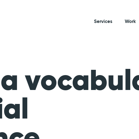
Services
Work
 a vocabul
ial
nce.