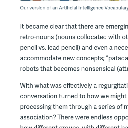
Our version of an Artificial Intelligence Vocabula
It became clear that there are emergin
retro-nouns (nouns collocated with oth
pencil vs. lead pencil) and even a nec
accommodate new concepts; “patadata”
robots that becomes nonsensical (attr
With what was effectively a regurgitati
conversation turned to how we might b
processing them through a series o
association? There were endless opport
how different groups, with different 