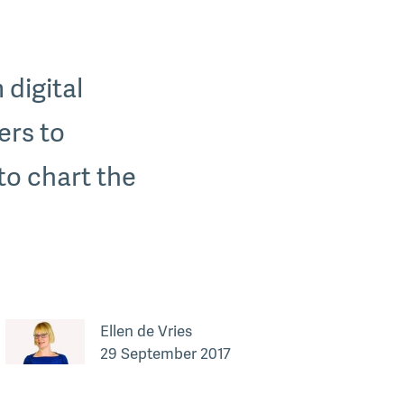
 digital
ers to
to chart the
Ellen de Vries
29 September 2017