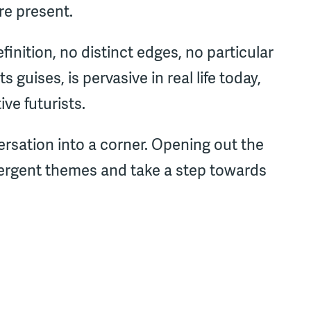
re present.
efinition, no distinct edges, no particular
ts guises, is pervasive in real life today,
ive futurists.
rsation into a corner. Opening out the
mergent themes and take a step towards