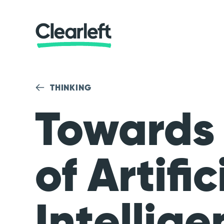
THINKING
Towards
of Artific
Intellige