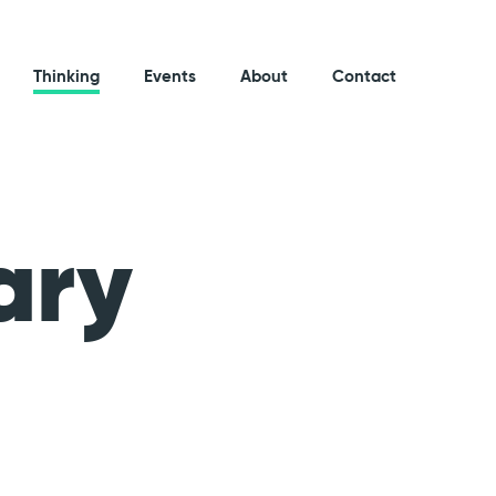
Thinking
Events
About
Contact
ary