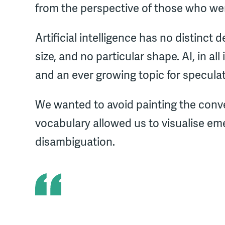
from the perspective of those who we
Artificial intelligence has no distinct d
size, and no particular shape. AI, in all i
and an ever growing topic for speculat
We wanted to avoid painting the conve
vocabulary allowed us to visualise e
disambiguation.