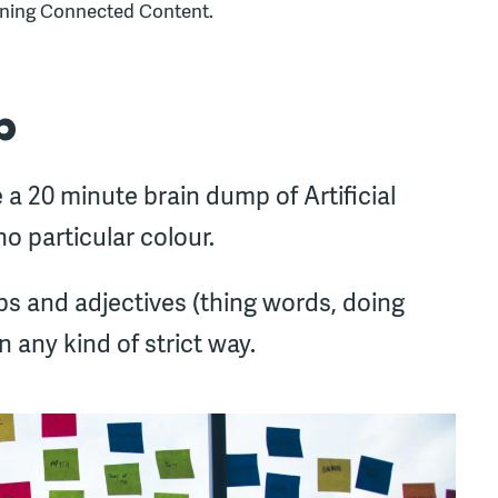
gning Connected Content.
p
 a 20 minute brain dump of Artificial
no particular colour.
s and adjectives (thing words, doing
 any kind of strict way.