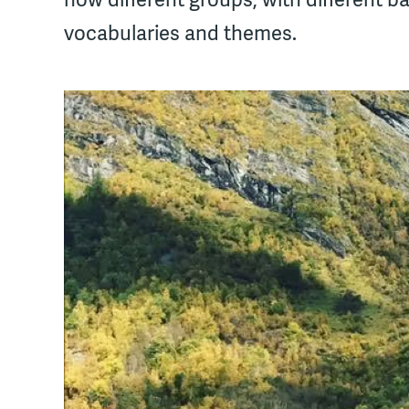
vocabularies and themes.