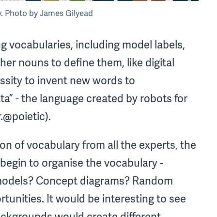
ry. Photo by James Gilyead
g vocabularies, including model labels,
er nouns to define them, like digital
essity to invent new words to
 - the language created by robots for
.@poietic).
on of vocabulary from all the experts, the
egin to organise the vocabulary -
f models? Concept diagrams? Random
unities. It would be interesting to see
backgrounds would create different