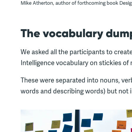
Mike Atherton, author of forthcoming book Desi
The vocabulary dum
We asked all the participants to create
Intelligence vocabulary on stickies of 
These were separated into nouns, verb
words and describing words) but not in