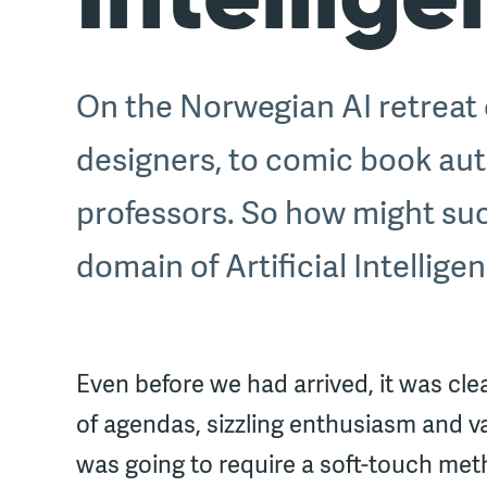
On the Norwegian AI retreat o
designers, to comic book aut
professors. So how might such
domain of Artificial Intellige
Even before we had arrived, it was cle
of agendas, sizzling enthusiasm and vas
was going to require a soft-touch met