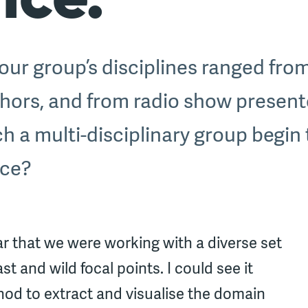
ur group’s disciplines ranged from
hors, and from radio show present
 a multi-disciplinary group begin 
nce?
ar that we were working with a diverse set
t and wild focal points. I could see it
hod to extract and visualise the domain