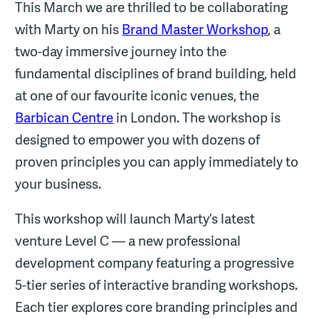
This March we are thrilled to be collaborating
with Marty on his
Brand Master Workshop
, a
two-day immersive journey into the
fundamental disciplines of brand building, held
at one of our favourite iconic venues, the
Barbican Centre
in London. The workshop is
designed to empower you with dozens of
proven principles you can apply immediately to
your business.
This workshop will launch Marty’s latest
venture Level C — a new professional
development company featuring a progressive
5-tier series of interactive branding workshops.
Each tier explores core branding principles and