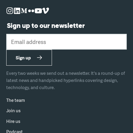
Sign up to our newsletter
Email address
Sign up
Every two weeks we send out a newsletter. It's a round-up of
latest news and handpicked hyperlinks covering design,
technology, and culture.
The team
Join us
Hire us
Podcast