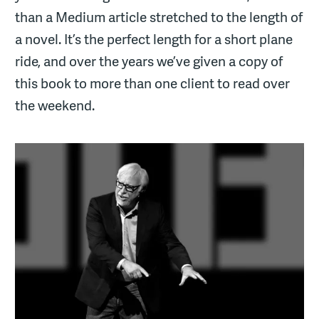
than a Medium article stretched to the length of
a novel. It’s the perfect length for a short plane
ride, and over the years we’ve given a copy of
this book to more than one client to read over
the weekend.