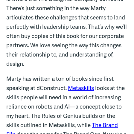
There’s just something in the way Marty
articulates these challenges that seems to land
perfectly with leadership teams. That’s why we’ll
often buy copies of this book for our corporate
partners. We love seeing the way this changes
their relationship to, and understanding of,
design.
Marty has written a ton of books since first
speaking at dConstruct.
Metaskills
looks at the
skills people will need in a world of increasing
reliance on robots and AI—a concept close to
my heart. The Rules of Genius builds on the
skills outlined in Metaskills, while
The Brand