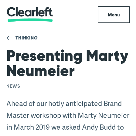
Menu
THINKING
Presenting Marty
Neumeier
NEWS
Ahead of our hotly anticipated Brand
Master workshop with Marty Neumeier
in March 2019 we asked Andy Budd to