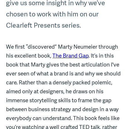
give us some insight in why we’ve
chosen to work with him on our
Clearleft Presents series.
We first “discovered” Marty Neumeier through
his excellent book,
The Brand Gap
. It’s in this
book that Marty gives the best articulation I've
ever seen of what a brand is and why we should
care. Rather than a densely packed polemic,
aimed only at designers, he draws on his
immense storytelling skills to frame the gap
between business strategy and design in a way
everybody can understand. This book feels like
you’re watching a well crafted TED talk, rather