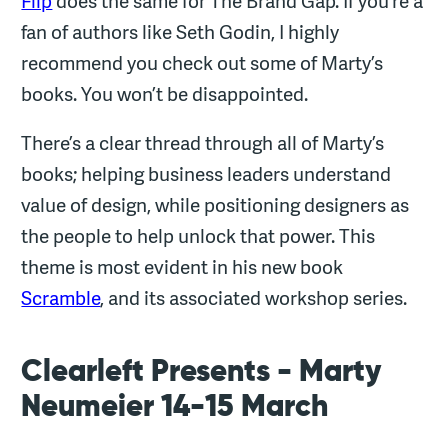
Flip
does the same for The Brand Gap. If you’re a
fan of authors like Seth Godin, I highly
recommend you check out some of Marty’s
books. You won’t be disappointed.
There’s a clear thread through all of Marty’s
books; helping business leaders understand
value of design, while positioning designers as
the people to help unlock that power. This
theme is most evident in his new book
Scramble
, and its associated workshop series.
Clearleft Presents - Marty
Neumeier 14-15 March