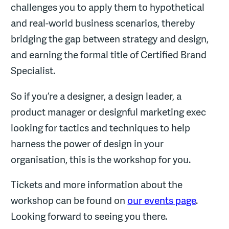
challenges you to apply them to hypothetical
and real-world business scenarios, thereby
bridging the gap between strategy and design,
and earning the formal title of Certified Brand
Specialist.
So if you’re a designer, a design leader, a
product manager or designful marketing exec
looking for tactics and techniques to help
harness the power of design in your
organisation, this is the workshop for you.
Tickets and more information about the
workshop can be found on
our events page
.
Looking forward to seeing you there.