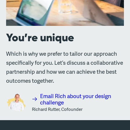
You’re unique
Which is why we prefer to tailor our approach
specifically for you. Let’s discuss a collaborative
partnership and how we can achieve the best
outcomes together.
Email Rich about your design
challenge
Richard Rutter, Cofounder