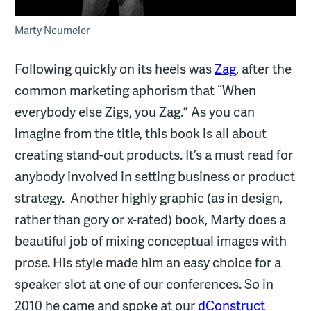
Marty Neumeier
Following quickly on its heels was
Zag
, after the
common marketing aphorism that “When
everybody else Zigs, you Zag.” As you can
imagine from the title, this book is all about
creating stand-out products. It’s a must read for
anybody involved in setting business or product
strategy. Another highly graphic (as in design,
rather than gory or x-rated) book, Marty does a
beautiful job of mixing conceptual images with
prose. His style made him an easy choice for a
speaker slot at one of our conferences. So in
2010 he came and spoke at our
dConstruct