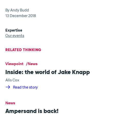
By Andy Budd
13 December 2018
Expertise
Our events
RELATED THINKING
Viewpoint
News
Inside: the world of Jake Knapp
Alis Cox
Read the story
News
Ampersand is back!