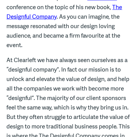
conference on the topic of his new book,
The
Designful Company
. As you can imagine, the
message resonated with our design loving
audience, and became a firm favourite at the
event.
At Clearleft we have always seen ourselves as a
“designful company”. In fact our mission is to
unlock and elevate the value of design, and help
all the companies we work with become more
“designful”. The majority of our client sponsors
feel the same way, which is why they bring us in.
But they often struggle to articulate the value of
design to more traditional business people. This
is where the The Designful Company comes in.