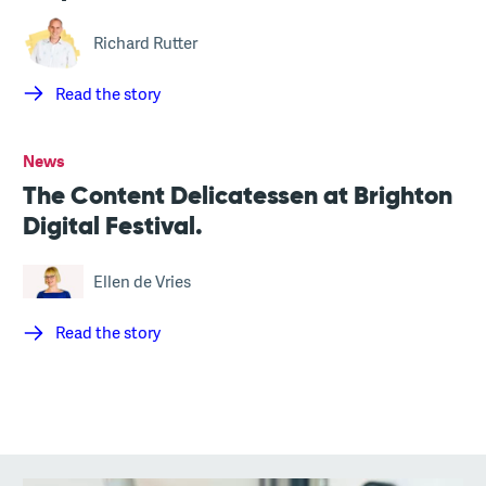
Richard Rutter
Read the story
News
The Content Delicatessen at Brighton
Digital Festival.
Ellen de Vries
Read the story