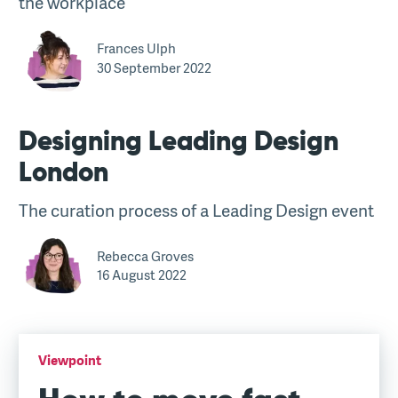
the workplace
Frances Ulph
30 September 2022
Designing Leading Design
London
The curation process of a Leading Design event
Rebecca Groves
16 August 2022
Viewpoint