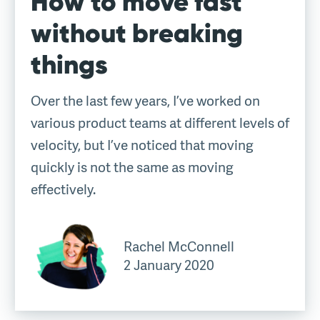
How to move fast
without breaking
things
Over the last few years, I’ve worked on
various product teams at different levels of
velocity, but I’ve noticed that moving
quickly is not the same as moving
effectively.
Rachel McConnell
2 January 2020