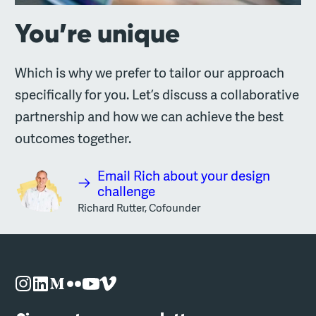
You’re unique
Which is why we prefer to tailor our approach
specifically for you. Let’s discuss a collaborative
partnership and how we can achieve the best
outcomes together.
Email Rich about your design
challenge
Richard Rutter, Cofounder