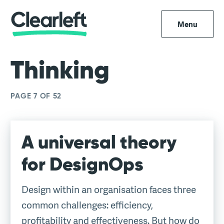
Menu
Thinking
PAGE 7 OF 52
A universal theory
for DesignOps
Design within an organisation faces three
common challenges: efficiency,
profitability and effectiveness. But how do