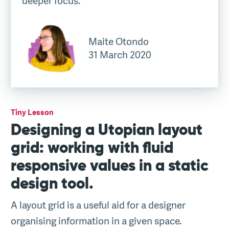
deeper focus.
Maite Otondo
31 March 2020
Tiny Lesson
Designing a Utopian layout
grid: working with fluid
responsive values in a static
design tool.
A layout grid is a useful aid for a designer
organising information in a given space.