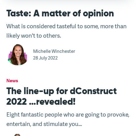
Taste: A matter of opinion
What is considered tasteful to some, more than
likely won't to others.
Michelle Winchester
28 July 2022
News
The line-up for dConstruct
2022 …revealed!
Eight fantastic people who are going to provoke,
entertain, and stimulate you…