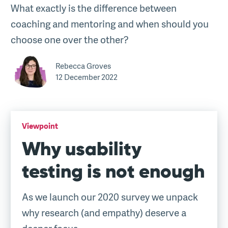
What exactly is the difference between
coaching and mentoring and when should you
choose one over the other?
Rebecca Groves
12 December 2022
Viewpoint
Why usability
testing is not enough
As we launch our 2020 survey we unpack
why research (and empathy) deserve a