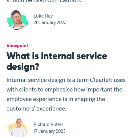
Luke Hay
20 January 2023
Viewpoint
What is internal service
design?
Internal service design is a term Clearleft uses
with clients to emphasise how important the
employee experience is in shaping the
customers’ experience.
Richard Rutter
17 January 2023