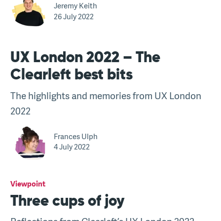
Jeremy Keith
26 July 2022
UX London 2022 – The
Clearleft best bits
The highlights and memories from UX London
2022
Frances Ulph
4 July 2022
Viewpoint
Three cups of joy