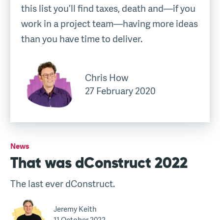
this list you’ll find taxes, death and—if you
work in a project team—having more ideas
than you have time to deliver.
Chris How
27 February 2020
News
That was dConstruct 2022
The last ever dConstruct.
Jeremy Keith
11 October 2022