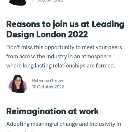
Reasons to join us at Leading
Design London 2022
Don't miss this opportunity to meet your peers
from across the industry in an atmosphere
where long lasting relationships are formed.
Rebecca Groves
10 October 2022
Reimagination at work
Adopting meaningful change and inclusivity in