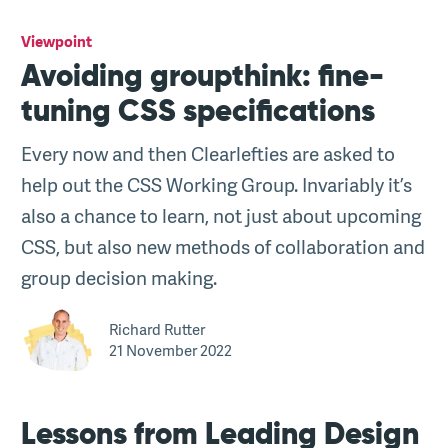
Viewpoint
Avoiding groupthink: fine-
tuning CSS specifications
Every now and then Clearlefties are asked to
help out the CSS Working Group. Invariably it’s
also a chance to learn, not just about upcoming
CSS, but also new methods of collaboration and
group decision making.
Richard Rutter
21 November 2022
Lessons from Leading Design