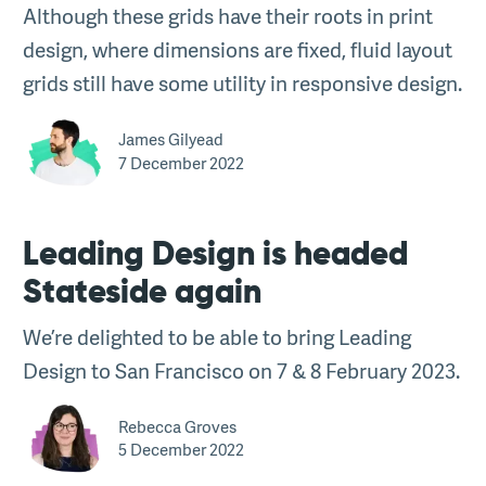
Although these grids have their roots in print
design, where dimensions are fixed, fluid layout
grids still have some utility in responsive design.
James Gilyead
7 December 2022
Leading Design is headed
Stateside again
We’re delighted to be able to bring Leading
Design to San Francisco on 7 & 8 February 2023.
Rebecca Groves
5 December 2022