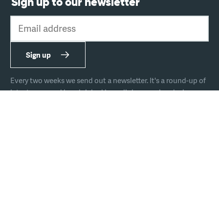
Sign up to our newsletter
Email address
Sign up
Every two weeks we send out a newsletter. It's a round-up of
latest news and handpicked hyperlinks covering design,
technology, and culture.
The team
Join us
Hire us
Podcast
Privacy
Equal opportunities