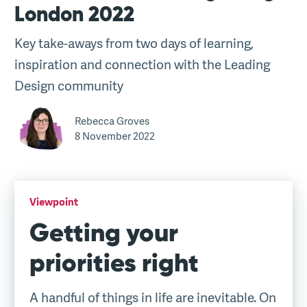
London 2022
Key take-aways from two days of learning,
inspiration and connection with the Leading
Design community
Rebecca Groves
8 November 2022
Viewpoint
Getting your
priorities right
A handful of things in life are inevitable. On