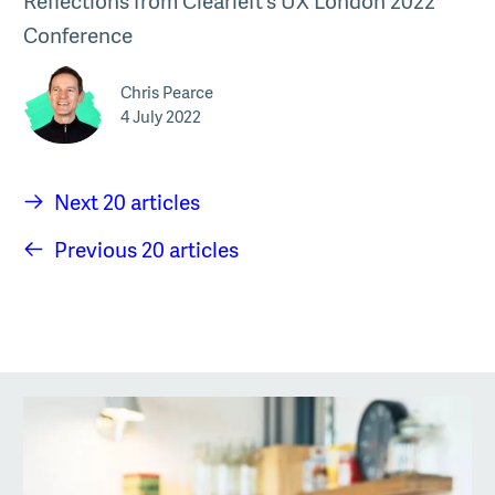
Reflections from Clearleft’s UX London 2022
Conference
Chris Pearce
4 July 2022
Next 20 articles
Previous 20 articles