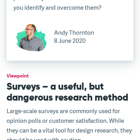
you identify and overcome them?
Andy Thornton
8 June 2020
Viewpoint
Surveys – a useful, but
dangerous research method
Large-scale surveys are commonly used for
opinion polls or customer satisfaction. While
they can be a vital tool for design research, they
should be used with caution.