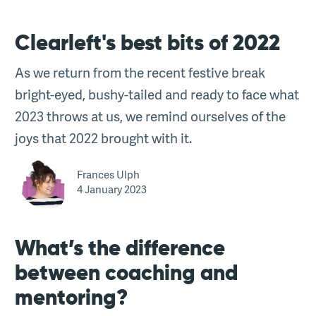
Clearleft's best bits of 2022
As we return from the recent festive break
bright-eyed, bushy-tailed and ready to face what
2023 throws at us, we remind ourselves of the
joys that 2022 brought with it.
Frances Ulph
4 January 2023
What’s the difference
between coaching and
mentoring?