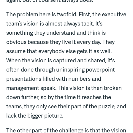
The problem here is twofold. First, the executive
team’s vision is almost always tacit. It’s
something they understand and think is
obvious because they live it every day. They
assume that everybody else gets it as well.
When the vision is captured and shared, it's
often done through uninspiring powerpoint
presentations filled with numbers and
management speak. This vision is then broken
down further, so by the time it reaches the
teams, they only see their part of the puzzle, and
lack the bigger picture.
The other part of the challenge is that the vision