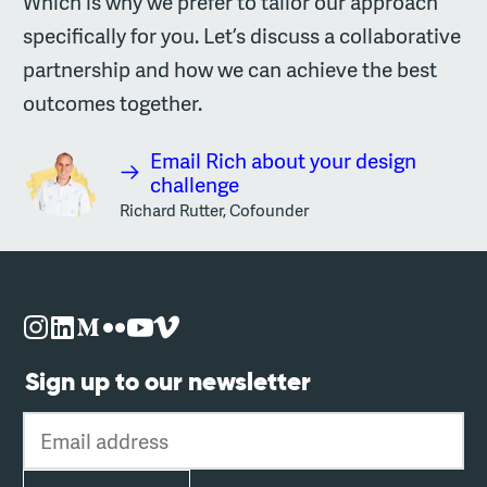
Which is why we prefer to tailor our approach
specifically for you. Let’s discuss a collaborative
partnership and how we can achieve the best
outcomes together.
Email Rich about your design
challenge
Richard Rutter, Cofounder
Sign up to our newsletter
Email address