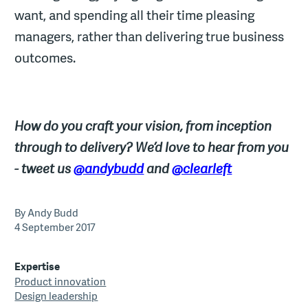
want, and spending all their time pleasing
managers, rather than delivering true business
outcomes.
How do you craft your vision, from inception
through to delivery? We’d love to hear from you
- tweet us
@andybudd
and
@clearleft
By Andy Budd
4 September 2017
Expertise
Product innovation
Design leadership