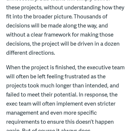
these projects, without understanding how they
fit into the broader picture. Thousands of
decisions will be made along the way, and
without a clear framework for making those
decisions, the project will be driven in a dozen
different directions.
When the project is finished, the executive team
will often be left feeling frustrated as the
projects took much longer than intended, and
failed to meet their potential. In response, the
exec team will often implement even stricter
management and even more specific
requirements to ensure this doesn’t happen
again. But of course it always does.