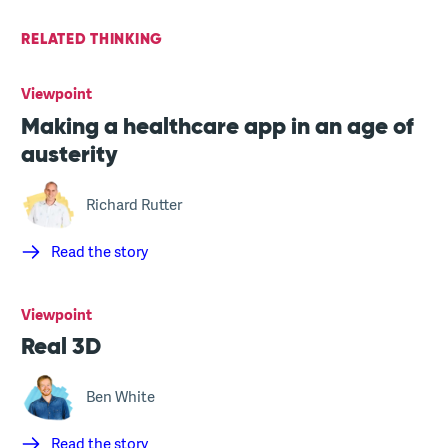
RELATED THINKING
Viewpoint
Making a healthcare app in an age of
austerity
Richard Rutter
Read the story
Viewpoint
Real 3D
Ben White
Read the story