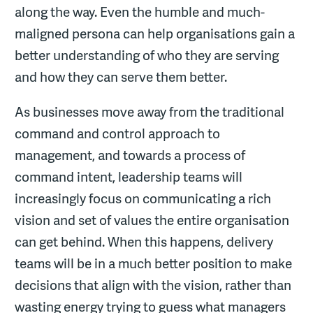
along the way. Even the humble and much-
maligned persona can help organisations gain a
better understanding of who they are serving
and how they can serve them better.
As businesses move away from the traditional
command and control approach to
management, and towards a process of
command intent, leadership teams will
increasingly focus on communicating a rich
vision and set of values the entire organisation
can get behind. When this happens, delivery
teams will be in a much better position to make
decisions that align with the vision, rather than
wasting energy trying to guess what managers