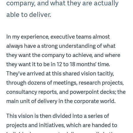
company, and what they are actually
able to deliver.
In my experience, executive teams almost
always have a strong understanding of what
they want the company to achieve, and where
they want it to be in 12 to 18 months’ time.
They’ve arrived at this shared vision tacitly,
through dozens of meetings, research projects,
consultancy reports, and powerpoint decks; the
main unit of delivery in the corporate world.
This vision is then divided into a series of
projects and initiatives, which are handed to