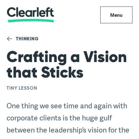
Menu
THINKING
Crafting a Vision
that Sticks
TINY LESSON
One thing we see time and again with
corporate clients is the huge gulf
between the leadership’s vision for the