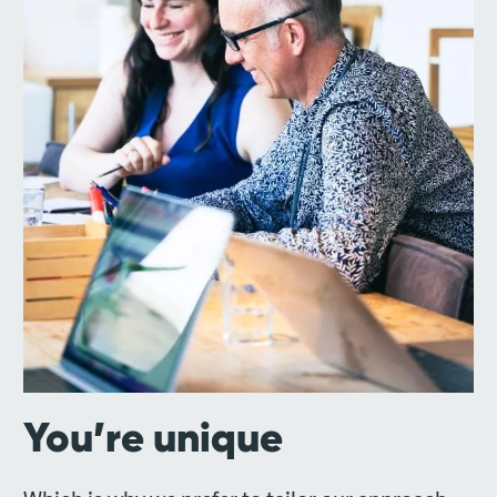
You’re unique