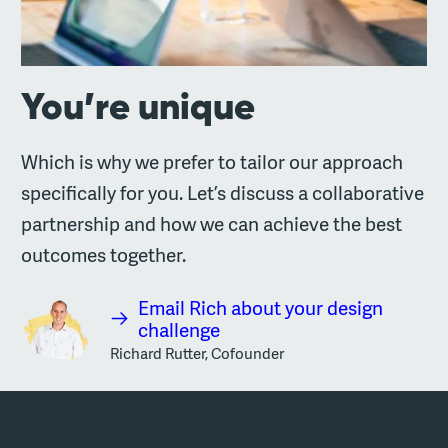
You’re unique
Which is why we prefer to tailor our approach
specifically for you. Let’s discuss a collaborative
partnership and how we can achieve the best
outcomes together.
Email Rich about your design
challenge
Richard Rutter, Cofounder