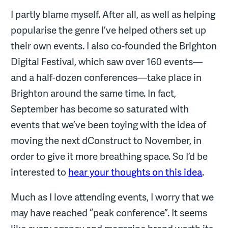
I partly blame myself. After all, as well as helping
popularise the genre I’ve helped others set up
their own events. I also co-founded the Brighton
Digital Festival, which saw over 160 events—
and a half-dozen conferences—take place in
Brighton around the same time. In fact,
September has become so saturated with
events that we’ve been toying with the idea of
moving the next dConstruct to November, in
order to give it more breathing space. So I’d be
interested to
hear your thoughts on this idea
.
Much as I love attending events, I worry that we
may have reached “peak conference”. It seems