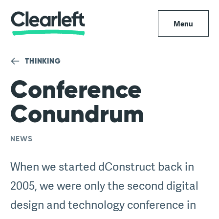
Menu
THINKING
Conference
Conundrum
NEWS
When we started dConstruct back in
2005, we were only the second digital
design and technology conference in