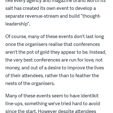
like every agency and magazine brand worth its
salt has created its own event to develop a
separate revenue-stream and build “thought-
leadership”.
Of course, many of these events don’t last long
once the organisers realise that conferences
aren’t the pot of gold they appear to be. Instead,
the very best conferences are run for love, not
money, and out of a desire to improve the lives
of their attendees, rather than to feather the
nests of the organisers.
Many of these events seem to have identikit
line-ups, something we’ve tried hard to avoid
since the start. However despite attendees