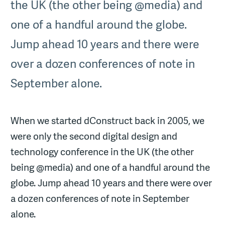
the UK (the other being @media) and
one of a handful around the globe.
Jump ahead 10 years and there were
over a dozen conferences of note in
September alone.
When we started dConstruct back in 2005, we
were only the second digital design and
technology conference in the UK (the other
being @media) and one of a handful around the
globe. Jump ahead 10 years and there were over
a dozen conferences of note in September
alone.