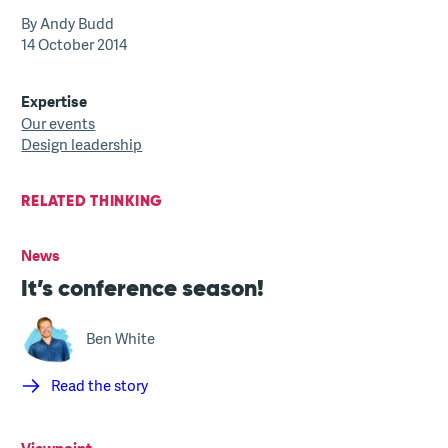
By Andy Budd
14 October 2014
Expertise
Our events
Design leadership
RELATED THINKING
News
It’s conference season!
Ben White
Read the story