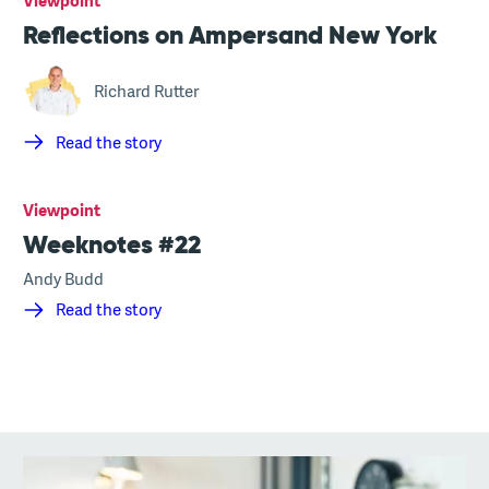
Viewpoint
Reflections on Ampersand New York
Richard Rutter
Read the story
Viewpoint
Weeknotes #22
Andy Budd
Read the story