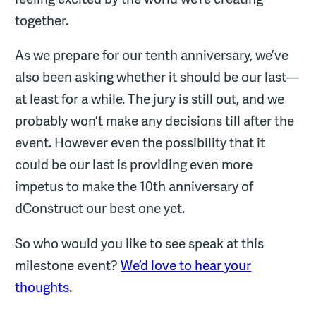
together.
As we prepare for our tenth anniversary, we’ve
also been asking whether it should be our last—
at least for a while. The jury is still out, and we
probably won’t make any decisions till after the
event. However even the possibility that it
could be our last is providing even more
impetus to make the 10th anniversary of
dConstruct our best one yet.
So who would you like to see speak at this
milestone event?
We’d love to hear your
thoughts
.