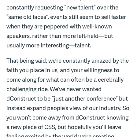
constantly requesting “new talent” over the
“same old faces”, events still seem to sell faster
when they are peppered with well-known
speakers, rather than more left-field—but
usually more interesting—talent.
That being said, we’re constantly amazed by the
faith you place in us, and your willingness to
come along for what can often be a cerebrally
challenging ride. We’ve never wanted
dConstruct to be “just another conference” but
instead expand people’s view of our industry. So
you won’t come away from dConstruct knowing
a new piece of CSS, but hopefully you’ll leave
feeling excited by the world we’re creating