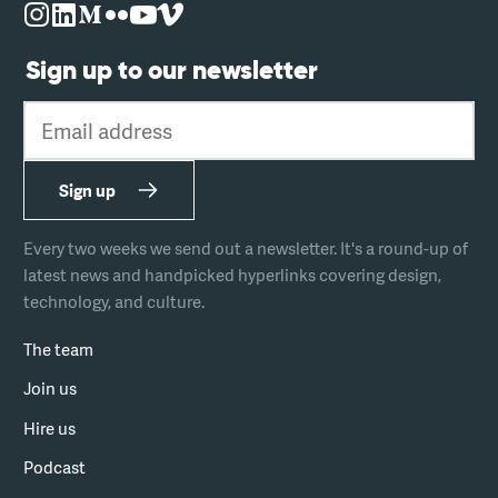
Sign up to our newsletter
Email address
Sign up
Every two weeks we send out a newsletter. It's a round-up of
latest news and handpicked hyperlinks covering design,
technology, and culture.
The team
Join us
Hire us
Podcast