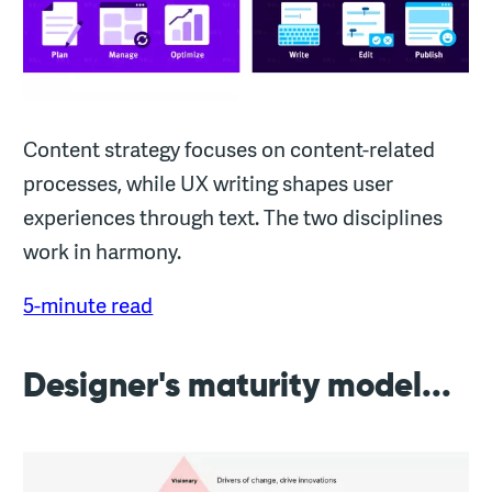
Content strategy focuses on content-related
processes, while UX writing shapes user
experiences through text. The two disciplines
work in harmony.
5-minute read
Designer's maturity model...