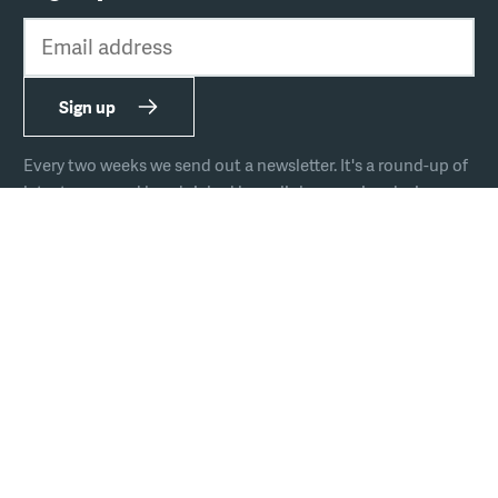
Email address
Sign up
Every two weeks we send out a newsletter. It's a round-up of
latest news and handpicked hyperlinks covering design,
technology, and culture.
The team
Join us
Hire us
Podcast
Privacy
Equal opportunities