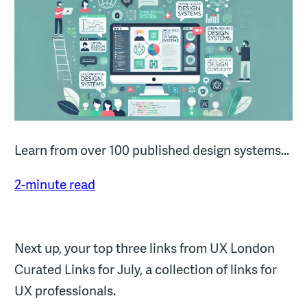
Learn from over 100 published design systems...
2-minute read
Next up, your top three links from UX London
Curated Links for July, a collection of links for
UX professionals.