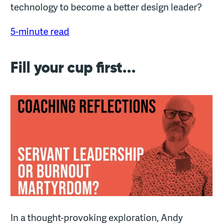
technology to become a better design leader?
5-minute read
Fill your cup first...
In a thought-provoking exploration, Andy