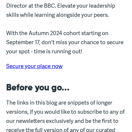
Director at the BBC. Elevate your leadership
skills while learning alongside your peers.
With the Autumn 2024 cohort starting on
September 17, don't miss your chance to secure
your spot - time is running out!
Secure your place now
Before you go...
The links in this blog are snippets of longer
versions, if you would like to subscribe to any of
our newsletters exclusively and be the first to
receive the full version of any of our curated