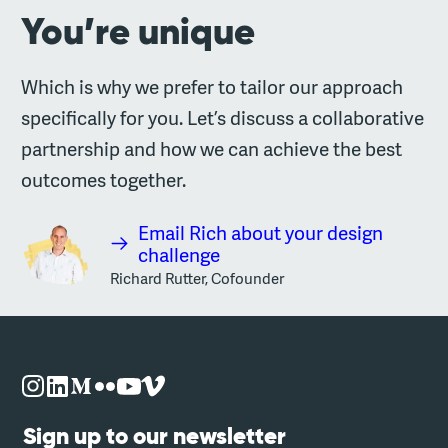
You’re unique
Which is why we prefer to tailor our approach
specifically for you. Let’s discuss a collaborative
partnership and how we can achieve the best
outcomes together.
Email Rich about your design
challenge
Richard Rutter, Cofounder
Sign up to our newsletter