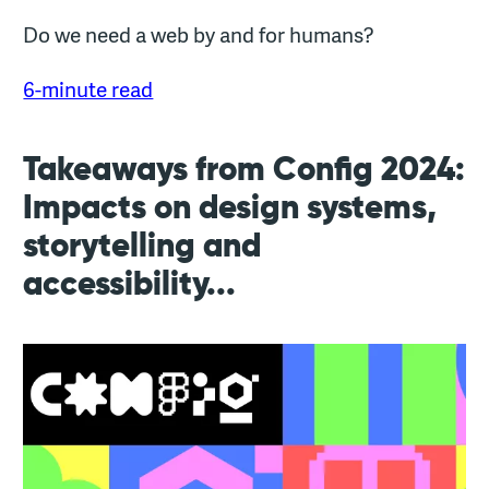
Do we need a web by and for humans?
6-minute read
Takeaways from Config 2024:
Impacts on design systems,
storytelling and
accessibility...