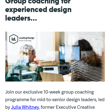
Group coaching for
experienced design
leaders...
Join our exclusive 10-week group coaching
programme for mid-to-senior design leaders, led
by
Julia Whitney
, former Executive Creative