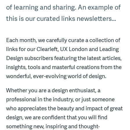
of learning and sharing. An example of
this is our curated links newsletters...
Each month, we carefully curate a collection of
links for our Clearleft, UX London and Leading
Design subscribers featuring the latest articles,
insights, tools and masterful creations from the
wonderful, ever-evolving world of design.
Whether you are a design enthusiast, a
professional in the industry, or just someone
who appreciates the beauty and impact of great
design, we are confident that you will find
something new, inspiring and thought-