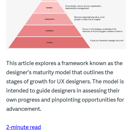
This article explores a framework known as the
designer's maturity model that outlines the
stages of growth for UX designers. The model is
intended to guide designers in assessing their
own progress and pinpointing opportunities for
advancement.
2-minute read