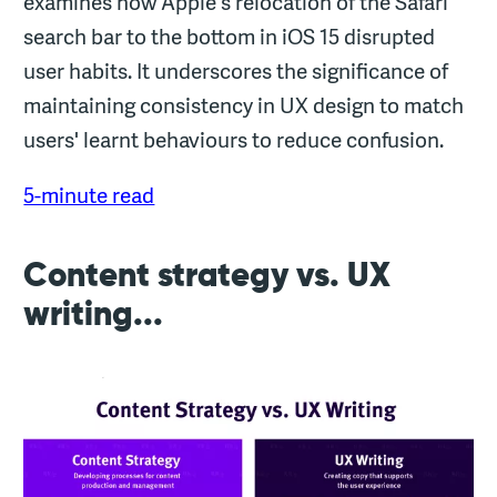
examines how Apple's relocation of the Safari
search bar to the bottom in iOS 15 disrupted
user habits. It underscores the significance of
maintaining consistency in UX design to match
users' learnt behaviours to reduce confusion.
5-minute read
Content strategy vs. UX
writing...