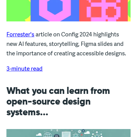
Forrester's
article on Config 2024 highlights
new AI features, storytelling, Figma slides and
the importance of creating accessible designs.
3-minute read
What you can learn from
open-source design
systems...