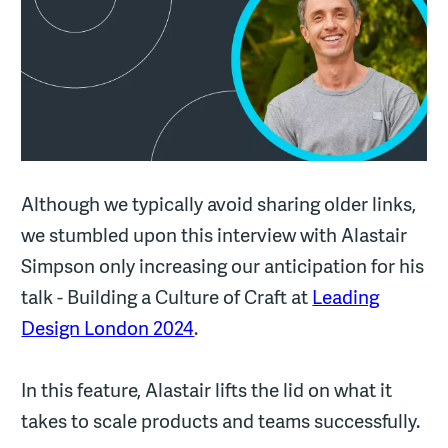
Although we typically avoid sharing older links,
we stumbled upon this interview with Alastair
Simpson only increasing our anticipation for his
talk - Building a Culture of Craft at
Leading
Design London 2024
.
In this feature, Alastair lifts the lid on what it
takes to scale products and teams successfully.