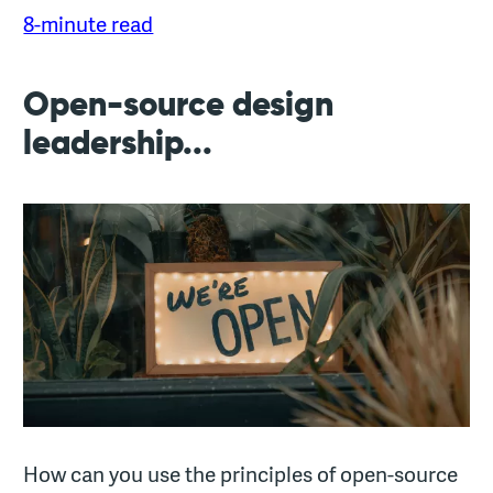
8-minute read
Open-source design
leadership...
How can you use the principles of open-source