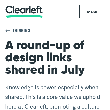
Menu
THINKING
A round-up of
design links
shared in July
Knowledge is power, especially when
shared. This is a core value we uphold
here at Clearleft, promoting a culture