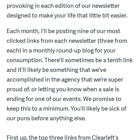
provoking in each edition of our newsletter
designed to make your life that little bit easier.
Each month, I’ll be posting nine of our most
clicked links from each newsletter (three from
each) in a monthly round-up blog for your
consumption. There’ll sometimes be a tenth link
and it’ll likely be something that we’ve
accomplished in the agency that we’re super
proud of, or letting you know when a sale is
ending for one of our events. We promise to
keep this to a minimum. You’ll likely be sick of
our puns before anything else.
First up, the top three links from Clearleft’s