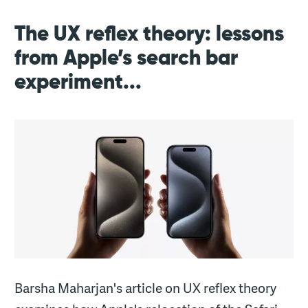
The UX reflex theory: lessons
from Apple’s search bar
experiment...
Barsha Maharjan's article on UX reflex theory