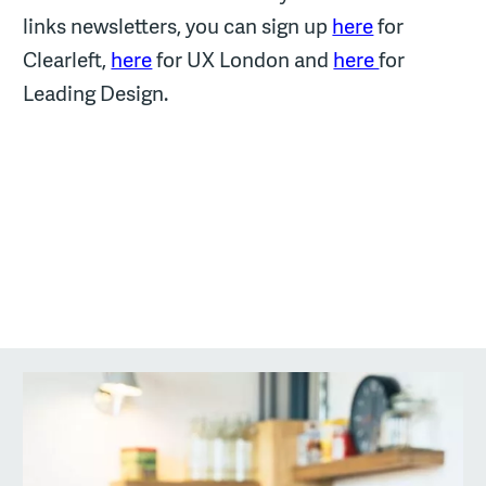
links newsletters, you can sign up
here
for
Clearleft,
here
for UX London and
here
for
Leading Design.