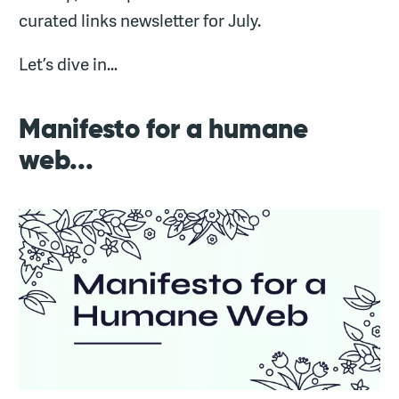
curated links newsletter for July.
Let’s dive in…
Manifesto for a humane
web...