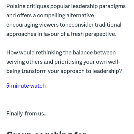
Polaine critiques popular leadership paradigms
and offers a compelling alternative,
encouraging viewers to reconsider traditional
approaches in favour of a fresh perspective.
How would rethinking the balance between
serving others and prioritising your own well-
being transform your approach to leadership?
5-minute watch
Finally, from us…