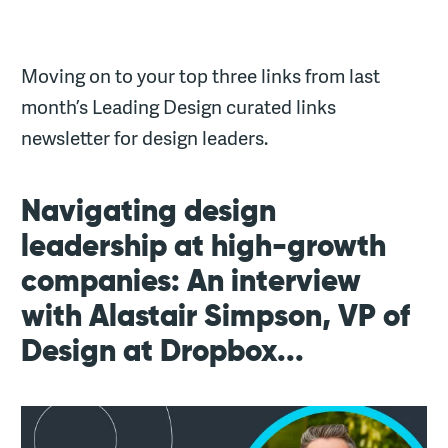
Moving on to your top three links from last
month’s Leading Design curated links
newsletter for design leaders.
Navigating design
leadership at high-growth
companies: An interview
with Alastair Simpson, VP of
Design at Dropbox...