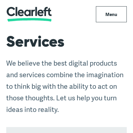
Menu
Services
We believe the best digital products
and services combine the imagination
to think big with the ability to act on
those thoughts. Let us help you turn
ideas into reality.