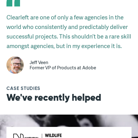
Clearleft are one of only a few agencies in the
world who consistently and predictably deliver
successful projects. This shouldn’t be a rare skill
amongst agencies, but in my experience it is.
Jeff Veen
Former VP of Products at Adobe
CASE STUDIES
We've recently helped