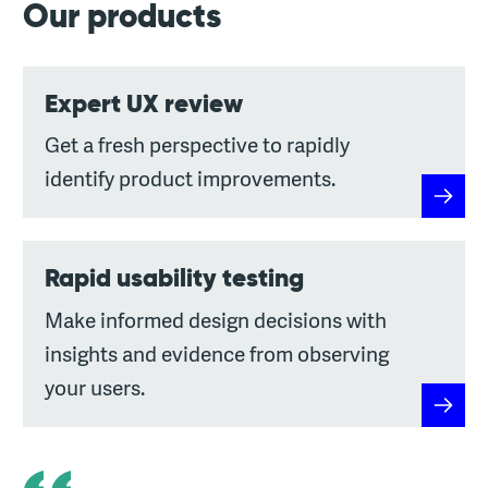
Our products
Expert UX review
Get a fresh perspective to rapidly
identify product improvements.
Expert
Rapid usability testing
Make informed design decisions with
insights and evidence from observing
your users.
Rapid u