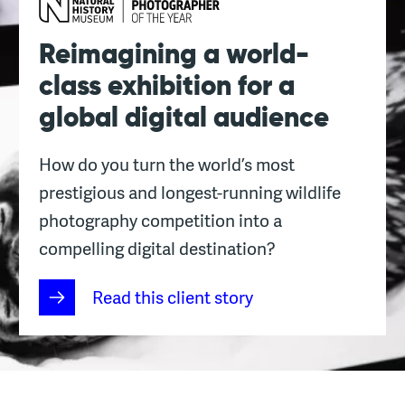
Reimagining a world-
class exhibition for a
global digital audience
How do you turn the world’s most
prestigious and longest-running wildlife
photography competition into a
compelling digital destination?
Read this client story