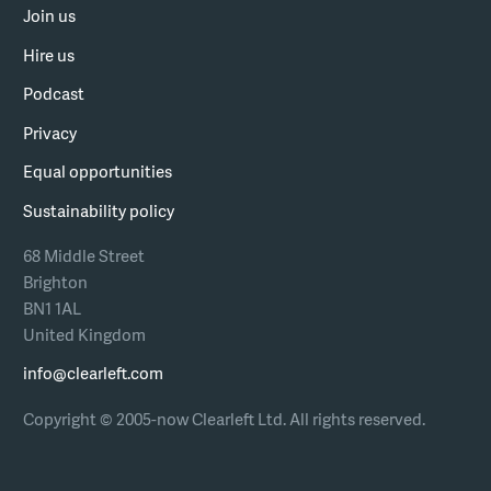
Join us
Hire us
Podcast
Privacy
Equal opportunities
Sustainability policy
68 Middle Street
Brighton
BN1 1AL
United Kingdom
info@clearleft.com
Copyright © 2005-now Clearleft Ltd.
All rights reserved.