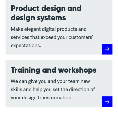
Product design and
design systems
Make elegant digital products and
services that exceed your customers’
expectations.
Produc
Training and workshops
We can give you and your team new
skills and help you set the direction of
your design transformation.
Traini