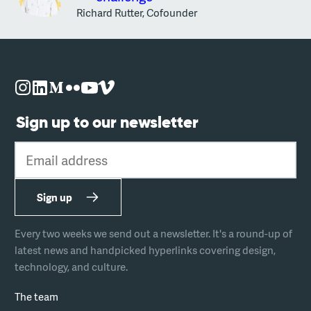
Richard Rutter, Cofounder
Sign up to our newsletter
Email address
Sign up
Every two weeks we send out a newsletter. It's a round-up of
latest news and handpicked hyperlinks covering design,
technology, and culture.
The team