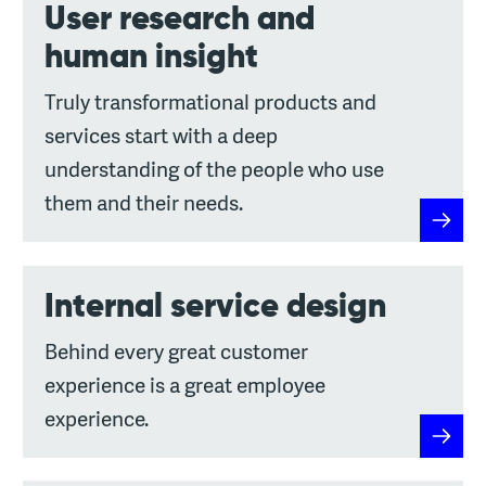
User research and
human insight
Truly transformational products and
services start with a deep
understanding of the people who use
them and their needs.
User r
Internal service design
Behind every great customer
experience is a great employee
experience.
Interna