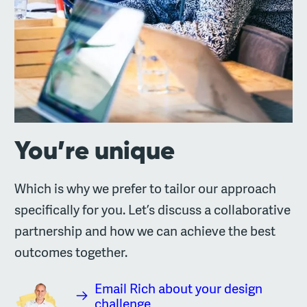
You’re unique
Which is why we prefer to tailor our approach
specifically for you. Let’s discuss a collaborative
partnership and how we can achieve the best
outcomes together.
Email Rich about your design
challenge